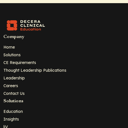
Company
Home
Solutions
CE Requirements
Thought Leadership Publications
Leadership
Careers
Contact Us
Solutions
Education
Insights
liV