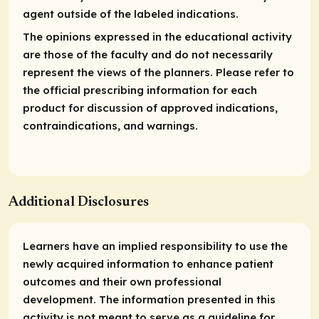
agent outside of the labeled indications.
The opinions expressed in the educational activity
are those of the faculty and do not necessarily
represent the views of the planners. Please refer to
the official prescribing information for each
product for discussion of approved indications,
contraindications, and warnings.
Additional Disclosures
Learners have an implied responsibility to use the
newly acquired information to enhance patient
outcomes and their own professional
development. The information presented in this
activity is not meant to serve as a guideline for