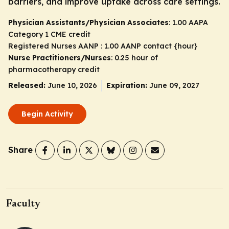
barriers, and improve uptake across care settings.
Physician Assistants/Physician Associates
: 1.00 AAPA
Category 1 CME credit
Registered Nurses AANP : 1.00 AANP contact {hour}
Nurse Practitioners/Nurses
: 0.25 hour of
pharmacotherapy credit
Released:
June 10, 2026
Expiration:
June 09, 2027
Begin Activity
Share
Faculty