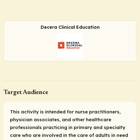
Decera Clinical Education
Target Audience
This activity is intended for nurse practitioners,
physician associates, and other healthcare
professionals practicing in primary and specialty
care who are involved in the care of adults in need