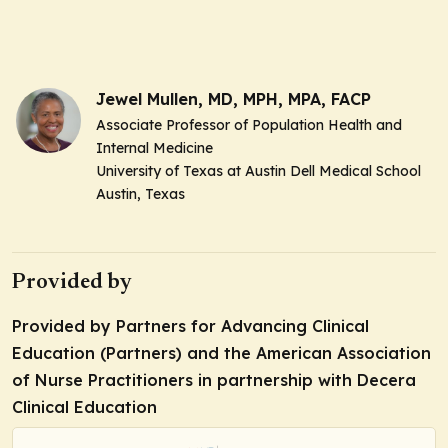
Jewel Mullen, MD, MPH, MPA, FACP
Associate Professor of Population Health and
Internal Medicine
University of Texas at Austin Dell Medical School
Austin, Texas
Provided by
Provided by Partners for Advancing Clinical
Education (Partners) and the American Association
of Nurse Practitioners in partnership with Decera
Clinical Education