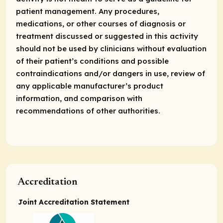
patient management. Any procedures,
medications, or other courses of diagnosis or
treatment discussed or suggested in this activity
should not be used by clinicians without evaluation
of their patient’s conditions and possible
contraindications and/or dangers in use, review of
any applicable manufacturer’s product
information, and comparison with
recommendations of other authorities.
Accreditation
Joint Accreditation Statement