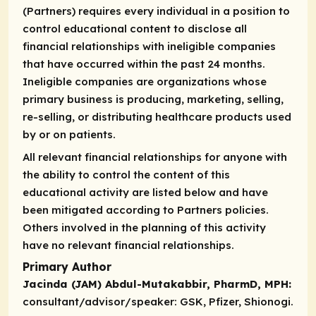
(Partners) requires every individual in a position to
control educational content to disclose all
financial relationships with ineligible companies
that have occurred within the past 24 months.
Ineligible companies are organizations whose
primary business is producing, marketing, selling,
re-selling, or distributing healthcare products used
by or on patients.
All relevant financial relationships for anyone with
the ability to control the content of this
educational activity are listed below and have
been mitigated according to Partners policies.
Others involved in the planning of this activity
have no relevant financial relationships.
Primary Author
Jacinda (JAM) Abdul-Mutakabbir, PharmD, MPH:
consultant/advisor/speaker:
GSK, Pfizer, Shionogi.