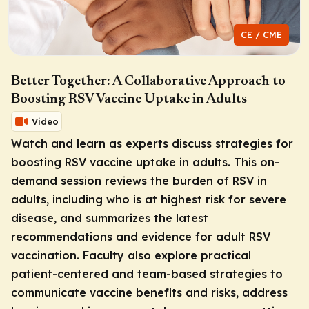
CE / CME
Better Together: A Collaborative Approach to
Boosting RSV Vaccine Uptake in Adults
Video
Watch and learn as experts discuss strategies for
boosting RSV vaccine uptake in adults. This on-
demand session reviews the burden of RSV in
adults, including who is at highest risk for severe
disease, and summarizes the latest
recommendations and evidence for adult RSV
vaccination. Faculty also explore practical
patient-centered and team-based strategies to
communicate vaccine benefits and risks, address