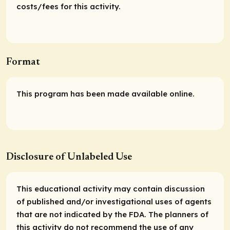
costs/fees for this activity.
Format
This program has been made available online.
Disclosure of Unlabeled Use
This educational activity may contain discussion
of published and/or investigational uses of agents
that are not indicated by the FDA. The planners of
this activity do not recommend the use of any