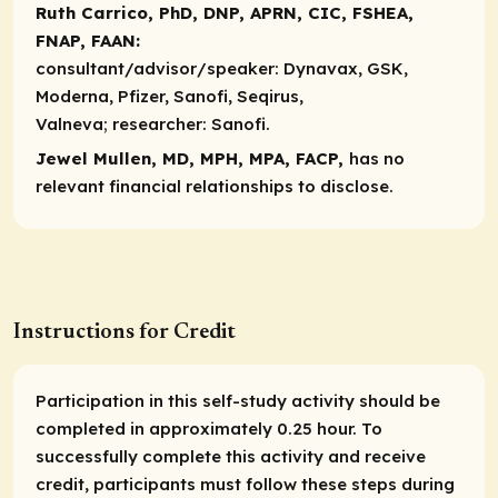
Ruth Carrico, PhD, DNP, APRN, CIC, FSHEA,
FNAP, FAAN:
consultant/advisor/speaker:
Dynavax, GSK,
Moderna, Pfizer, Sanofi, Seqirus,
Valneva;
researcher
: Sanofi.
Jewel Mullen, MD, MPH, MPA, FACP,
has no
relevant financial relationships to disclose.
Instructions for Credit
Participation in this self-study activity should be
completed in approximately 0.25 hour. To
successfully complete this activity and receive
credit, participants must follow these steps during