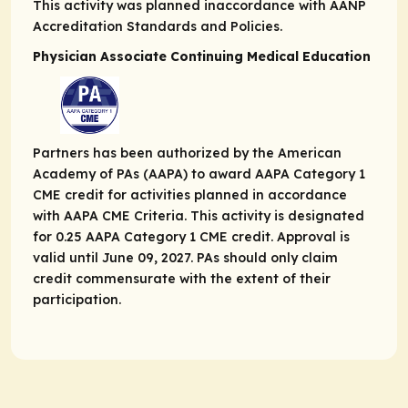
This activity was planned in​accordance with AANP
Accreditation Standards and Policies.
Physician Associate Continuing Medical Education
Partners has been authorized by the American
Academy of PAs (AAPA) to award AAPA Category 1
CME credit for activities planned in accordance
with AAPA CME Criteria. This activity is designated
for 0.25 AAPA Category 1 CME credit. Approval is
valid until June 09, 2027. PAs should only claim
credit commensurate with the extent of their
participation.