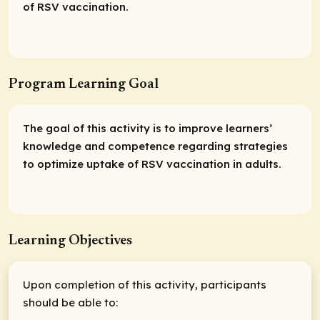
of RSV vaccination.
Program Learning Goal
The goal of this activity is to improve learners’
knowledge and competence regarding strategies
to optimize uptake of RSV vaccination in adults.
Learning Objectives
Upon completion of this activity, participants
should be able to: