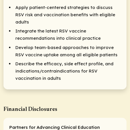
Apply patient-centered strategies to discuss
RSV risk and vaccination benefits with eligible
adults
Integrate the latest RSV vaccine
recommendations into clinical practice
Develop team-based approaches to improve
RSV vaccine uptake among all eligible patients
Describe the efficacy, side effect profile, and
indications/contraindications for RSV
vaccination in adults
Financial Disclosures
Partners for Advancing Clinical Education