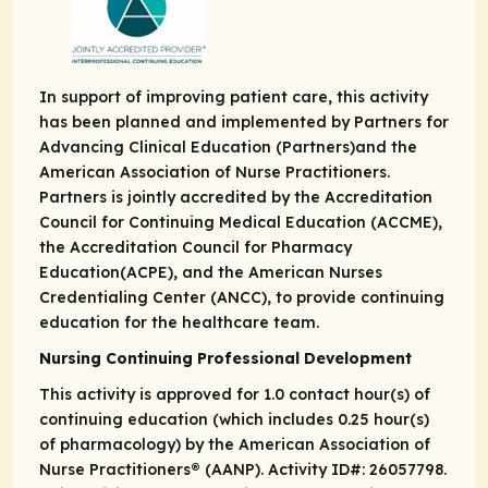
In support of improving patient care, this activity
has been planned and implemented by Partners for
Advancing Clinical Education (Partners)and the
American Association of Nurse Practitioners.
Partners is jointly accredited by the Accreditation
Council for Continuing Medical Education (ACCME),
the Accreditation Council for Pharmacy
Education(ACPE), and the American Nurses
Credentialing Center (ANCC), to provide continuing
education for the healthcare team.
Nursing Continuing Professional Development
This activity is approved for 1.0 contact hour(s) of
continuing education (which​ includes 0.25 hour(s)
of pharmacology) by the American Association of
Nurse​ Practitioners® (AANP). Activity ID#: 26057798.