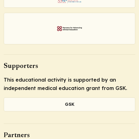
Supporters
This educational activity is supported by an
independent medical education grant from GSK.
GSK
Partners