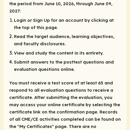
the period from June 10, 2026, through June 09,
2027:
Login or Sign Up for an account by clicking at
the top of this page.
Read the target audience, learning objectives,
and faculty disclosures.
View and study the content in its entirety.
Submit answers to the posttest questions and
evaluation questions online.
You must receive a test score of at least 65 and
respond to all evaluation questions to receive a
certificate. After submitting the evaluation, you
may access your online certificate by selecting the
certificate link on the confirmation page. Records
of all CME/CE activities completed can be found on
the "My Certificates" page. There are no