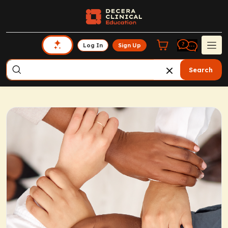
Log In
Sign Up
Search