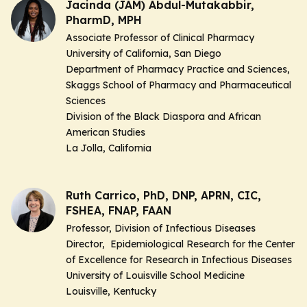
Jacinda (JAM) Abdul-Mutakabbir,
PharmD, MPH
Associate Professor of Clinical Pharmacy
University of California, San Diego
Department of Pharmacy Practice and Sciences,
Skaggs School of Pharmacy and Pharmaceutical
Sciences
Division of the Black Diaspora and African
American Studies
La Jolla, California
Ruth Carrico, PhD, DNP, APRN, CIC,
FSHEA, FNAP, FAAN
Professor, Division of Infectious Diseases
Director, Epidemiological Research for the Center
of Excellence for Research in Infectious Diseases
University of Louisville School Medicine
Louisville, Kentucky