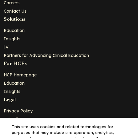
Careers
Contact Us
Solutions
Education
Insights
liV
Partners for Advancing Clinical Education
For HCPs
HCP Homepage
Education
Insights
Legal
Privacy Policy
Ad Policy
This site uses cookies and related technologies for
Terms and Conditions
purposes that may include site operation, analytics,
Cookie Policy