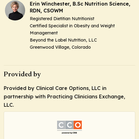
Erin Winchester, B.Sc Nutrition Science,
RDN, CSOWM
Registered Dietitian Nutritionist
Certified Specialist in Obesity and Weight
Management
Beyond the Label Nutrition, LLC
Greenwood Village, Colorado
Provided by
Provided by Clinical Care Options, LLC in
partnership with Practicing Clinicians Exchange,
LLC.