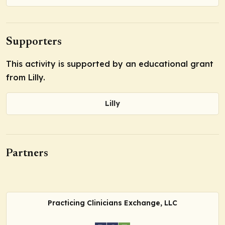
Supporters
This activity is supported by an educational grant
from Lilly.
Lilly
Partners
Practicing Clinicians Exchange, LLC