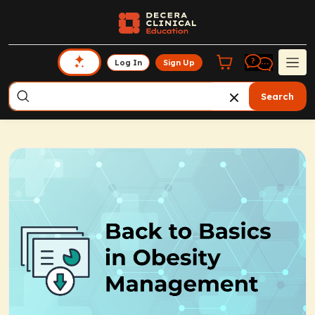
Log In
Sign Up
Search