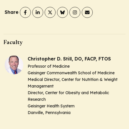
Share
Faculty
Christopher D. Still, DO, FACP, FTOS
Professor of Medicine
Geisinger Commonwealth School of Medicine
Medical Director, Center for Nutrition & Weight
Management
Director, Center for Obesity and Metabolic
Research
Geisinger Health System
Danville, Pennsylvania