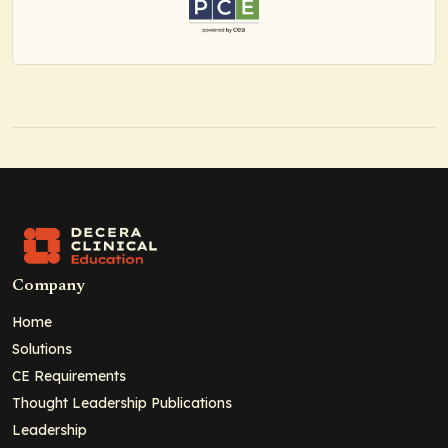
Company
Home
Solutions
CE Requirements
Thought Leadership Publications
Leadership