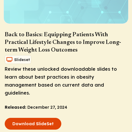
Back to Basics: Equipping Patients With
Practical Lifestyle Changes to Improve Long-
term Weight Loss Outcomes
Slideset
Review these unlocked downloadable slides to
learn about best practices in obesity
management based on current data and
guidelines.
Released:
December 27, 2024
Download SlideSet