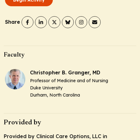
Share
Faculty
Christopher B. Granger, MD
Professor of Medicine and of Nursing
Duke University
Durham, North Carolina
Provided by
Provided by Clinical Care Options, LLC in