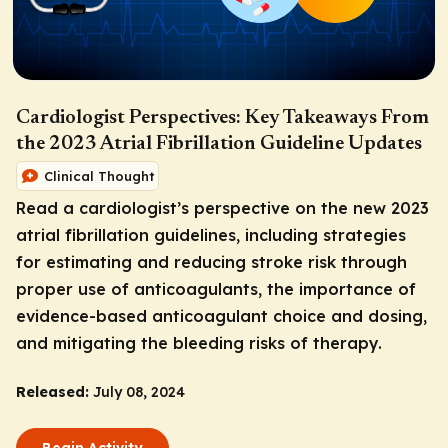
Cardiologist Perspectives: Key Takeaways From
the 2023 Atrial Fibrillation Guideline Updates
Clinical Thought
Read a cardiologist’s perspective on the new 2023
atrial fibrillation guidelines, including strategies
for estimating and reducing stroke risk through
proper use of anticoagulants, the importance of
evidence-based anticoagulant choice and dosing,
and mitigating the bleeding risks of therapy.
Released:
July 08, 2024
Begin Activity