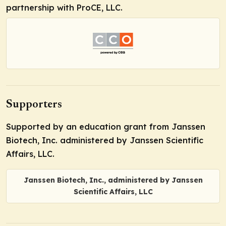
partnership with ProCE, LLC.
Supporters
Supported by an education grant from Janssen
Biotech, Inc. administered by Janssen Scientific
Affairs, LLC.
Janssen Biotech, Inc., administered by Janssen
Scientific Affairs, LLC