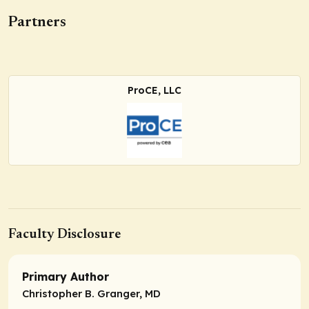
Partners
ProCE, LLC
Faculty Disclosure
Primary Author
Christopher B. Granger, MD