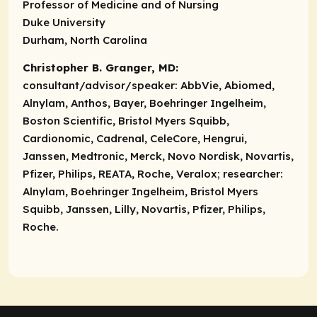
Professor of Medicine and of Nursing
Duke University
Durham, North Carolina
Christopher B. Granger, MD:
consultant/advisor/speaker:
AbbVie, Abiomed,
Alnylam, Anthos, Bayer, Boehringer Ingelheim,
Boston Scientific, Bristol Myers Squibb,
Cardionomic, Cadrenal, CeleCore, Hengrui,
Janssen, Medtronic, Merck, Novo Nordisk, Novartis,
Pfizer, Philips, REATA, Roche, Veralox;
researcher:
Alnylam, Boehringer Ingelheim, Bristol Myers
Squibb, Janssen, Lilly, Novartis, Pfizer, Philips,
Roche.