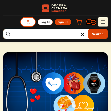
Log In
Sign Up
Search