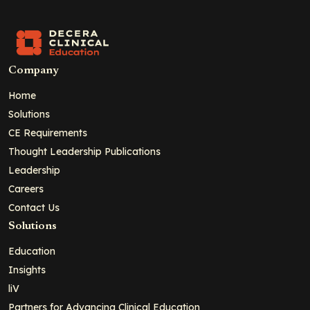
Company
Home
Solutions
CE Requirements
Thought Leadership Publications
Leadership
Careers
Contact Us
Solutions
Education
Insights
liV
Partners for Advancing Clinical Education