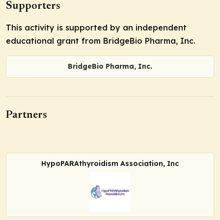
Supporters
This activity is supported by an independent
educational grant from BridgeBio Pharma, Inc.
BridgeBio Pharma, Inc.
Partners
HypoPARAthyroidism Association, Inc