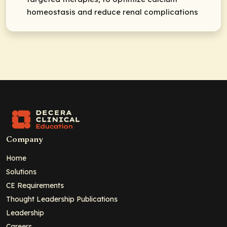
homeostasis and reduce renal complications
Company
Home
Solutions
CE Requirements
Thought Leadership Publications
Leadership
Careers