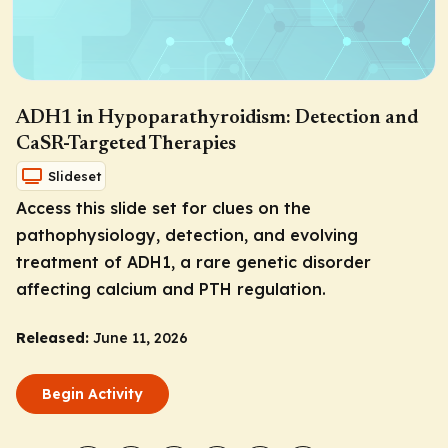
ADH1 in Hypoparathyroidism: Detection and
CaSR-Targeted Therapies
Slideset
Access this slide set for clues on the
pathophysiology, detection, and evolving
treatment of ADH1, a rare genetic disorder
affecting calcium and PTH regulation.
Released:
June 11, 2026
Begin Activity