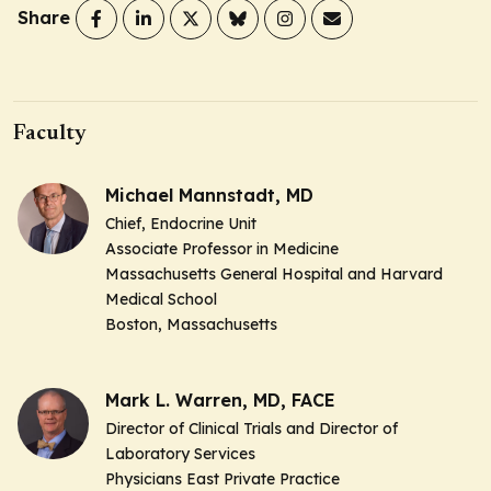
Share
Faculty
Michael Mannstadt, MD
Chief, Endocrine Unit
Associate Professor in Medicine
Massachusetts General Hospital and Harvard
Medical School
Boston, Massachusetts
Mark L. Warren, MD, FACE
Director of Clinical Trials and Director of
Laboratory Services
Physicians East Private Practice