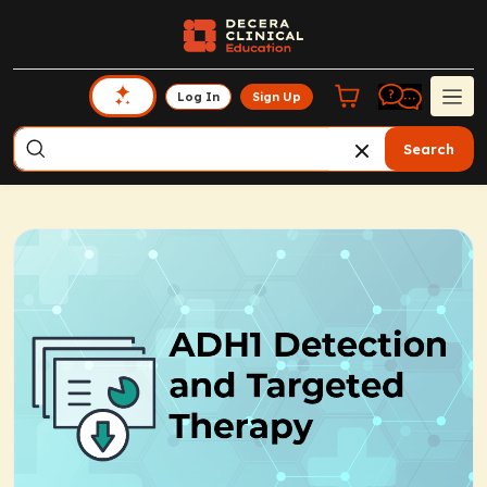
Log In
Sign Up
Search