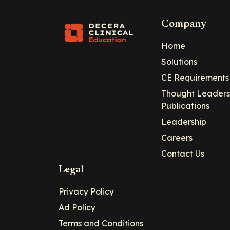
Company
Home
Solutions
CE Requirements
Thought Leaders
Publications
Leadership
Careers
Contact Us
Legal
Privacy Policy
Ad Policy
Terms and Conditions