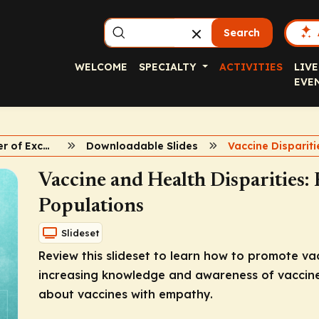
Search
WELCOME
SPECIALTY
ACTIVITIES
LIVE
EVE
Vaccine Center of Excellence
Downloadable Slides
Vaccine Dispariti
Vaccine and Health Disparities
Populations
Slideset
Review this slideset to learn how to promote va
increasing knowledge and awareness of vaccines
about vaccines with empathy.