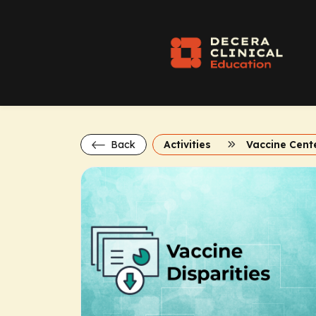
Back
Activities