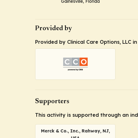
Gainesville, Florida
Provided by
Provided by Clinical Care Options, LLC i
Supporters
This activity is supported through an i
Merck & Co., Inc., Rahway, NJ,
USA