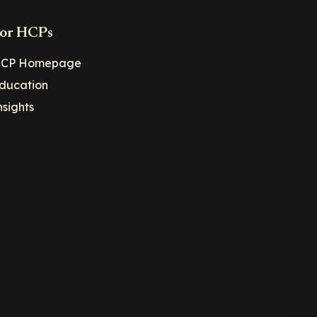
or HCPs
CP Homepage
ducation
nsights