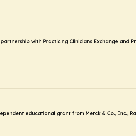
n partnership with Practicing Clinicians Exchange and P
ndependent educational grant from Merck & Co., Inc., R