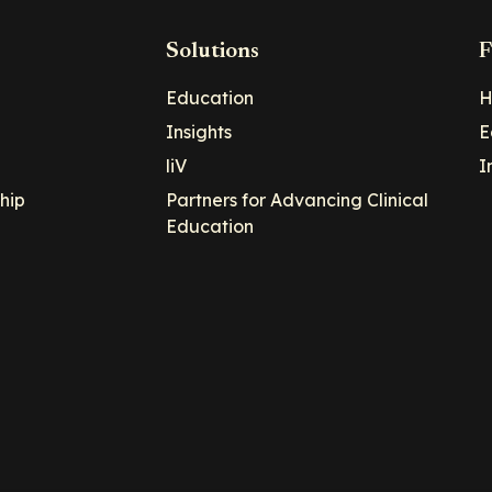
Solutions
F
Education
H
Insights
E
liV
I
hip
Partners for Advancing Clinical
Education