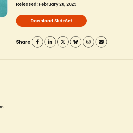
Released:
February 28, 2025
Download SlideSet
Share
on