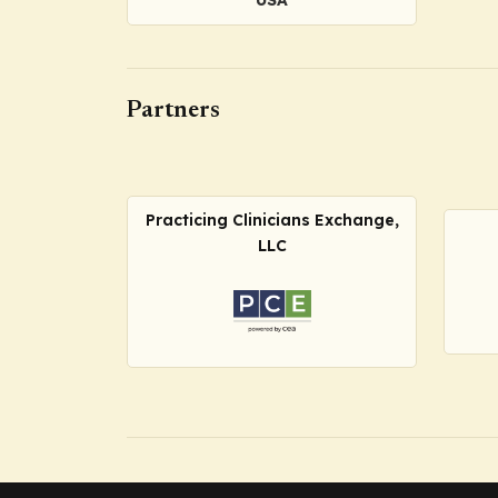
Partners
Practicing Clinicians Exchange,
LLC