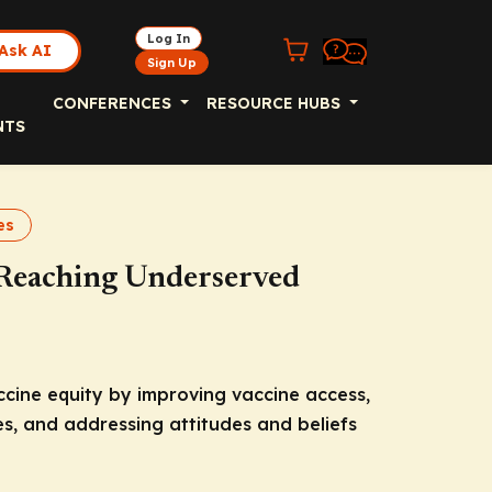
Log In
Ask AI
Sign Up
CONFERENCES
RESOURCE HUBS
NTS
es
: Reaching Underserved
ccine equity by improving vaccine access,
, and addressing attitudes and beliefs