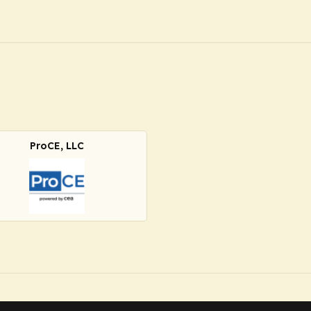
ProCE, LLC