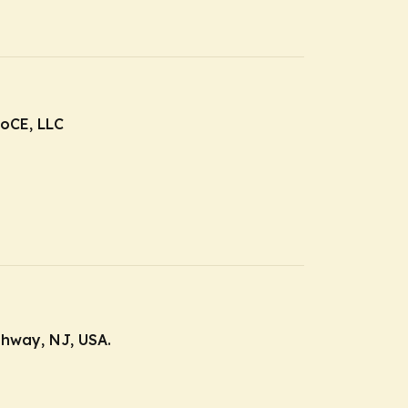
roCE, LLC
ahway, NJ, USA.