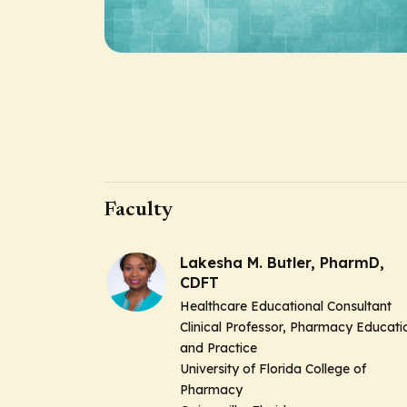
Faculty
Lakesha M. Butler, PharmD,
CDFT
Healthcare Educational Consultant
Clinical Professor, Pharmacy Educati
and Practice
University of Florida College of
Pharmacy