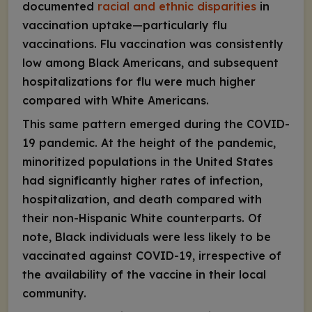
documented
racial and ethnic disparities
in
vaccination uptake—particularly flu
vaccinations. Flu vaccination was consistently
low among Black Americans, and subsequent
hospitalizations for flu were much higher
compared with White Americans.
This same pattern emerged during the COVID-
19 pandemic. At the height of the pandemic,
minoritized populations in the United States
had significantly higher rates of infection,
hospitalization, and death compared with
their non-Hispanic White counterparts. Of
note, Black individuals were less likely to be
vaccinated against COVID-19, irrespective of
the availability of the vaccine in their local
community.