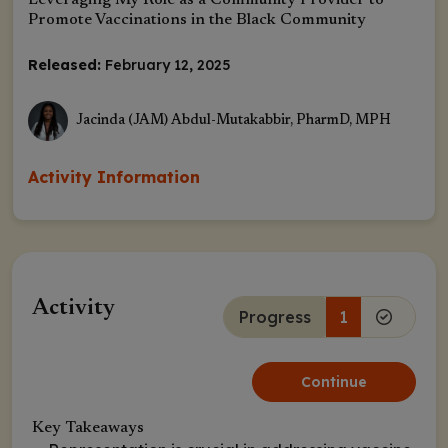
Leveraging My Role as a Community Provider to
Promote Vaccinations in the Black Community
Released:
February 12, 2025
Jacinda (JAM) Abdul-Mutakabbir, PharmD, MPH
Activity Information
Activity
Progress
1
Continue
Key Takeaways