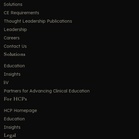
Solutions
CE Requirements
Thought Leadership Publications
Leadership
Careers
Contact Us
Solutions
Education
Insights
liV
Partners for Advancing Clinical Education
For HCPs
HCP Homepage
Education
Insights
Legal