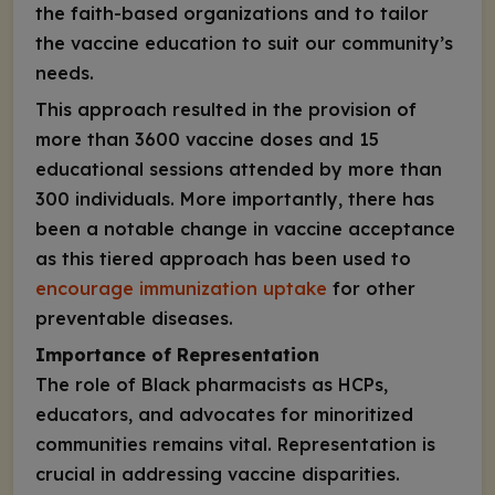
the faith-based organizations and to tailor
the vaccine education to suit our community’s
needs.
This approach resulted in the provision of
more than 3600 vaccine doses and 15
educational sessions attended by more than
300 individuals. More importantly, there has
been a notable change in vaccine acceptance
as this tiered approach has been used to
encourage immunization uptake
for other
preventable diseases.
Importance of Representation
The role of Black pharmacists as HCPs,
educators, and advocates for minoritized
communities remains vital. Representation is
crucial in addressing vaccine disparities.