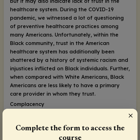
but it may also indicate lack of trust in the
healthcare system. During the COVID-19
pandemic, we witnessed a lot of questioning
of preventive healthcare practices among
many Americans. Unfortunately, within the
Black community, trust in the American
healthcare system has additionally been
shattered by a history of systemic racism and
injustices inflicted on Black individuals. Further,
when compared with White Americans, Black
Americans are less likely to have a primary
care provider in whom they trust.
Complacency
Complacency can stem from mistrust and low
concern about the disease; individuals may
Complete the form to access the
perceive that their risk of acquiring an
course
infection or suffering from severe disease is