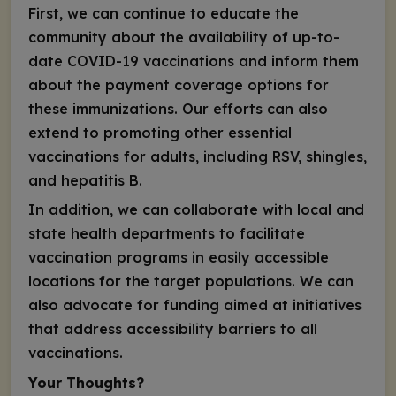
First, we can continue to educate the
community about the availability of up-to-
date COVID-19 vaccinations and inform them
about the payment coverage options for
these immunizations. Our efforts can also
extend to promoting other essential
vaccinations for adults, including RSV, shingles,
and hepatitis B.
In addition, we can collaborate with local and
state health departments to facilitate
vaccination programs in easily accessible
locations for the target populations. We can
also advocate for funding aimed at initiatives
that address accessibility barriers to all
vaccinations.
Your Thoughts?