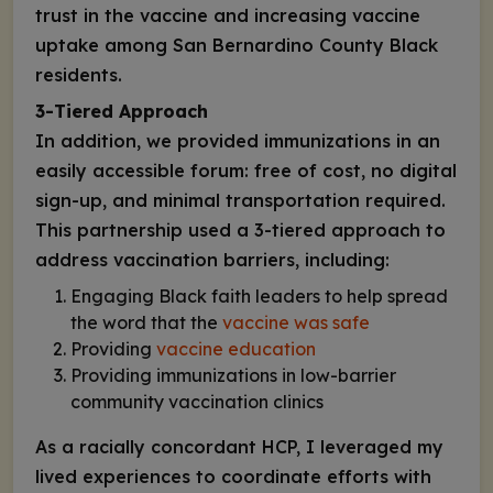
trust in the vaccine and increasing vaccine
uptake among San Bernardino County Black
residents.
3-Tiered Approach
In addition, we provided immunizations in an
easily accessible forum: free of cost, no digital
sign-up, and minimal transportation required.
This partnership used a 3-tiered approach to
address vaccination barriers, including:
Engaging Black faith leaders to help spread
the word that the
vaccine was safe
Providing
vaccine education
Providing immunizations in low-barrier
community vaccination clinics
As a racially concordant HCP, I leveraged my
lived experiences to coordinate efforts with