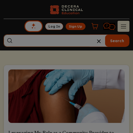
Log In
Sign Up
Search