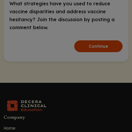
What strategies have you used to reduce
vaccine disparities and address vaccine
hesitancy? Join the discussion by posting a
comment below.
Continue
Company
Home