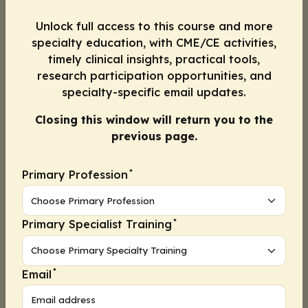
low. As frontline healthcare professionals
Unlock full access to this course and more
(HCPs) (and especially as pharmacists), we all
specialty education, with CME/CE activities,
have a role in explaining the risks in a way
timely clinical insights, practical tools,
that patients will understand.
research participation opportunities, and
specialty-specific email updates.
Convenience
Convenience includes ease of delivery and
Closing this window will return you to the
scheduling. Scheduling vaccination
previous page.
opportunities that were inaccessible by public
transportation was another factor that may
*
Primary Profession
have negatively impacted uptake, as Black
individuals are more likely to rely on mass
transit.
*
Primary Specialist Training
Furthermore, minoritized individuals are less
likely than their non-Hispanic White
*
Email
counterparts to have computers in their
homes. Thus, any online sign-up system may