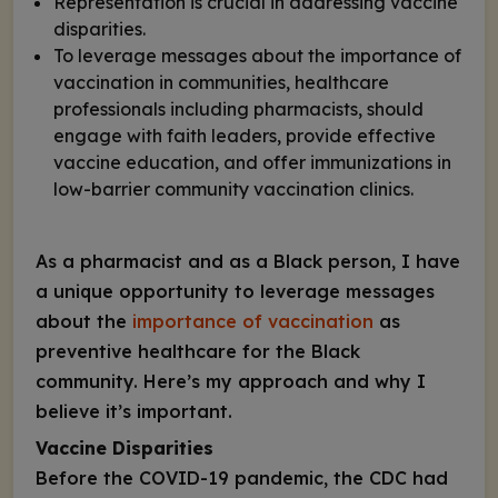
Representation is crucial in addressing vaccine
disparities.
To leverage messages about the importance of
vaccination in communities, healthcare
professionals including pharmacists, should
engage with faith leaders, provide effective
vaccine education, and offer immunizations in
low-barrier community vaccination clinics.
As a pharmacist and as a Black person, I have
a unique opportunity to leverage messages
about the
importance of vaccination
as
preventive healthcare for the Black
community. Here’s my approach and why I
believe it’s important.
Vaccine Disparities
Before the COVID-19 pandemic, the CDC had