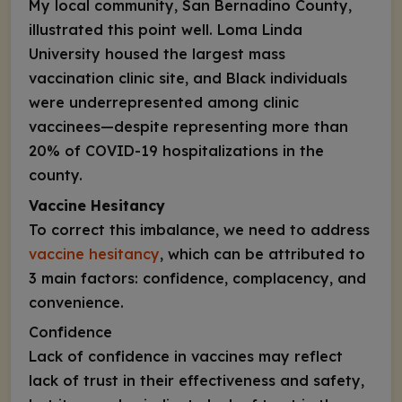
My local community, San Bernadino County,
illustrated this point well. Loma Linda
University housed the largest mass
vaccination clinic site, and Black individuals
were underrepresented among clinic
vaccinees—despite representing more than
20% of COVID-19 hospitalizations in the
county.
Vaccine Hesitancy
To correct this imbalance, we need to address
vaccine hesitancy
, which can be attributed to
3 main factors: confidence, complacency, and
convenience.
Confidence
Lack of confidence in vaccines may reflect
lack of trust in their effectiveness and safety,