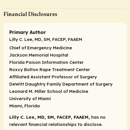
Financial Disclosures
Primary Author
Lilly C. Lee, MD, SM, FACEP, FAAEM
Chief of Emergency Medicine
Jackson Memorial Hospital
Florida Poison Information Center
Roxcy Bolton Rape Treatment Center
Affiliated Assistant Professor of Surgery
DeWitt Daughtry Family Department of Surgery
Leonard M. Miller School of Medicine
University of Miami
Miami, Florida
Lilly C. Lee, MD, SM, FACEP, FAAEM,
has no
relevant financial relationships to disclose.