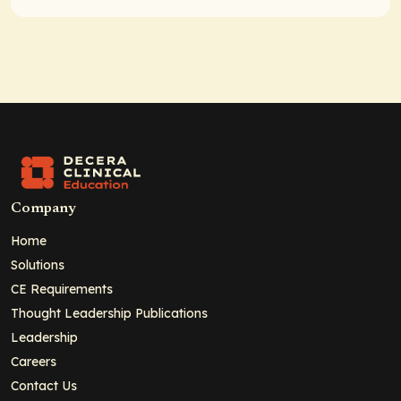
Company
Home
Solutions
CE Requirements
Thought Leadership Publications
Leadership
Careers
Contact Us