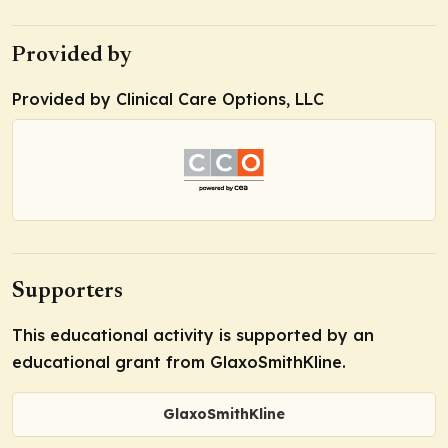
Provided by
Provided by Clinical Care Options, LLC
Supporters
This educational activity is supported by an
educational grant from GlaxoSmithKline.
GlaxoSmithKline