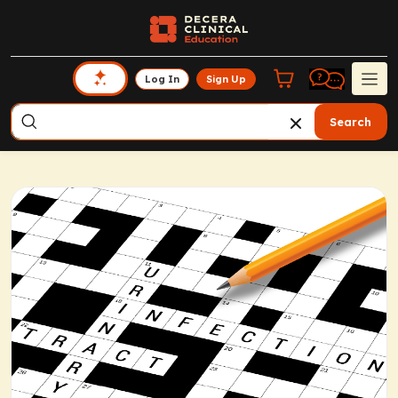
Log In
Sign Up
Search