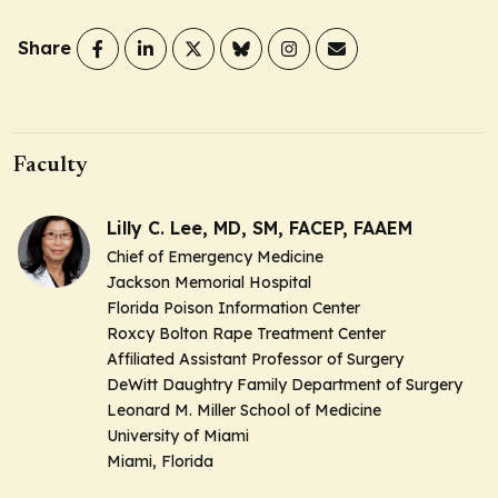
Share
Faculty
Lilly C. Lee, MD, SM, FACEP, FAAEM
Chief of Emergency Medicine
Jackson Memorial Hospital
Florida Poison Information Center
Roxcy Bolton Rape Treatment Center
Affiliated Assistant Professor of Surgery
DeWitt Daughtry Family Department of Surgery
Leonard M. Miller School of Medicine
University of Miami
Miami, Florida