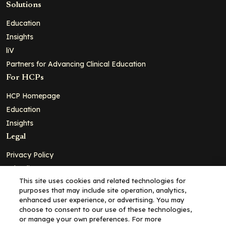
Solutions
Education
Insights
liV
Partners for Advancing Clinical Education
For HCPs
HCP Homepage
Education
Insights
Legal
Privacy Policy
Ad Policy
This site uses cookies and related technologies for
Terms and Conditions
purposes that may include site operation, analytics,
Cookie Policy
enhanced user experience, or advertising. You may
choose to consent to our use of these technologies,
Copyright© 2026 - Clinical Education Alliance, LLC dba Decera
or manage your own preferences. For more