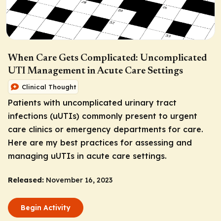
When Care Gets Complicated: Uncomplicated
UTI Management in Acute Care Settings
Clinical Thought
Patients with uncomplicated urinary tract
infections (uUTIs) commonly present to urgent
care clinics or emergency departments for care.
Here are my best practices for assessing and
managing uUTIs in acute care settings.
Released:
November 16, 2023
Begin Activity