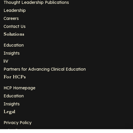
Thought Leadership Publications
Leadership
Careers
Contact Us
Solutions
Education
Insights
liV
Partners for Advancing Clinical Education
For HCPs
HCP Homepage
Education
Insights
Legal
Privacy Policy
Ad Policy