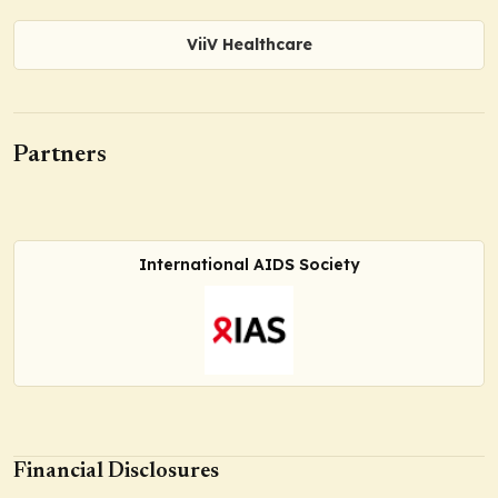
ViiV Healthcare
Partners
International AIDS Society
Financial Disclosures