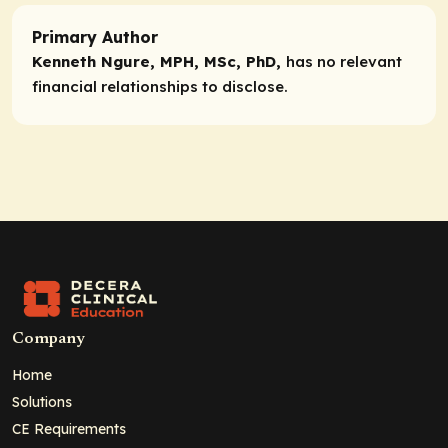
Primary Author
Kenneth Ngure, MPH, MSc, PhD,
has no relevant
financial relationships to disclose.
Company
Home
Solutions
CE Requirements