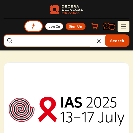
Log In
Sign Up
Search