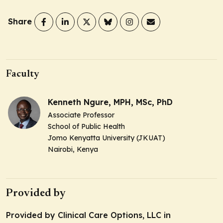
Share
Faculty
Kenneth Ngure, MPH, MSc, PhD
Associate Professor
School of Public Health
Jomo Kenyatta University (JKUAT)
Nairobi, Kenya
Provided by
Provided by Clinical Care Options, LLC in