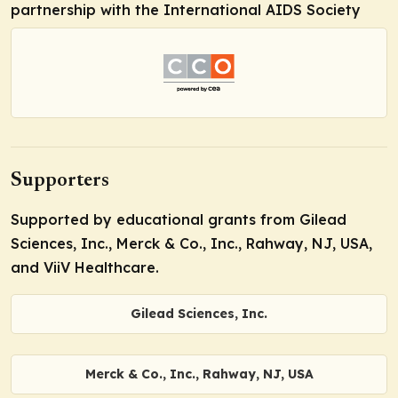
partnership with the International AIDS Society
Supporters
Supported by educational grants from Gilead
Sciences, Inc., Merck & Co., Inc., Rahway, NJ, USA,
and ViiV Healthcare.
Gilead Sciences, Inc.
Merck & Co., Inc., Rahway, NJ, USA