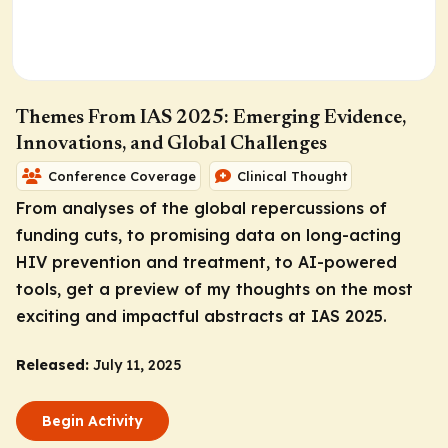
Themes From IAS 2025: Emerging Evidence,
Innovations, and Global Challenges
Conference Coverage
Clinical Thought
From analyses of the global repercussions of
funding cuts, to promising data on long-acting
HIV prevention and treatment, to AI-powered
tools, get a preview of my thoughts on the most
exciting and impactful abstracts at IAS 2025.
Released:
July 11, 2025
Begin Activity