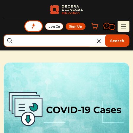
Log In
Sign Up
Search