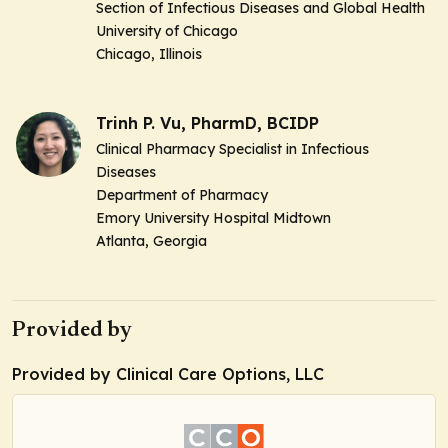
Section of Infectious Diseases and Global Health
University of Chicago
Chicago, Illinois
Trinh P. Vu, PharmD, BCIDP
Clinical Pharmacy Specialist in Infectious
Diseases
Department of Pharmacy
Emory University Hospital Midtown
Atlanta, Georgia
Provided by
Provided by Clinical Care Options, LLC