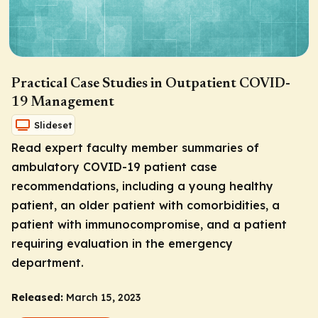
Practical Case Studies in Outpatient COVID-
19 Management
Slideset
Read expert faculty member summaries of
ambulatory COVID-19 patient case
recommendations, including a young healthy
patient, an older patient with comorbidities, a
patient with immunocompromise, and a patient
requiring evaluation in the emergency
department.
Released:
March 15, 2023