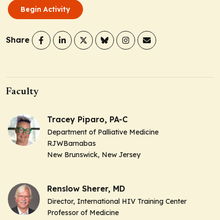
Begin Activity
Share
Faculty
Tracey Piparo, PA-C
Department of Palliative Medicine
RJWBarnabas
New Brunswick, New Jersey
Renslow Sherer, MD
Director, International HIV Training Center
Professor of Medicine