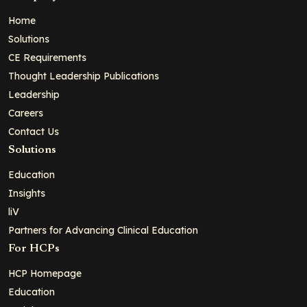
Home
Solutions
CE Requirements
Thought Leadership Publications
Leadership
Careers
Contact Us
Solutions
Education
Insights
liV
Partners for Advancing Clinical Education
For HCPs
HCP Homepage
Education