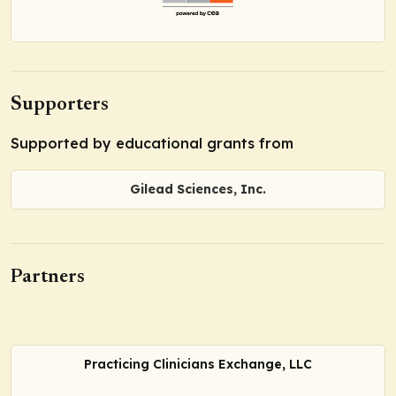
Supporters
Supported by educational grants from
Gilead Sciences, Inc.
Partners
Practicing Clinicians Exchange, LLC