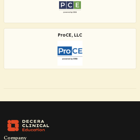
ProCE, LLC
Company