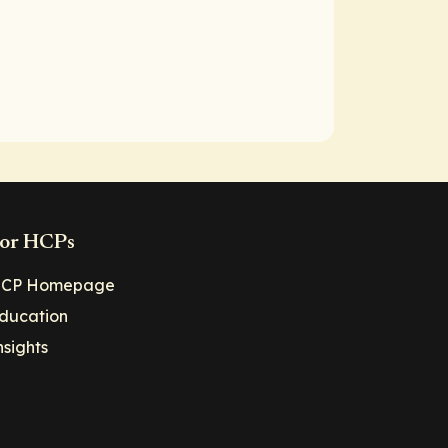
or HCPs
CP Homepage
ducation
nsights