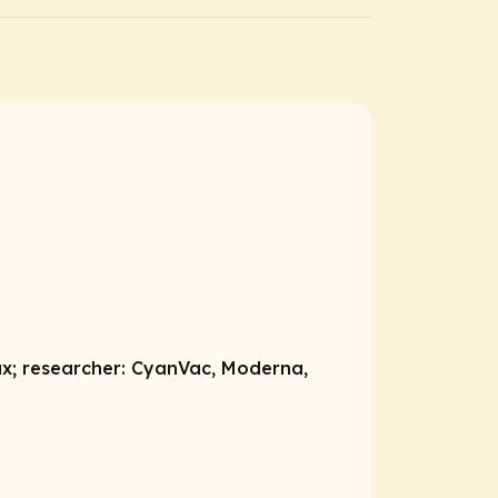
ax;
researcher:
CyanVac, Moderna,