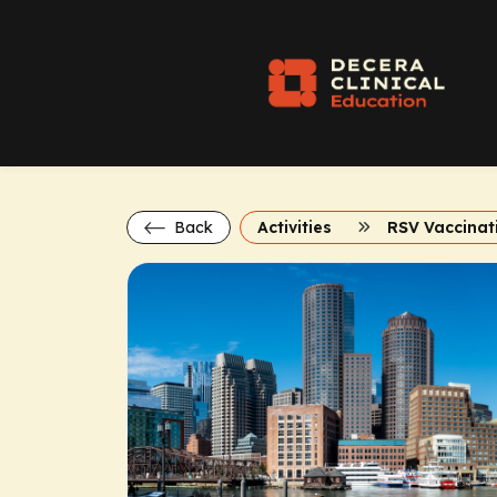
Back
Activities