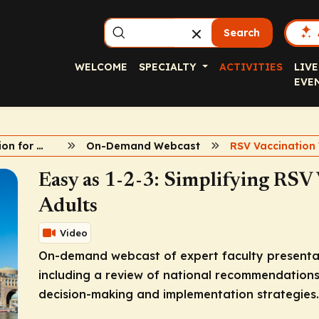
Search
WELCOME
SPECIALTY
ACTIVITIES
LIVE
EVE
RSV Vaccination for Older Adults
On-Demand Webcast
Easy as 1-2-3: Simplifying RSV 
Adults
Video
On-demand webcast of expert faculty presentati
including a review of national recommendations,
decision-making and implementation strategies.