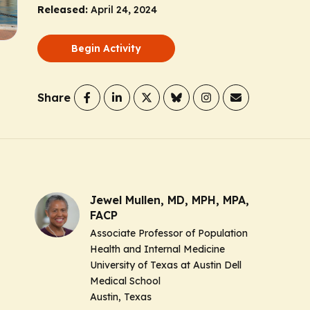
Released:
April 24, 2024
Begin Activity
Share
Jewel Mullen, MD, MPH, MPA,
FACP
Associate Professor of Population
Health and Internal Medicine
University of Texas at Austin Dell
Medical School
Austin, Texas