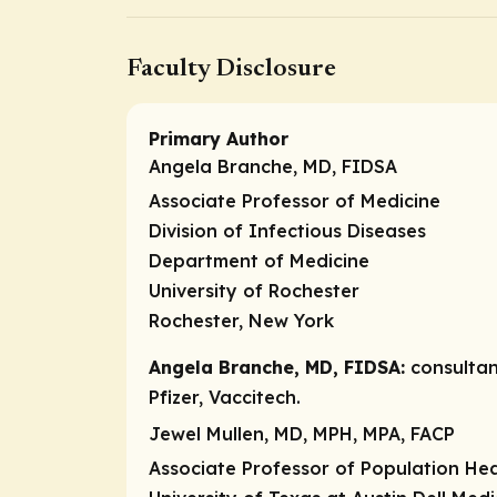
Faculty Disclosure
Primary Author
Angela Branche, MD, FIDSA
Associate Professor of Medicine
Division of Infectious Diseases
Department of Medicine
University of Rochester
Rochester, New York
Angela Branche, MD, FIDSA:
consulta
Pfizer, Vaccitech.
Jewel Mullen, MD, MPH, MPA, FACP
Associate Professor of Population Hea