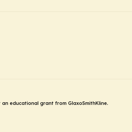
y an educational grant from GlaxoSmithKline.