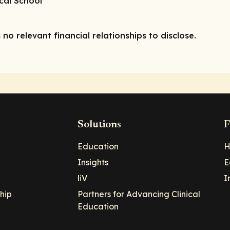
ical School
 no relevant financial relationships to disclose.
Solutions
F
Education
H
Insights
E
liV
I
hip
Partners for Advancing Clinical
Education