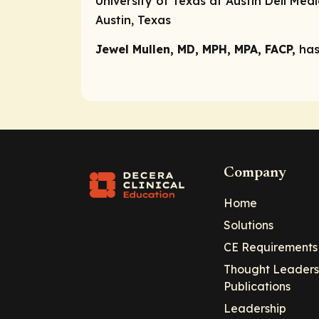
University of Texas at Austin Dell Med
Austin, Texas
Jewel Mullen, MD, MPH, MPA, FACP,
has
Company
Home
Solutions
CE Requirements
Thought Leaders
Publications
Leadership