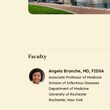
Faculty
Angela Branche, MD, FIDSA
Associate Professor of Medicine
Division of Infectious Diseases
Department of Medicine
University of Rochester
Rochester, New York