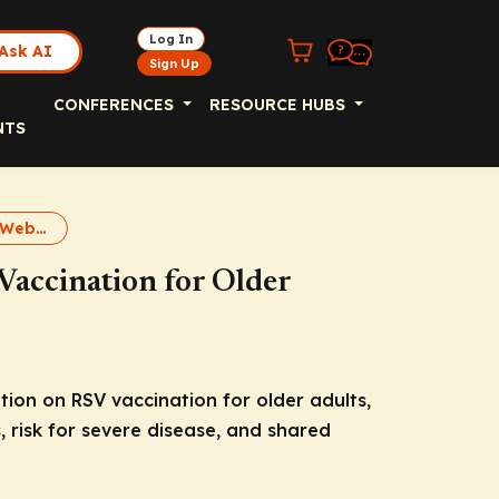
Log In
Ask AI
Sign Up
CONFERENCES
RESOURCE HUBS
NTS
RSV Vaccination Webcast
Vaccination for Older
on on RSV vaccination for older adults,
 risk for severe disease, and shared