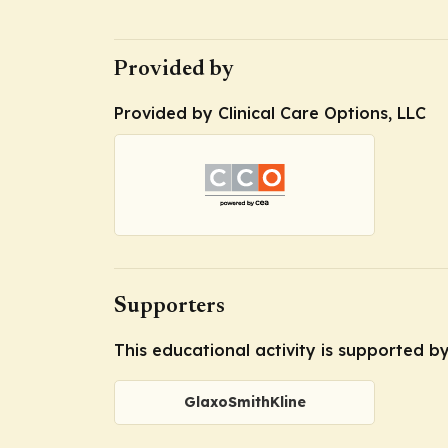
Provided by
Provided by Clinical Care Options, LLC
Supporters
This educational activity is supported b
GlaxoSmithKline