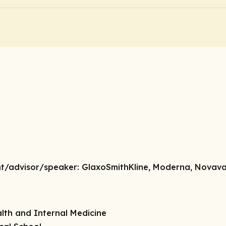
nt/advisor/speaker:
GlaxoSmithKline, Moderna, Novav
lth and Internal Medicine