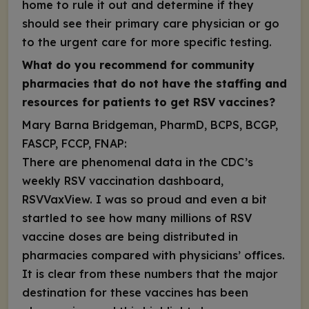
home to rule it out and determine if they
should see their primary care physician or go
to the urgent care for more specific testing.
What do you recommend for community
pharmacies that do not have the staffing and
resources for patients to get RSV vaccines?
Mary Barna Bridgeman, PharmD, BCPS, BCGP,
FASCP, FCCP, FNAP:
There are phenomenal data in the CDC’s
weekly RSV vaccination dashboard,
RSVVaxView.
I was so proud and even a bit
startled to see how many millions of RSV
vaccine doses are being distributed in
pharmacies compared with physicians’ offices.
It is clear from these numbers that the major
destination for these vaccines has been