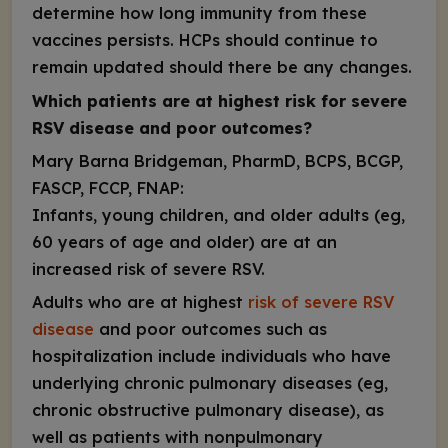
determine how long immunity from these
vaccines persists. HCPs should continue to
remain updated should there be any changes.
Which
patients are at highest risk for severe
RSV disease and poor outcomes?
Mary Barna Bridgeman, PharmD, BCPS, BCGP,
FASCP, FCCP, FNAP:
Infants, young children, and older adults (eg,
60 years of age and older) are at an
increased risk of severe RSV
.
Adults who are at highest
risk of severe RSV
disease
and poor outcomes such as
hospitalization include individuals who have
underlying chronic pulmonary diseases (eg,
chronic obstructive pulmonary disease), as
well as patients with nonpulmonary