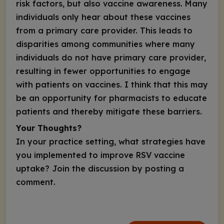
risk factors, but also vaccine awareness. Many
individuals only hear about these vaccines
from a primary care provider. This leads to
disparities among communities where many
individuals do not have primary care provider,
resulting in fewer opportunities to engage
with patients on vaccines. I think that this may
be an opportunity for pharmacists to educate
patients and thereby mitigate these barriers.
Your Thoughts?
In your practice setting, what strategies have
you implemented to improve RSV vaccine
uptake? Join the discussion by posting a
comment.