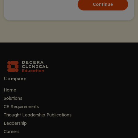
Continue
Company
Home
Solutions
CE Requirements
Thought Leadership Publications
Leadership
Careers