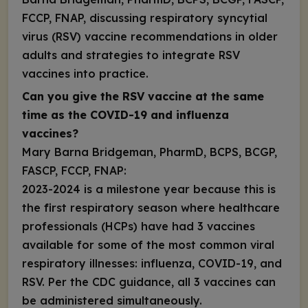
FCCP, FNAP, discussing respiratory syncytial
virus (RSV) vaccine recommendations in older
adults and strategies to integrate RSV
vaccines into practice.
Can you give the RSV vaccine at the same
time as the COVID-19 and influenza
vaccines?
Mary Barna Bridgeman, PharmD, BCPS, BCGP,
FASCP, FCCP, FNAP:
2023-2024 is a milestone year because this is
the first respiratory season where healthcare
professionals (HCPs) have had 3 vaccines
available for some of the most common viral
respiratory illnesses: influenza, COVID-19, and
RSV. Per the CDC guidance, all 3 vaccines can
be administered
simultaneously
.