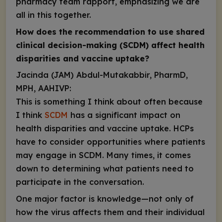
pharmacy team rapport, emphasizing we are
all in this together.
How does the recommendation to use shared
clinical decision-making (SCDM) affect health
disparities and vaccine uptake?
Jacinda (JAM) Abdul-Mutakabbir, PharmD,
MPH, AAHIVP:
This is something I think about often because
I think
SCDM
has a significant impact on
health disparities and vaccine uptake. HCPs
have to consider opportunities where patients
may engage in SCDM. Many times, it comes
down to determining what patients need to
participate in the conversation.
One major factor is knowledge—not only of
how the virus affects them and their individual