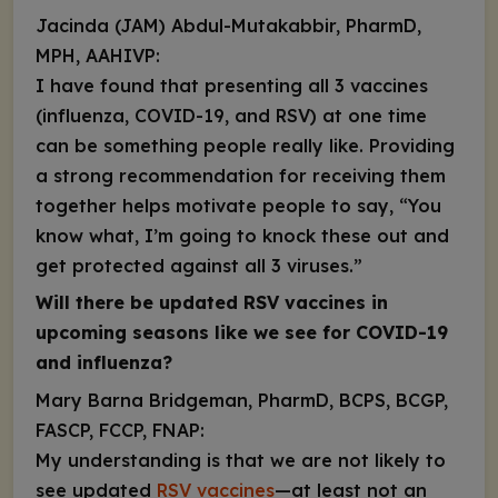
Jacinda (JAM) Abdul-Mutakabbir, PharmD,
MPH, AAHIVP:
I have found that presenting all 3 vaccines
(influenza, COVID-19, and RSV) at one time
can be something people really like. Providing
a strong recommendation for receiving them
together helps motivate people to say, “You
know what, I’m going to knock these out and
get protected against all 3 viruses.”
Will there
be updated RSV vaccines in
upcoming seasons like we see for COVID-19
and influenza?
Mary Barna Bridgeman, PharmD, BCPS, BCGP,
FASCP, FCCP, FNAP:
My understanding is that we are not likely to
see updated
RSV vaccines
—at least
not an