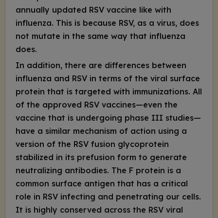
annually updated RSV vaccine like with
influenza
. This is because R
SV, as a virus, does
not mutate in the same way that influenza
does.
In addition, there are differences
between
influenza and RSV
in terms of the viral surface
protein that is targeted with immunizations. All
of the approved RSV vaccines—even the
vaccine that is undergoing phase III studies—
have a similar mechanism of action using
a
version of the RSV fusion glycoprotein
stabilized in its prefusion form
to generate
neutralizing antibodies. The F protein is a
common surface antigen that has a critical
role in RSV infecting and penetrating our cells.
It is highly conserved across the RSV viral