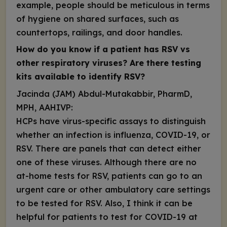
example, people should be meticulous in terms
of hygiene on shared surfaces, such as
countertops, railings, and door handles.
How do you know if a patient has RSV vs
other respiratory viruses? Are there testing
kits available to identify RSV?
Jacinda (JAM) Abdul-Mutakabbir, PharmD,
MPH, AAHIVP:
HCPs have virus-specific assays to distinguish
whether an infection is influenza, COVID-19, or
RSV. There are panels that can detect either
one of these viruses. Although there are
no
at-home tests for RSV
, patients can go to an
urgent care or other ambulatory care settings
to be tested for RSV. Also, I think it can be
helpful for patients to test for COVID-19 at