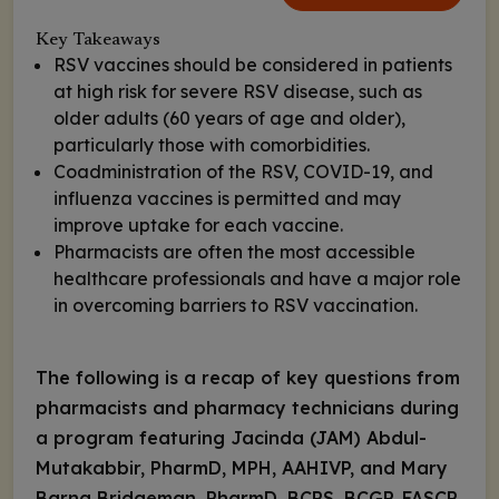
Key Takeaways
RSV vaccines should be considered in patients
at high risk for severe RSV disease, such as
older adults (60 years of age and older),
particularly those with comorbidities.
Coadministration of the RSV, COVID-19, and
influenza vaccines is permitted and may
improve uptake for each vaccine.
Pharmacists are often the most accessible
healthcare professionals and have a major role
in overcoming barriers to RSV vaccination.
The
following is a recap of key questions from
pharmacists and pharmacy technicians during
a program featuring Jacinda (JAM) Abdul-
Mutakabbir, PharmD, MPH, AAHIVP, and Mary
Barna Bridgeman, PharmD, BCPS, BCGP, FASCP,