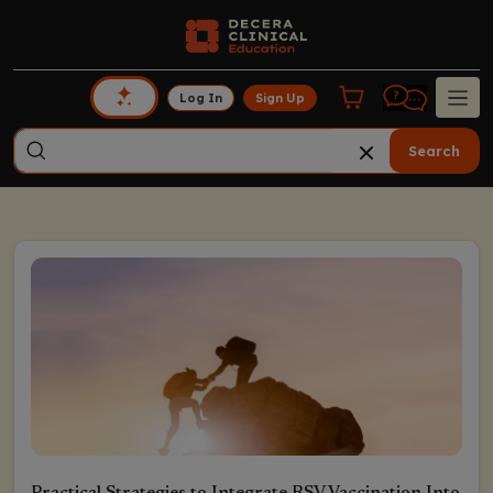
Log In
Sign Up
Search