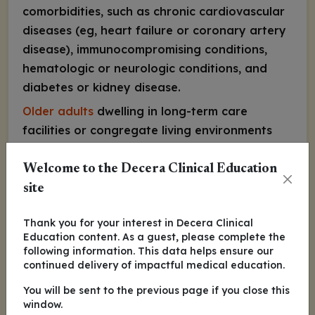
comorbidities, such as chronic cardiovascular
diseases (eg, heart failure or coronary artery
disease), immunocompromising conditions,
hematologic or neurologic conditions, and
diabetes or kidney disease.
Older adults
dwelling in long-term care
facilities or congregate living environments
are also at an increased risk of severe RSV, as
are those experiencing the frailty syndrome
Welcome to the Decera Clinical Education
of aging.
site
I would consider a blanket recommendation
Thank you for your interest in Decera Clinical
to discuss the RSV vaccine with
all
adults aged
Education content. As a guest, please complete the
60 years and older and prioritize and strongly
following information. This data helps ensure our
continued delivery of impactful medical education.
advocate for vaccine administration in
individuals with risk factors for severe RSV
You will be sent to the previous page if you close this
window.
disease.