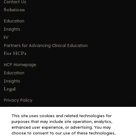
Contact Us
Solutions
Education
Insights
liV
Partners for Advancing Clinical Education
For HCPs
HCP Homepage
Education
Insights
Legal
Privacy Policy
Ad Policy
This site uses cookies and related technologies for
Terms and Conditions
purposes that may include site operation, analytics,
Cookie Policy
enhanced user experience, or advertising. You may
choose to consent to our use of these technologies,