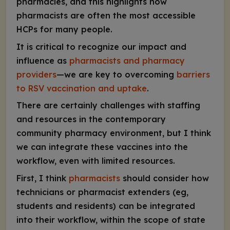
pharmacies, and this highlights how
pharmacists are often the most accessible
HCPs for many people.
It is critical to recognize our impact and
influence as
pharmacists and pharmacy
providers
—we are key to overcoming
barriers
to RSV vaccination and uptake
.
There are certainly challenges with staffing
and resources in the contemporary
community pharmacy environment, but I think
we can integrate these vaccines into the
workflow, even with limited resources.
First, I think
pharmacists
should consider how
technicians or pharmacist extenders (eg,
students and residents) can be integrated
into their workflow, within the scope of state