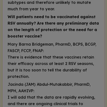
subtypes and therefore unlikely to mutate
much from year to year.
Will patients need to be vaccinated against
RSV annually? Are there any preliminary data
on the length of protection or the need for a
booster vaccine?
Mary Barna Bridgeman, PharmD, BCPS, BCGP,
FASCP, FCCP, FNAP:
There is evidence that these vaccines retain
their efficacy across at
least 2 RSV seasons
,
but it is too soon to tell the durability of
protection.
Jacinda (JAM) Abdul-Mutakabbir, PharmD,
MPH, AAHIVP:
I will add that the data are rapidly evolving,
and there are ongoing clinical trials to