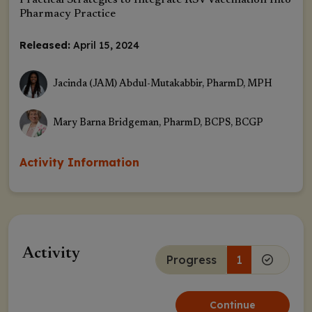
Practical Strategies to Integrate RSV Vaccination Into
Pharmacy Practice
Released:
April 15, 2024
Jacinda (JAM) Abdul-Mutakabbir, PharmD, MPH
Mary Barna Bridgeman, PharmD, BCPS, BCGP
Activity Information
Activity
Progress
1
Continue