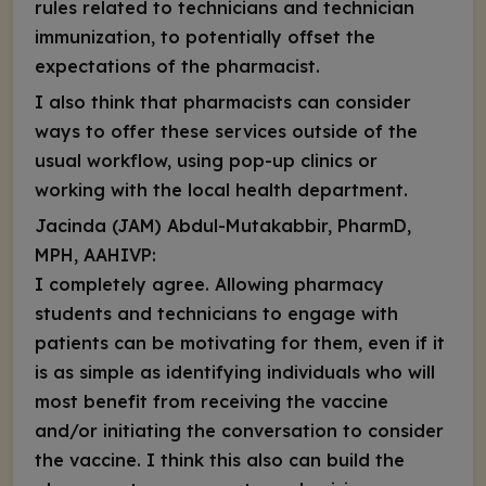
rules related to technicians and technician
immunization, to potentially offset the
expectations of the pharmacist.
I also think that pharmacists can consider
ways to offer these services outside of the
usual workflow, using pop-up clinics or
working with the local health department.
Jacinda (JAM) Abdul-Mutakabbir, PharmD,
MPH, AAHIVP:
I completely agree. Allowing pharmacy
students and technicians to engage with
patients can be motivating for them, even if it
is as simple as identifying individuals who will
most benefit from receiving the vaccine
and/or initiating the conversation to consider
the vaccine. I think this also can build the