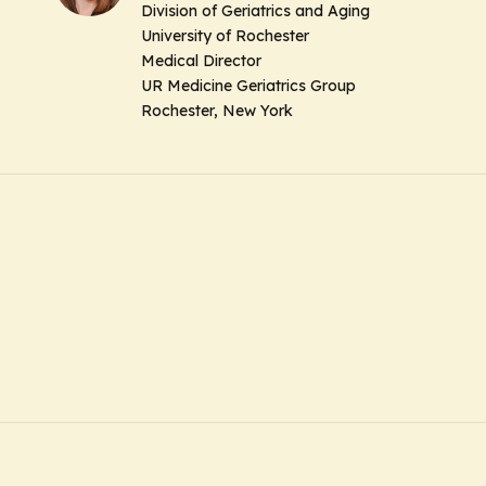
Division of Geriatrics and Aging
University of Rochester
Medical Director
UR Medicine Geriatrics Group
Rochester, New York