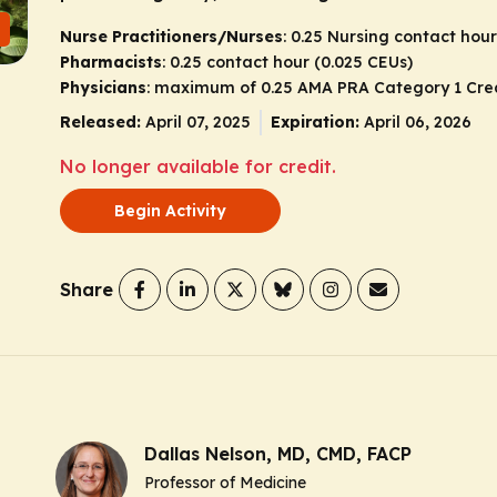
Nurse Practitioners/Nurses
: 0.25 Nursing contact hour
Pharmacists
: 0.25 contact hour (0.025 CEUs)
Physicians
: maximum of 0.25
AMA PRA Category 1 Cre
Released:
April 07, 2025
Expiration:
April 06, 2026
No longer available for credit.
Begin Activity
Share
Dallas Nelson, MD, CMD, FACP
Professor of Medicine