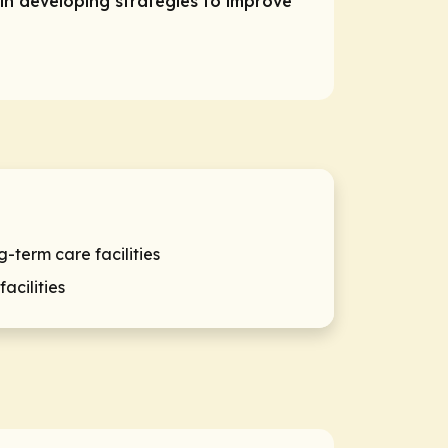
in developing strategies to improve
term care facilities
acilities