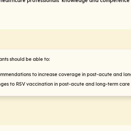
ve healthcare professionals’ knowledge and competence 
ants should be able to:
mmendations to increase coverage in post-acute and long-
nges to RSV vaccination in post-acute and long-term care f