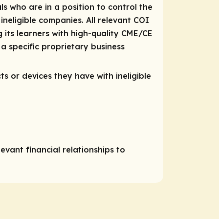
ls who are in a position to control the
 ineligible companies. All relevant COI
 its learners with high-quality CME/CE
a specific proprietary business
ts or devices they have with ineligible
vant financial relationships to