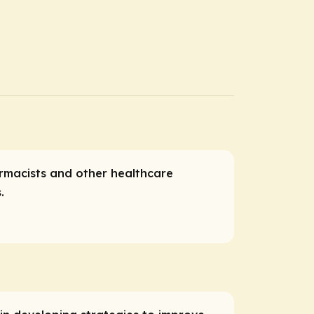
harmacists and other healthcare
s.