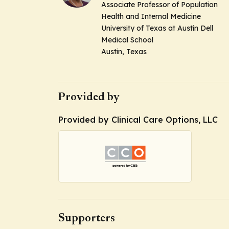
Associate Professor of Population
Health and Internal Medicine
University of Texas at Austin Dell
Medical School
Austin, Texas
Provided by
Provided by Clinical Care Options, LLC
Supporters