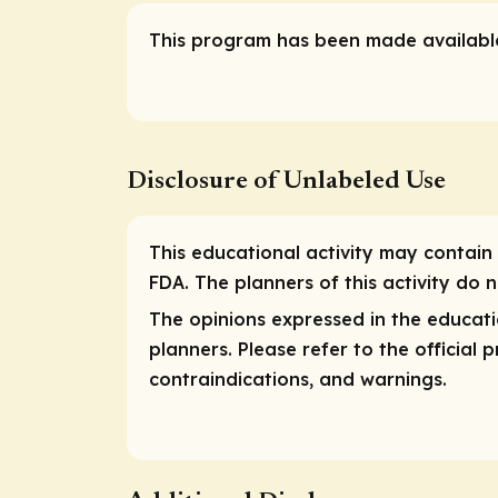
This program has been made available
Disclosure of Unlabeled Use
This educational activity may contain 
FDA. The planners of this activity do
The opinions expressed in the educatio
planners. Please refer to the official
contraindications, and warnings.