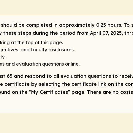
ity should be completed in approximately 0.25 hours. To 
w these steps during the period from April 07, 2025, thr
king at the top of this page.
ectives, and faculty disclosures.
ty.
ns and evaluation questions online.
ast 65 and respond to all evaluation questions to receiv
 certificate by selecting the certificate link on the co
nd on the "My Certificates" page. There are no costs/f