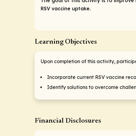
The goal of this activity is to impro
RSV vaccine uptake.
Learning Objectives
Upon completion of this activity, particip
Incorporate current RSV vaccine reco
Identify solutions to overcome challe
Financial Disclosures