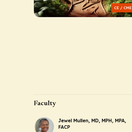
CE / CME
Faculty
Jewel Mullen, MD, MPH, MPA,
FACP