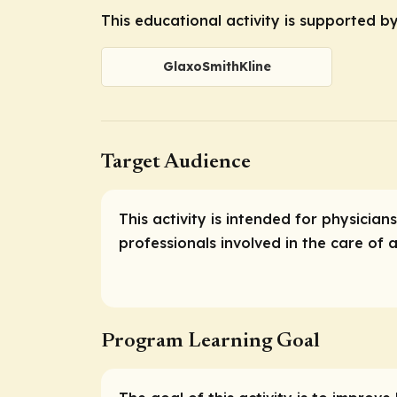
This educational activity is supported b
GlaxoSmithKline
Target Audience
This activity is intended for physicia
professionals involved in the care of a
Program Learning Goal