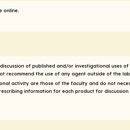
 online.
discussion of published and/or investigational uses of
 not recommend the use of any agent outside of the lab
nal activity are those of the faculty and do not neces
 prescribing information for each product for discussion