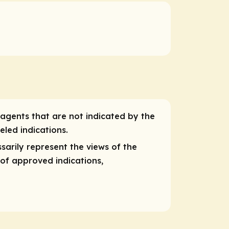
 agents that are not indicated by the
eled indications.
sarily represent the views of the
 of approved indications,