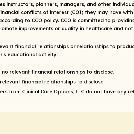
res instructors, planners, managers, and other individua
 financial conflicts of interest (COI) they may have with
ccording to CCO policy. CCO is committed to providing
 promote improvements or quality in healthcare and not 
vant financial relationships or relationships to produc
is educational activity:
 no relevant financial relationships to disclose.
elevant financial relationships to disclose.
rs from Clinical Care Options, LLC do not have any rele