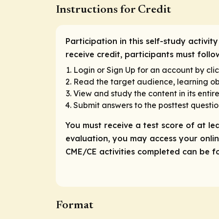
Instructions for Credit
Participation in this self-study activ
receive credit, participants must follo
Login or Sign Up for an account by clic
Read the target audience, learning obj
View and study the content in its entire
Submit answers to the posttest questio
You must receive a test score of at le
evaluation, you may access your online
CME/CE activities completed can be fou
Format