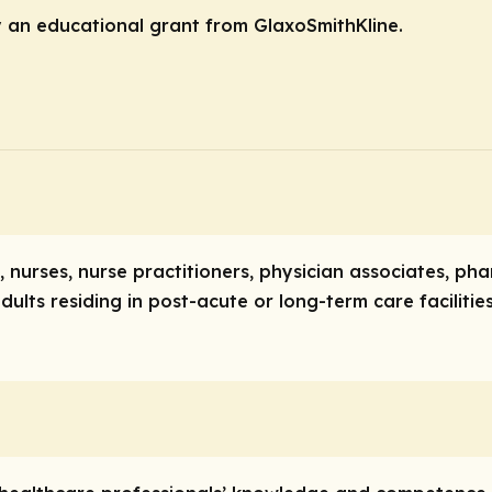
y an educational grant from GlaxoSmithKline.
ns, nurses, nurse practitioners, physician associates, p
dults residing in post-acute or long-term care facilitie