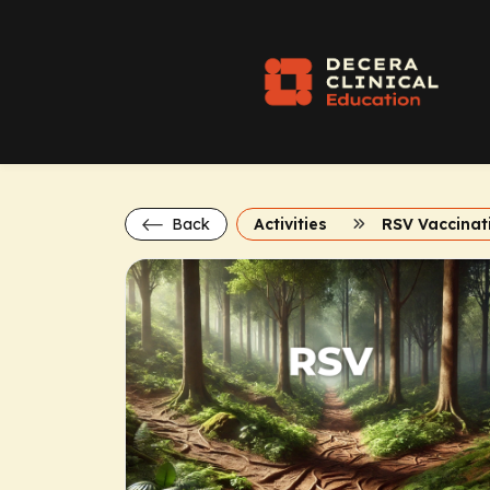
Back
Activities
RSV Vaccinat