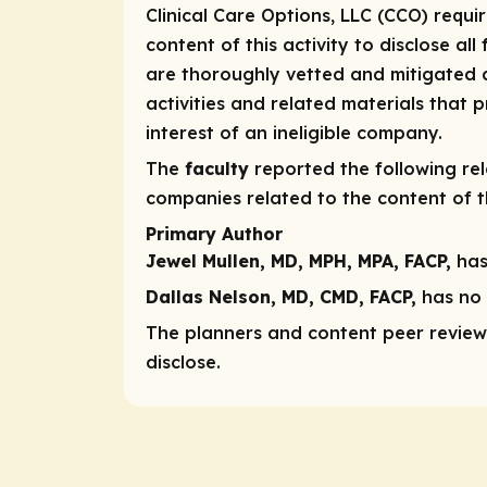
Clinical Care Options, LLC (CCO) requi
content of this activity to disclose all
are thoroughly vetted and mitigated a
activities and related materials that
interest of an ineligible company.
The
faculty
reported the following rele
companies related to the content of th
Primary Author
Jewel Mullen, MD, MPH, MPA, FACP,
has
Dallas Nelson, MD, CMD, FACP,
has no r
The planners and content peer reviewe
disclose.