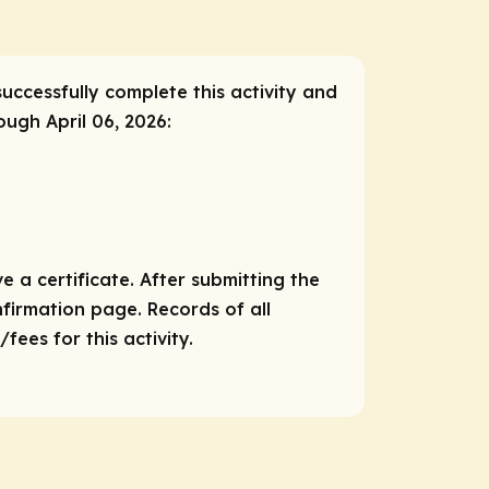
successfully complete this activity and
ough April 06, 2026:
e a certificate. After submitting the
nfirmation page. Records of all
ees for this activity.