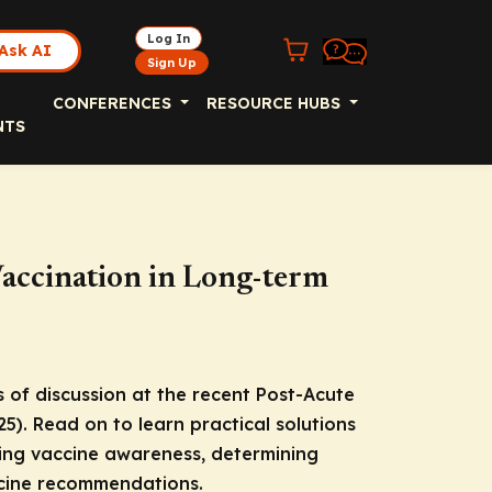
Log In
Ask AI
Sign Up
CONFERENCES
RESOURCE HUBS
NTS
accination in Long-term
 of discussion at the recent Post-Acute
. Read on to learn practical solutions
sing vaccine awareness, determining
accine recommendations.