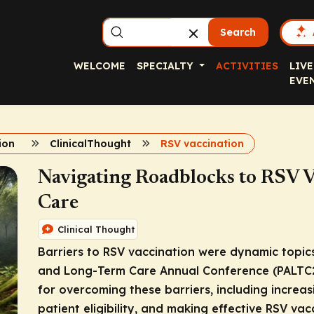
Search
WELCOME
SPECIALTY
ACTIVITIES
LIVE
EVE
ion
ClinicalThought
RSV vaccination
Navigating Roadblocks to RSV V
Care
Clinical Thought
Barriers to RSV vaccination were dynamic topics
and Long-Term Care Annual Conference (PALTC25)
for overcoming these barriers, including increa
patient eligibility, and making effective RSV v