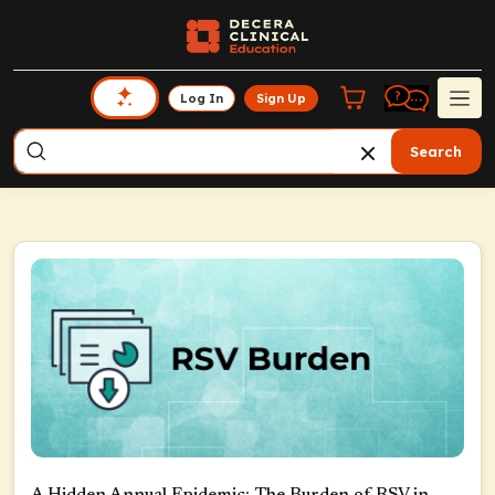
Log In
Sign Up
Search