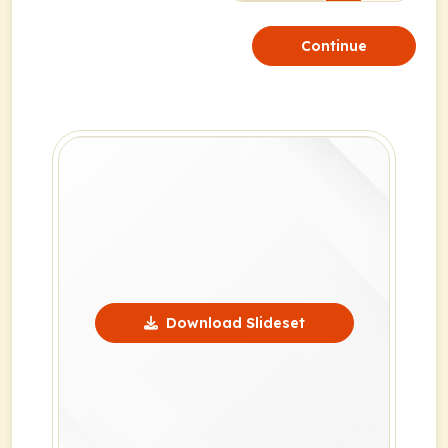
Continue
Download Slideset