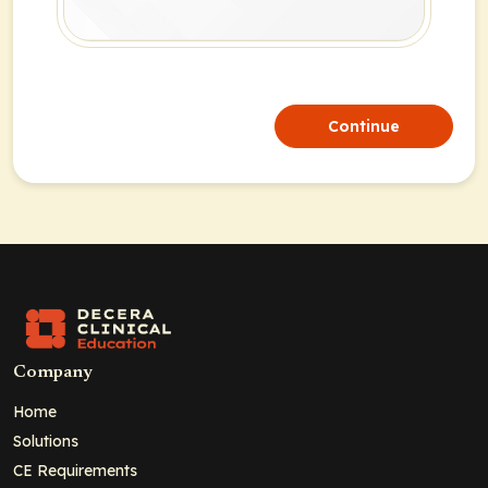
Continue
Company
Home
Solutions
CE Requirements