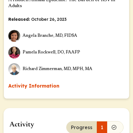
A Hidden Annual Epidemic: The Burden of RSV in
Adults
Released:
October 26, 2023
Angela Branche, MD, FIDSA
Pamela Rockwell, DO, FAAFP
Richard Zimmerman, MD, MPH, MA
Activity Information
Activity
Progress
1