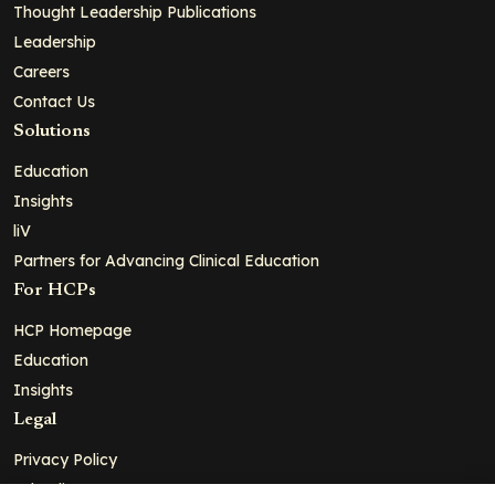
Thought Leadership Publications
Leadership
Careers
Contact Us
Solutions
Education
Insights
liV
Partners for Advancing Clinical Education
For HCPs
HCP Homepage
Education
Insights
Legal
Privacy Policy
Ad Policy