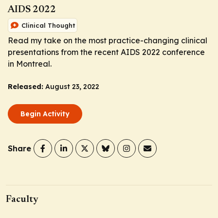
AIDS 2022
Clinical Thought
Read my take on the most practice-changing clinical
presentations from the recent AIDS 2022 conference
in Montreal.
Released:
August 23, 2022
Begin Activity
Share
Faculty