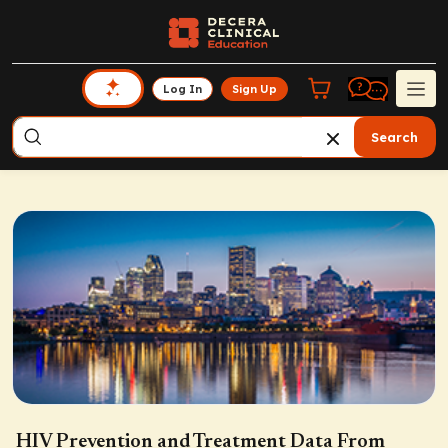
Log In
Sign Up
Search
HIV Prevention and Treatment Data From