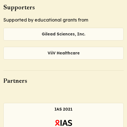
Supporters
Supported by educational grants from
Gilead Sciences, Inc.
ViiV Healthcare
Partners
IAS 2021