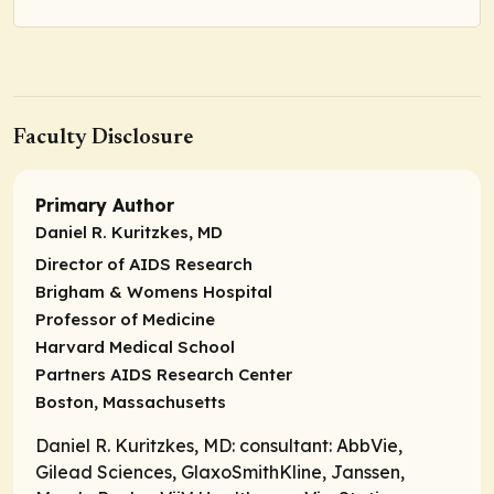
Faculty Disclosure
Primary Author
Daniel R. Kuritzkes, MD
Director of AIDS Research
Brigham & Womens Hospital
Professor of Medicine
Harvard Medical School
Partners AIDS Research Center
Boston, Massachusetts
Daniel R. Kuritzkes, MD:
consultant
: AbbVie,
Gilead Sciences, GlaxoSmithKline, Janssen,