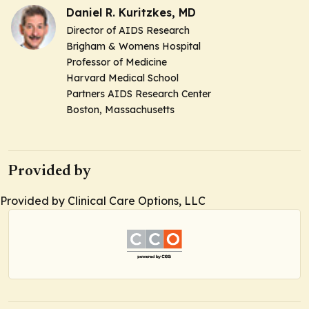
Daniel R. Kuritzkes, MD
Director of AIDS Research
Brigham & Womens Hospital
Professor of Medicine
Harvard Medical School
Partners AIDS Research Center
Boston, Massachusetts
Provided by
Provided by Clinical Care Options, LLC