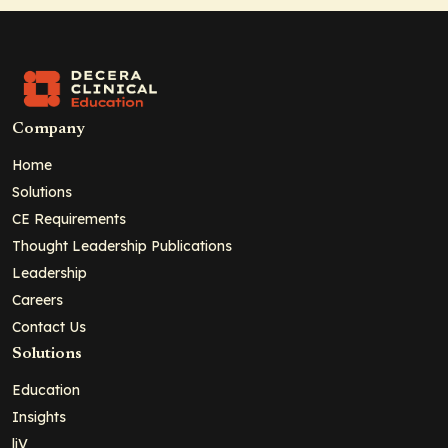
Company
Home
Solutions
CE Requirements
Thought Leadership Publications
Leadership
Careers
Contact Us
Solutions
Education
Insights
liV