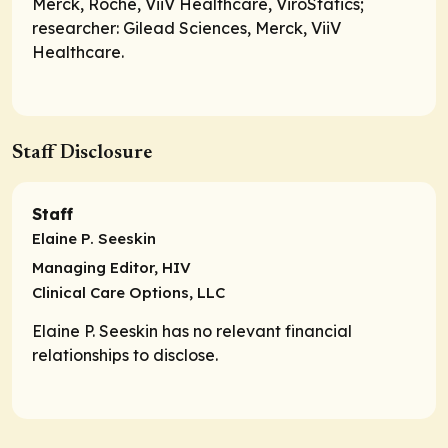
Merck, Roche, ViiV Healthcare, ViroStatics;
researcher
: Gilead Sciences, Merck, ViiV
Healthcare.
Staff Disclosure
Staff
Elaine P. Seeskin
Managing Editor, HIV
Clinical Care Options, LLC
Elaine P. Seeskin has no relevant financial
relationships to disclose.