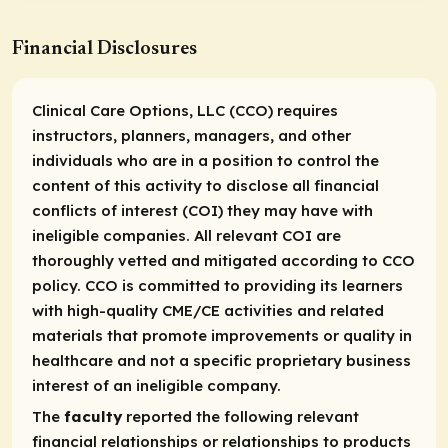
Financial Disclosures
Clinical Care Options, LLC (CCO) requires
instructors, planners, managers, and other
individuals who are in a position to control the
content of this activity to disclose all financial
conflicts of interest (COI) they may have with
ineligible companies. All relevant COI are
thoroughly vetted and mitigated according to CCO
policy. CCO is committed to providing its learners
with high-quality CME/CE activities and related
materials that promote improvements or quality in
healthcare and not a specific proprietary business
interest of an ineligible company.
The
faculty
reported the following relevant
financial relationships or relationships to products