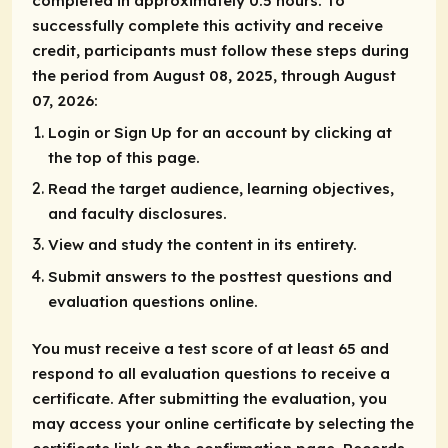
completed in approximately 0.5 hours. To
successfully complete this activity and receive
credit, participants must follow these steps during
the period from August 08, 2025, through August
07, 2026:
Login or Sign Up for an account by clicking at
the top of this page.
Read the target audience, learning objectives,
and faculty disclosures.
View and study the content in its entirety.
Submit answers to the posttest questions and
evaluation questions online.
You must receive a test score of at least 65 and
respond to all evaluation questions to receive a
certificate. After submitting the evaluation, you
may access your online certificate by selecting the