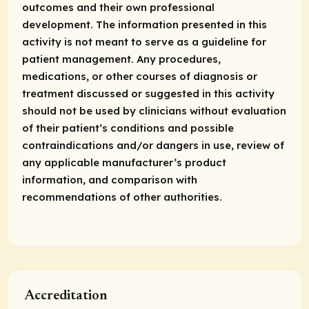
outcomes and their own professional
development. The information presented in this
activity is not meant to serve as a guideline for
patient management. Any procedures,
medications, or other courses of diagnosis or
treatment discussed or suggested in this activity
should not be used by clinicians without evaluation
of their patient’s conditions and possible
contraindications and/or dangers in use, review of
any applicable manufacturer’s product
information, and comparison with
recommendations of other authorities.
Accreditation