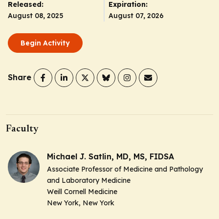
Released:
Expiration:
August 08, 2025
August 07, 2026
Begin Activity
Share
Faculty
Michael J. Satlin, MD, MS, FIDSA
Associate Professor of Medicine and Pathology
and Laboratory Medicine
Weill Cornell Medicine
New York, New York