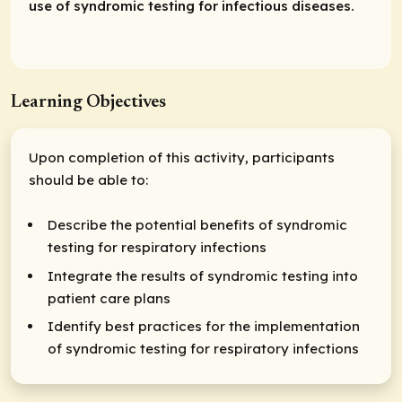
use of syndromic testing for infectious diseases.
Learning Objectives
Upon completion of this activity, participants
should be able to:
Describe the potential benefits of syndromic
testing for respiratory infections
Integrate the results of syndromic testing into
patient care plans
Identify best practices for the implementation
of syndromic testing for respiratory infections