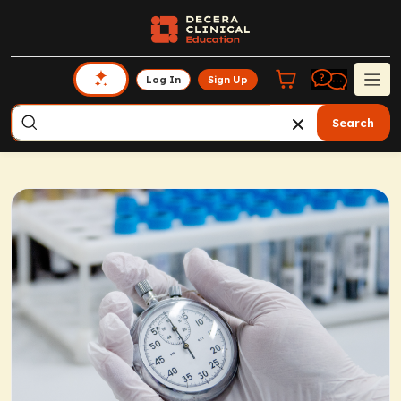
Log In
Sign Up
Search