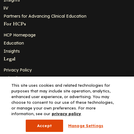
liV
Partners for Advancing Clinical Education
For HCPs
HCP Homepage
Education
Insights
Legal
Privacy Policy
Ad Policy
This site uses cookies and related technologies for
Terms and Conditions
purposes that may include site operation, analytics,
Cookie Policy
enhanced user experience, or advertising. You may
choose to consent to our use of these technologies,
Copyright© 2026 - Clinical Education Alliance, LLC dba Decera
or manage your own preferences. For more
Clinical - All Rights Reserved
information, see our
privacy policy
Accept
Manage Settings