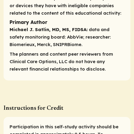
or devices they have with ineligible companies
related to the content of this educational activity:
Primary Author
Michael J. Satlin, MD, MS, FIDSA:
data and
safety monitoring board:
AbbVie;
researcher:
Biomerieux, Merck, SNIPRBiome.
The planners and content peer reviewers from
Clinical Care Options, LLC do not have any
relevant financial relationships to disclose.
Instructions for Credit
Participation in this self-study activity should be