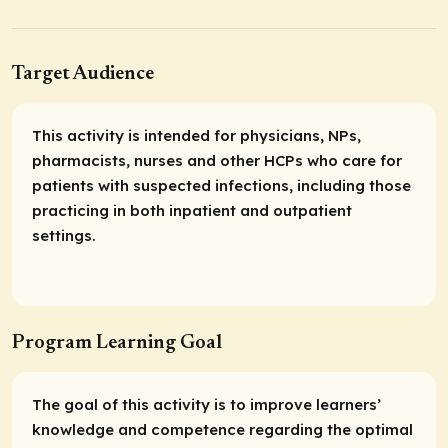
Target Audience
This activity is intended for physicians, NPs,
pharmacists, nurses and other HCPs who care for
patients with suspected infections, including those
practicing in both inpatient and outpatient
settings.
Program Learning Goal
The goal of this activity is to improve learners’
knowledge and competence regarding the optimal