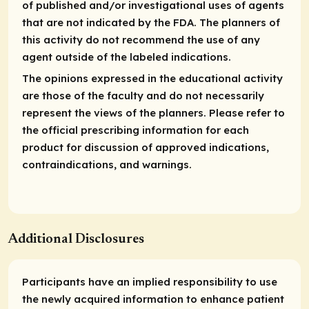
of published and/or investigational uses of agents
that are not indicated by the FDA. The planners of
this activity do not recommend the use of any
agent outside of the labeled indications.
The opinions expressed in the educational activity
are those of the faculty and do not necessarily
represent the views of the planners. Please refer to
the official prescribing information for each
product for discussion of approved indications,
contraindications, and warnings.
Additional Disclosures
Participants have an implied responsibility to use
the newly acquired information to enhance patient