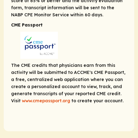
score of 65% or better and the activity evaluation
form, transcript information will be sent to the
NABP CPE Monitor Service within 60 days.
CME Passport
The CME credits that physicians earn from this
activity will be submitted to ACCME's CME Passport,
a free, centralized web application where you can
create a personalized account to view, track, and
generate transcripts of your reported CME credit.
Visit
www.cmepassport.org
to create your account.