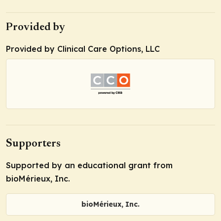
Provided by
Provided by Clinical Care Options, LLC
Supporters
Supported by an educational grant from
bioMérieux, Inc.
bioMérieux, Inc.