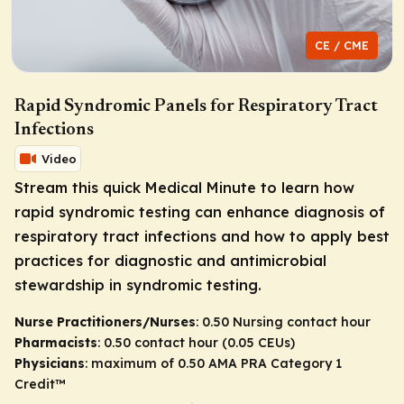
CE / CME
Rapid Syndromic Panels for Respiratory Tract
Infections
Video
Stream this quick Medical Minute to learn how
rapid syndromic testing can enhance diagnosis of
respiratory tract infections and how to apply best
practices for diagnostic and antimicrobial
stewardship in syndromic testing.
Nurse Practitioners/Nurses
: 0.50 Nursing contact hour
Pharmacists
: 0.50 contact hour (0.05 CEUs)
Physicians
: maximum of 0.50
AMA PRA Category 1
Credit
™