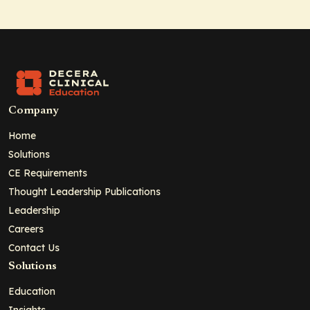
Company
Home
Solutions
CE Requirements
Thought Leadership Publications
Leadership
Careers
Contact Us
Solutions
Education
Insights