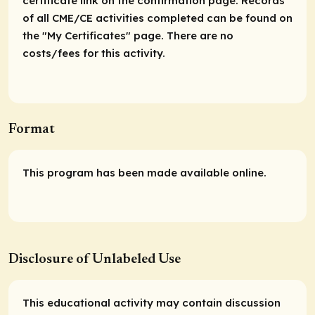
certificate link on the confirmation page. Records
of all CME/CE activities completed can be found on
the "My Certificates" page. There are no
costs/fees for this activity.
Format
This program has been made available online.
Disclosure of Unlabeled Use
This educational activity may contain discussion