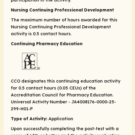
participation in the activity.
Nursing Continuing Professional Development
The maximum number of hours awarded for this
Nursing Continuing Professional Development
activity is 0.5 contact hours.
Continuing Pharmacy Education
CCO designates this continuing education activity
for 0.5 contact hours (0.05 CEUs) of the
Accreditation Council for Pharmacy Education.
Universal Activity Number - JA4008176-0000-25-
299-H01-P
Type of Activity:
Application
Upon successfully completing the post-test with a