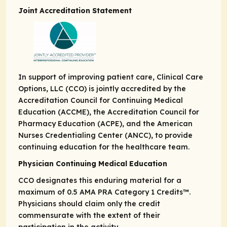
Joint Accreditation Statement
In support of improving patient care, Clinical Care
Options, LLC (CCO) is jointly accredited by the
Accreditation Council for Continuing Medical
Education (ACCME), the Accreditation Council for
Pharmacy Education (ACPE), and the American
Nurses Credentialing Center (ANCC), to provide
continuing education for the healthcare team.
Physician Continuing Medical Education
CCO designates this enduring material for a
maximum of 0.5
AMA PRA
Category 1 Credits
™.
Physicians should claim only the credit
commensurate with the extent of their