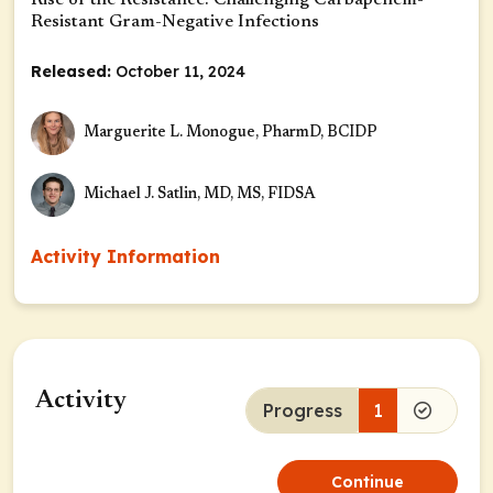
Rise of the Resistance: Challenging Carbapenem-
Resistant Gram-Negative Infections
Released:
October 11, 2024
Marguerite L. Monogue, PharmD, BCIDP
Michael J. Satlin, MD, MS, FIDSA
Activity Information
Activity
Progress
1
Continue