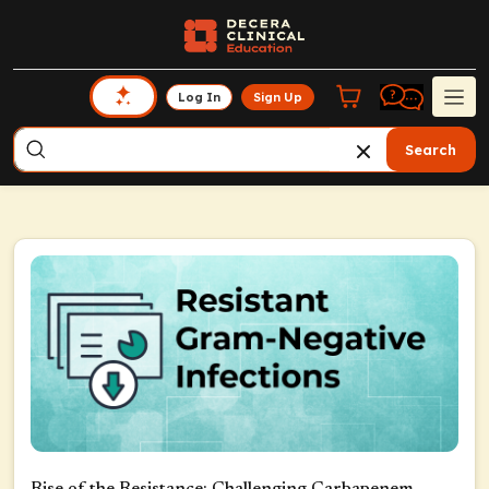
Log In
Sign Up
Search