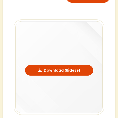
Download Slideset