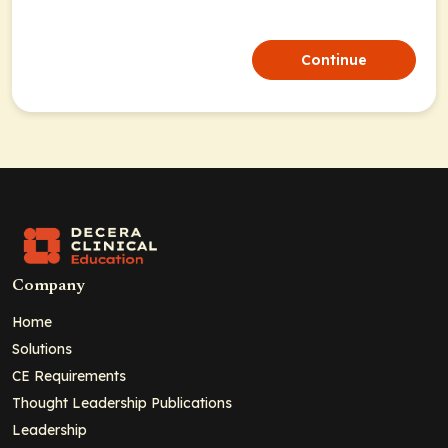
Continue
Company
Home
Solutions
CE Requirements
Thought Leadership Publications
Leadership