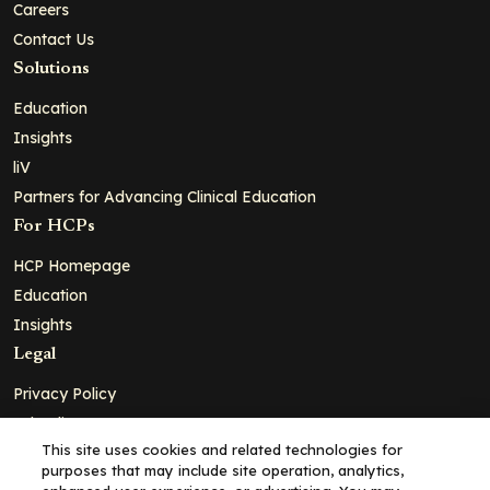
Careers
Contact Us
Solutions
Education
Insights
liV
Partners for Advancing Clinical Education
For HCPs
HCP Homepage
Education
Insights
Legal
Privacy Policy
Ad Policy
This site uses cookies and related technologies for
Terms and Conditions
purposes that may include site operation, analytics,
Cookie Policy