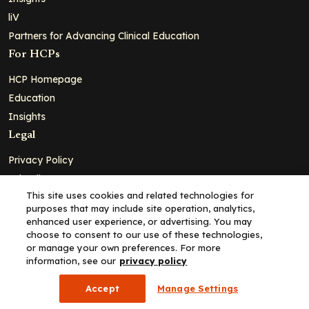
liV
Partners for Advancing Clinical Education
For HCPs
HCP Homepage
Education
Insights
Legal
Privacy Policy
Ad Policy
This site uses cookies and related technologies for
Terms and Conditions
purposes that may include site operation, analytics,
Cookie Policy
enhanced user experience, or advertising. You may
choose to consent to our use of these technologies,
Copyright© 2026 - Clinical Education Alliance, LLC dba Decera
or manage your own preferences. For more
Clinical - All Rights Reserved
information, see our
privacy policy
Accept
Manage Settings