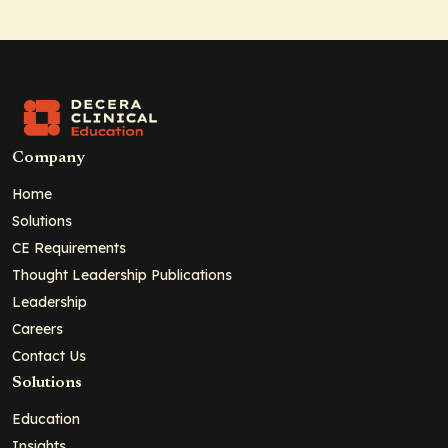
Company
Home
Solutions
CE Requirements
Thought Leadership Publications
Leadership
Careers
Contact Us
Solutions
Education
Insights