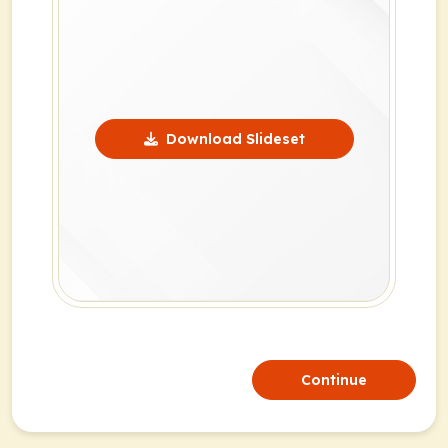
Download Slideset
Continue