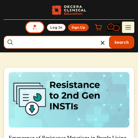
Log In
Sign Up
Search