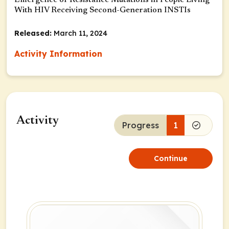
Emergence of Resistance Mutations in People Living
With HIV Receiving Second-Generation INSTIs
Released:
March 11, 2024
Activity Information
Activity
Progress
1
Continue