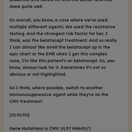
done quite well.
So overall, you know, a case where we've used
multiple different agents. We used the resistance
testing. And the strongest risk factor for her, I
think, was the belatacept treatment. And so really
I can almost like smell the belatacept up in the
epic chart or the EMR when I get this complex
case, I'm like this patient's on belatacept. So, you
know, always look for it. Sometimes it's not so
obvious or not highlighted.
So I think, where possible, switch to another
immunosuppressive agent while they're on the
CMV treatment.
[01:01:50]
Gene Mutations in CMV: UL97 M460V/I