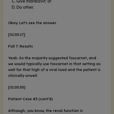
Give maribavir; or
Do other.
Okay. Let's see the answer.
[01:05:17]
Poll 7: Results
Yeah. So the majority suggested foscarnet, and
we would typically use foscarnet in that setting as
well for that high of a viral load and the patient is
clinically unwell.
[01:05:30]
Patient Case #3 (cont’d)
Although, you know, the renal function is