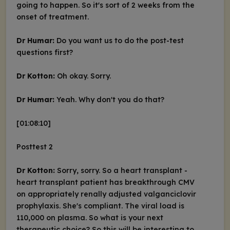
going to happen. So it's sort of 2 weeks from the
onset of treatment.
Dr Humar:
Do you want us to do the post-test
questions first?
Dr Kotton:
Oh okay. Sorry.
Dr Humar:
Yeah. Why don't you do that?
[01:08:10]
Posttest 2
Dr Kotton:
Sorry, sorry. So a heart transplant -
heart transplant patient has breakthrough CMV
on appropriately renally adjusted valganciclovir
prophylaxis. She's compliant. The viral load is
110,000 on plasma. So what is your next
therapeutic choice? So this will be interesting to