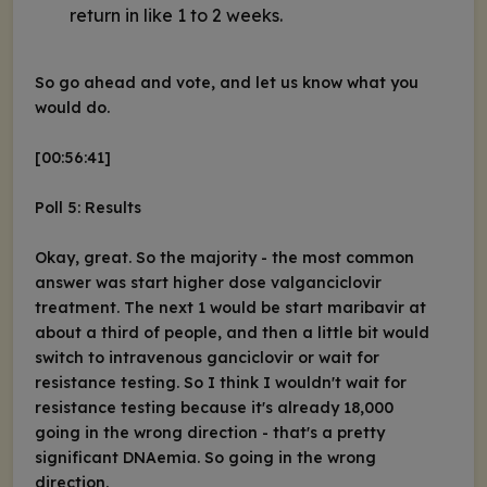
return in like 1 to 2 weeks.
So go ahead and vote, and let us know what you
would do.
[00:56:41]
Poll 5: Results
Okay, great. So the majority - the most common
answer was start higher dose valganciclovir
treatment. The next 1 would be start maribavir at
about a third of people, and then a little bit would
switch to intravenous ganciclovir or wait for
resistance testing. So I think I wouldn't wait for
resistance testing because it's already 18,000
going in the wrong direction - that's a pretty
significant DNAemia. So going in the wrong
direction.