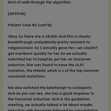
kind of walk through the algorithm.
[00:59:06]
Patient Case #2 (cont’d)
Okay. So there she is 18,000. And this is clearly
breakthrough undoubtedly pretty resistant to
valganciclovir. So I actually gave her—we couldn't
get maribavir quickly for her. So we actually
admitted her to hospital, put her on foscarnet
induction. She was found to have the UL97
mutation, the M460V, which is 1 of the top common
canonical mutations.
We also switched the belatacept to ciclosporin.
And as you can see, she has a good response to
the foscarnet induction. And in the guidelines
meeting, we actually talked a lot about maybe
induction with foscarnet followed by consolidation