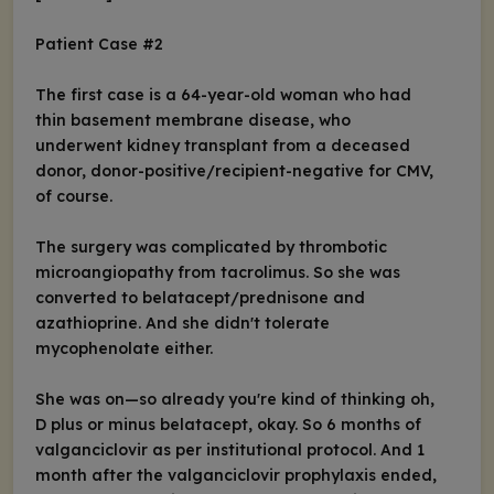
Patient Case #2
The first case is a 64-year-old woman who had
thin basement membrane disease, who
underwent kidney transplant from a deceased
donor, donor-positive/recipient-negative for CMV,
of course.
The surgery was complicated by thrombotic
microangiopathy from tacrolimus. So she was
converted to belatacept/prednisone and
azathioprine. And she didn't tolerate
mycophenolate either.
She was on—so already you're kind of thinking oh,
D plus or minus belatacept, okay. So 6 months of
valganciclovir as per institutional protocol. And 1
month after the valganciclovir prophylaxis ended,