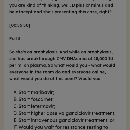
you are kind of thinking, well, D plus or minus and
belatacept and she's presenting this case, right?
[00:55:50]
Poll 5
So she's on prophylaxis. And while on prophylaxis,
she has breakthrough CMV DNAemia at 18,000 IU
per ml on plasma. So what would you - what would
everyone in the room do and everyone online,
what would you do at this point? Would you:
Start maribavir;
Start foscarnet;
Start letermovir;
Start higher dose valganciclovir treatment;
Start intravenous ganciclovir treatment; or
Would you wait for resistance testing to