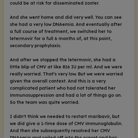
could be at risk for disseminated zoster.
And she went home and did very well. You can see
she had a very low DNAemia. And eventually after
a full course of treatment, we switched her to
letermovir for a full 6 months of, at this point,
secondary prophylaxis.
And after we stopped the letermovir, she had a
little blip of CMV at like 816 IU per ml. And we were
really worried. That's very low. But we were worried
given the overall context. And this is a very
complicated patient who had not tolerated her
immunosuppression and had a lot of things go on.
So the team was quite worried.
I didn't think we needed to restart maribavir, but
we did give a 1-time dose of CMV immunoglobulin.
And then she subsequently resolved her CMV
DNAemia and sailed off into the sunset and has