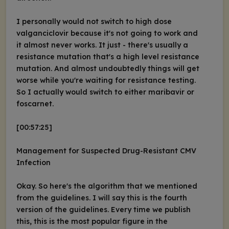
I personally would not switch to high dose
valganciclovir because it's not going to work and
it almost never works. It just - there's usually a
resistance mutation that's a high level resistance
mutation. And almost undoubtedly things will get
worse while you're waiting for resistance testing.
So I actually would switch to either maribavir or
foscarnet.
[00:57:25]
Management for Suspected Drug-Resistant CMV
Infection
Okay. So here's the algorithm that we mentioned
from the guidelines. I will say this is the fourth
version of the guidelines. Every time we publish
this, this is the most popular figure in the