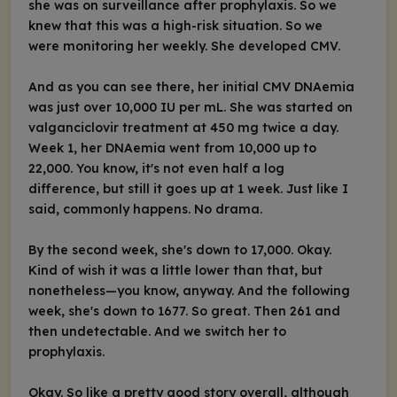
she was on surveillance after prophylaxis. So we
knew that this was a high-risk situation. So we
were monitoring her weekly. She developed CMV.
And as you can see there, her initial CMV DNAemia
was just over 10,000 IU per mL. She was started on
valganciclovir treatment at 450 mg twice a day.
Week 1, her DNAemia went from 10,000 up to
22,000. You know, it's not even half a log
difference, but still it goes up at 1 week. Just like I
said, commonly happens. No drama.
By the second week, she's down to 17,000. Okay.
Kind of wish it was a little lower than that, but
nonetheless—you know, anyway. And the following
week, she's down to 1677. So great. Then 261 and
then undetectable. And we switch her to
prophylaxis.
Okay. So like a pretty good story overall, although