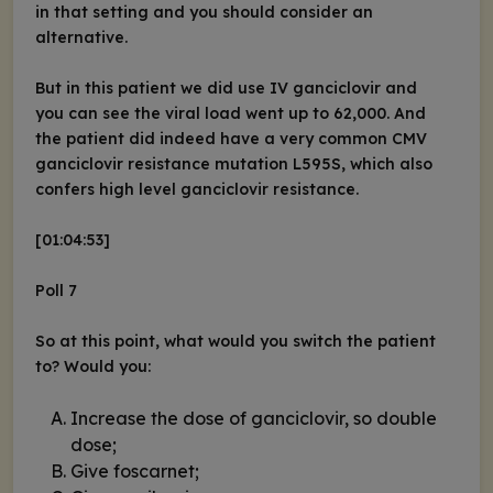
in that setting and you should consider an
alternative.
But in this patient we did use IV ganciclovir and
you can see the viral load went up to 62,000. And
the patient did indeed have a very common CMV
ganciclovir resistance mutation L595S, which also
confers high level ganciclovir resistance.
[01:04:53]
Poll 7
So at this point, what would you switch the patient
to? Would you:
Increase the dose of ganciclovir, so double
dose;
Give foscarnet;