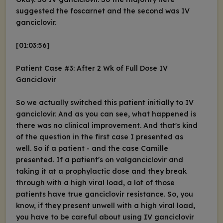
suggested the foscarnet and the second was IV
ganciclovir.
[01:03:56]
Patient Case #3: After 2 Wk of Full Dose IV
Ganciclovir
So we actually switched this patient initially to IV
ganciclovir. And as you can see, what happened is
there was no clinical improvement. And that's kind
of the question in the first case I presented as
well. So if a patient - and the case Camille
presented. If a patient's on valganciclovir and
taking it at a prophylactic dose and they break
through with a high viral load, a lot of those
patients have true ganciclovir resistance. So, you
know, if they present unwell with a high viral load,
you have to be careful about using IV ganciclovir