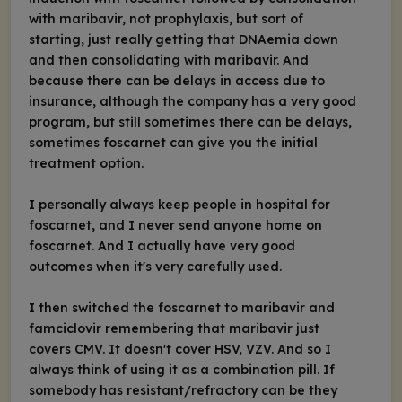
with maribavir, not prophylaxis, but sort of
starting, just really getting that DNAemia down
and then consolidating with maribavir. And
because there can be delays in access due to
insurance, although the company has a very good
program, but still sometimes there can be delays,
sometimes foscarnet can give you the initial
treatment option.
I personally always keep people in hospital for
foscarnet, and I never send anyone home on
foscarnet. And I actually have very good
outcomes when it's very carefully used.
I then switched the foscarnet to maribavir and
famciclovir remembering that maribavir just
covers CMV. It doesn't cover HSV, VZV. And so I
always think of using it as a combination pill. If
somebody has resistant/refractory can be they