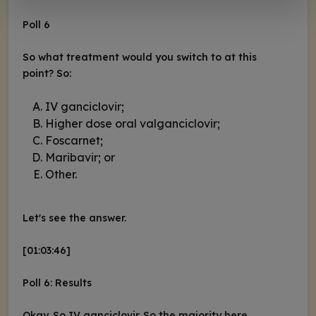
Poll 6
So what treatment would you switch to at this
point? So:
IV ganciclovir;
Higher dose oral valganciclovir;
Foscarnet;
Maribavir; or
Other.
Let's see the answer.
[01:03:46]
Poll 6: Results
Okay. So IV ganciclovir. So the majority here