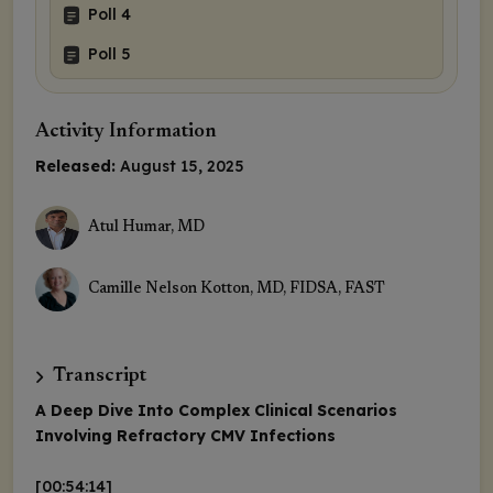
Poll 4
Poll 5
Activity Information
Released:
August 15, 2025
Atul Humar, MD
Camille Nelson Kotton, MD, FIDSA, FAST
Transcript
A Deep Dive Into Complex Clinical Scenarios
Involving Refractory CMV Infections
[00:54:14]