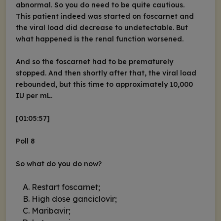
abnormal. So you do need to be quite cautious.
This patient indeed was started on foscarnet and
the viral load did decrease to undetectable. But
what happened is the renal function worsened.
And so the foscarnet had to be prematurely
stopped. And then shortly after that, the viral load
rebounded, but this time to approximately 10,000
IU per mL.
[01:05:57]
Poll 8
So what do you do now?
Restart foscarnet;
High dose ganciclovir;
Maribavir;