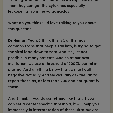
then they can get the cytokines especially
leukopenia from the valganciclovir.
What do you think? I'd love talking to you about
this question.
Dr Humar:
Yeah, I think this is 1 of the most
common traps that people fall into, is trying to get
the viral load down to zero. And it's just not
possible in many patients. And so at our own
institution, we use a threshold of 200 IU per ml in
plasma. And anything below that, we just call
negative actually. And we actually ask the lab to
report those as, as less than 200 and not quantify
those.
And I think if you do something like that, if you
can set a center specific threshold, it will help you
immensely in interpretation of these ultralow viral