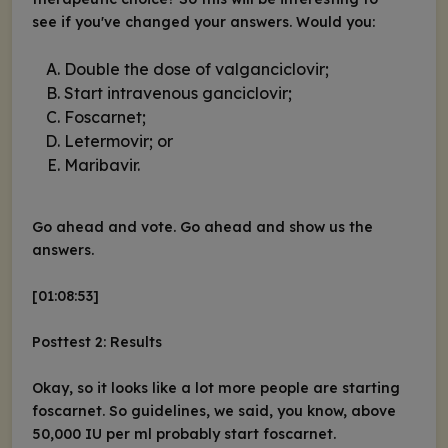
see if you've changed your answers. Would you:
Double the dose of valganciclovir;
Start intravenous ganciclovir;
Foscarnet;
Letermovir; or
Maribavir.
Go ahead and vote. Go ahead and show us the
answers.
[01:08:53]
Posttest 2: Results
Okay, so it looks like a lot more people are starting
foscarnet. So guidelines, we said, you know, above
50,000 IU per ml probably start foscarnet.