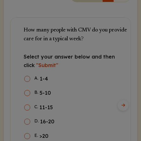
How many people with CMV do you provide
care for in a typical week?
Select your answer below and then
click
"Submit"
A
.
1-4
B
.
5-10
C
.
11-15
D
.
16-20
E
.
>20