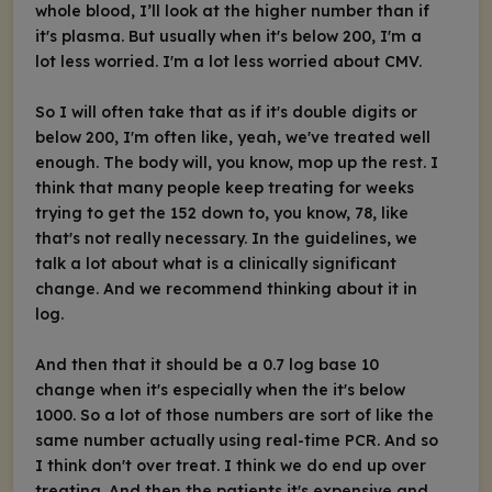
whole blood, I’ll look at the higher number than if
it's plasma. But usually when it's below 200, I'm a
lot less worried. I'm a lot less worried about CMV.
So I will often take that as if it's double digits or
below 200, I'm often like, yeah, we've treated well
enough. The body will, you know, mop up the rest. I
think that many people keep treating for weeks
trying to get the 152 down to, you know, 78, like
that's not really necessary. In the guidelines, we
talk a lot about what is a clinically significant
change. And we recommend thinking about it in
log.
And then that it should be a 0.7 log base 10
change when it's especially when the it's below
1000. So a lot of those numbers are sort of like the
same number actually using real-time PCR. And so
I think don't over treat. I think we do end up over
treating. And then the patients it's expensive and