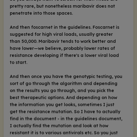
pretty rare, but nonetheless maribavir does not
penetrate into those spaces.
And then foscarnet in the guidelines. Foscarnet is
suggested for high viral loads, usually greater
than 50,000. Maribavir tends to work better and
have lower—we believe, probably lower rates of
resistance developing if there's a lower viral load
to start.
And then once you have the genotypic testing, you
sort of go through the algorithm and depending
on the results you go through, and you pick the
best therapeutic options. And depending on how
the information you get looks, sometimes I just
get the resistance mutation. So I have to actually
find in the document - in the guidelines document,
I actually find the mutation and look at how
resistant it is to various antivirals etc. So you just