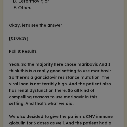
Letermovir; or
Other.
Okay, let's see the answer.
[01:06:19]
Poll 8: Results
Yeah. So the majority here chose maribavir. And I
think this is a really good setting to use maribavir.
So there's a ganciclovir resistance mutation. The
viral load is not terribly high. And the patient also
has renal dysfunction there. So all kind of
compelling reasons to use maribavir in this
setting. And that's what we did.
We also decided to give the patients CMV immune
globulin for 3 doses as well. And the patient had a