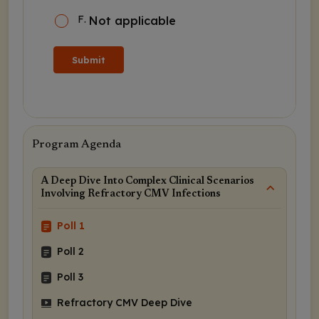
F
.
Not applicable
Submit
Program Agenda
A Deep Dive Into Complex Clinical Scenarios
Involving Refractory CMV Infections
Poll 1
Poll 2
Poll 3
Refractory CMV Deep Dive