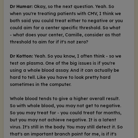
Dr Humar:
Okay, so the next question. Yeah. So
when you're treating patients with CMV, I think we
both said you could treat either to negative or you
could aim for a center specific threshold. So what
- what does your center, Camille, consider as that
threshold to aim for if it's not zero?
Dr Kotton:
Yeah. So you know, I often think - so we
test on plasma. One of the big issues is if you're
using a whole blood assay. And it can actually be
hard to tell. Like you have to look pretty hard
sometimes in the computer.
Whole blood tends to give a higher overall result.
So with whole blood, you may not get to negative.
So you may treat for - you could treat for months,
but you may not achieve negative. It is a latent
virus. It's still in the body. You may still detect it. So
that's an important branch point for me, is if it's