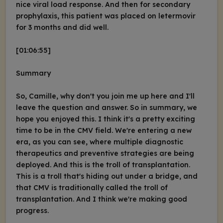
nice viral load response. And then for secondary
prophylaxis, this patient was placed on letermovir
for 3 months and did well.
[01:06:55]
Summary
So, Camille, why don't you join me up here and I'll
leave the question and answer. So in summary, we
hope you enjoyed this. I think it's a pretty exciting
time to be in the CMV field. We're entering a new
era, as you can see, where multiple diagnostic
therapeutics and preventive strategies are being
deployed. And this is the troll of transplantation.
This is a troll that's hiding out under a bridge, and
that CMV is traditionally called the troll of
transplantation. And I think we're making good
progress.