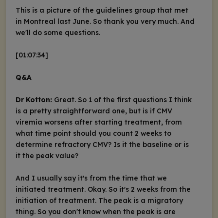
This is a picture of the guidelines group that met
in Montreal last June. So thank you very much. And
we'll do some questions.
[01:07:34]
Q&A
Dr Kotton:
Great. So 1 of the first questions I think
is a pretty straightforward one, but is if CMV
viremia worsens after starting treatment, from
what time point should you count 2 weeks to
determine refractory CMV? Is it the baseline or is
it the peak value?
And I usually say it's from the time that we
initiated treatment. Okay. So it's 2 weeks from the
initiation of treatment. The peak is a migratory
thing. So you don't know when the peak is are