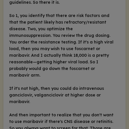
guidelines. So there it is.
So 1, you identify that there are risk factors and
that the patient likely has refractory/resistant
disease. Two, you optimize the
immunosuppression. You review the drug dosing.
You order the resistance testing. If it's a high viral
load, then you may wish to use foscarnet or
maribavir. And I actually think 18,000 is a pretty
reasonable—getting higher viral load. So I
probably would go down the foscarnet or
maribavir arm.
If it's not high, then you could do intravenous
ganciclovir, valganciclovir at higher dose or
maribavir.
And then important to realize that you don't want
to use maribavir if there's CNS disease or retinitis.
So you always want to screen for that. Those are