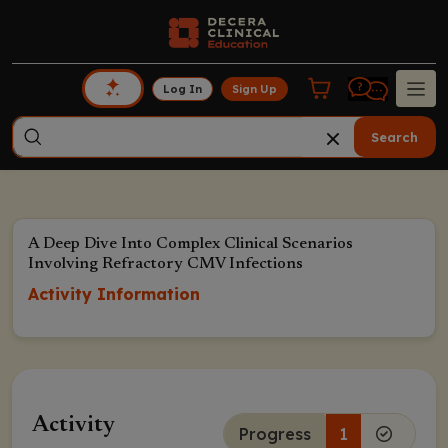
Log In
Sign Up
Search
A Deep Dive Into Complex Clinical Scenarios
Involving Refractory CMV Infections
Activity Information
Activity
Progress
1