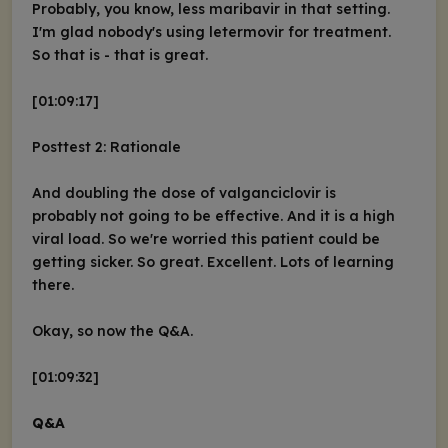
Probably, you know, less maribavir in that setting.
I'm glad nobody's using letermovir for treatment.
So that is - that is great.
[01:09:17]
Posttest 2: Rationale
And doubling the dose of valganciclovir is
probably not going to be effective. And it is a high
viral load. So we're worried this patient could be
getting sicker. So great. Excellent. Lots of learning
there.
Okay, so now the Q&A.
[01:09:32]
Q&A