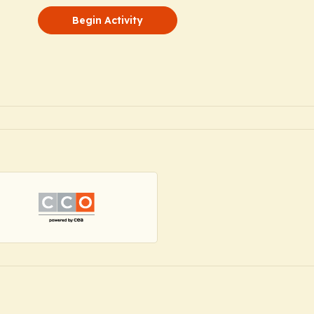
Begin Activity