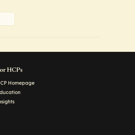
or HCPs
CP Homepage
ducation
nsights