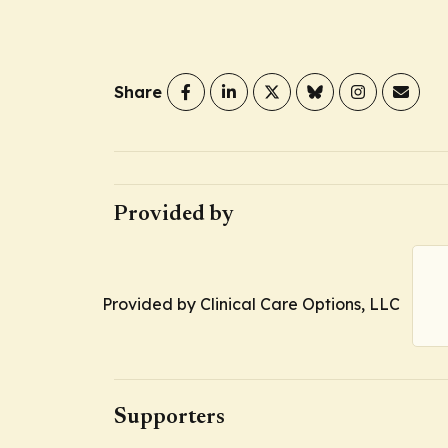
Share
Provided by
Provided by Clinical Care Options, LLC
Supporters