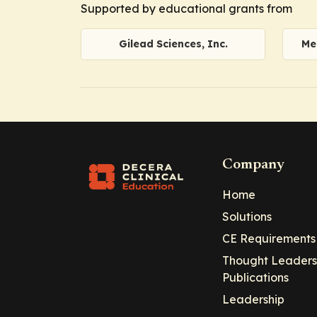
Supported by educational grants from
Gilead Sciences, Inc.
Me
Company
Home
Solutions
CE Requirements
Thought Leaders
Publications
Leadership