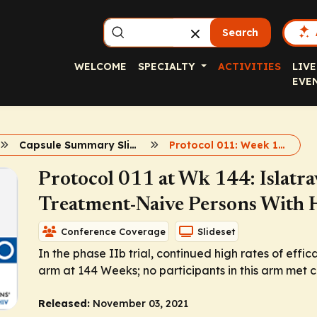
Search
WELCOME
SPECIALTY
ACTIVITIES
LIVE
EVE
Capsule Summary Slidesets
Protocol 011: Week 144
Protocol 011 at Wk 144: Islatra
Treatment-Naive Persons With
Conference Coverage
Slideset
In the phase IIb trial, continued high rates of eff
arm at 144 Weeks; no participants in this arm met cri
Released:
November 03, 2021