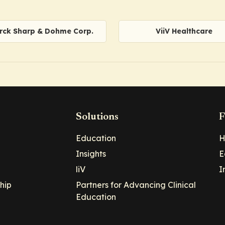
rck Sharp & Dohme Corp.
ViiV Healthcare
Solutions
F
Education
H
Insights
E
liV
I
hip
Partners for Advancing Clinical
Education