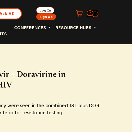
Log In
Ask AI
Sign Up
CONFERENCES
RESOURCE HUBS
NTS
vir + Doravirine in
 HIV
icacy were seen in the combined ISL plus DOR
teria for resistance testing.