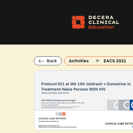
Back
Activities
EACS 2021