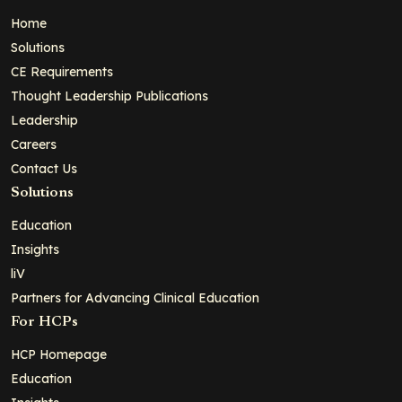
Home
Solutions
CE Requirements
Thought Leadership Publications
Leadership
Careers
Contact Us
Solutions
Education
Insights
liV
Partners for Advancing Clinical Education
For HCPs
HCP Homepage
Education