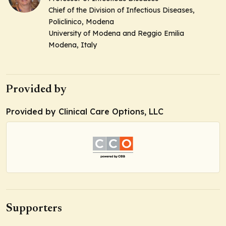
Chief of the Division of Infectious Diseases,
Policlinico, Modena
University of Modena and Reggio Emilia
Modena, Italy
Provided by
Provided by Clinical Care Options, LLC
Supporters