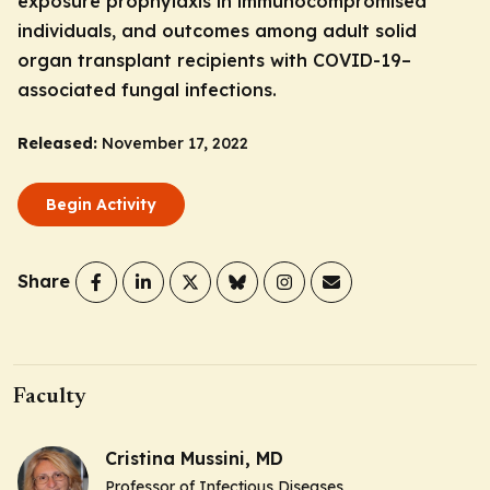
exposure prophylaxis in immunocompromised
individuals, and outcomes among adult solid
organ transplant recipients with COVID-19–
associated fungal infections.
Released:
November 17, 2022
Begin Activity
Share
Faculty
Cristina Mussini, MD
Professor of Infectious Diseases