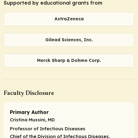
Supported by educational grants from
AstraZeneca
Gilead Sciences, Inc.
Merck Sharp & Dohme Corp.
Faculty Disclosure
Primary Author
Cristina Mussini, MD
Professor of Infectious Diseases
Chief of the Division of Infectious Diseases,