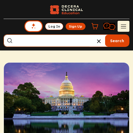
Log In
Sign Up
Search