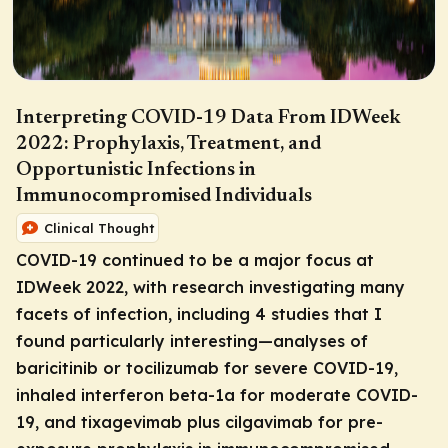
Interpreting COVID-19 Data From IDWeek
2022: Prophylaxis, Treatment, and
Opportunistic Infections in
Immunocompromised Individuals
Clinical Thought
COVID-19 continued to be a major focus at
IDWeek 2022, with research investigating many
facets of infection, including 4 studies that I
found particularly interesting—analyses of
baricitinib or tocilizumab for severe COVID-19,
inhaled interferon beta-1a for moderate COVID-
19, and tixagevimab plus cilgavimab for pre-