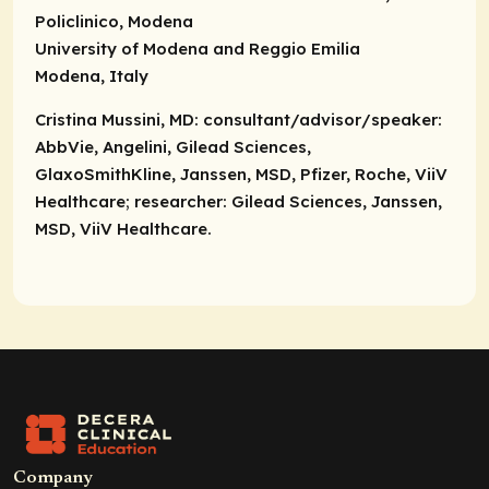
Policlinico, Modena
University of Modena and Reggio Emilia
Modena, Italy
Cristina Mussini, MD:
consultant/advisor/speaker
:
AbbVie, Angelini, Gilead Sciences,
GlaxoSmithKline, Janssen, MSD, Pfizer, Roche, ViiV
Healthcare;
researcher
: Gilead Sciences, Janssen,
MSD, ViiV Healthcare.
Company