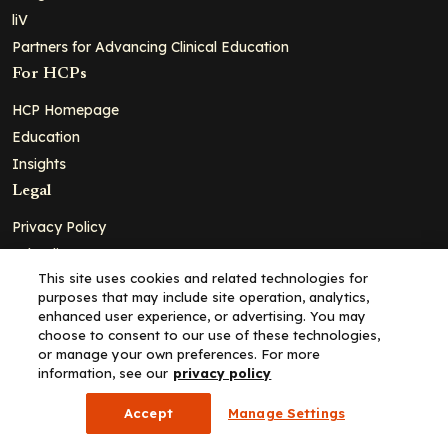
liV
Partners for Advancing Clinical Education
For HCPs
HCP Homepage
Education
Insights
Legal
Privacy Policy
Ad Policy
This site uses cookies and related technologies for
Terms and Conditions
purposes that may include site operation, analytics,
Cookie Policy
enhanced user experience, or advertising. You may
choose to consent to our use of these technologies,
Copyright© 2026 - Clinical Education Alliance, LLC dba Decera
or manage your own preferences. For more
Clinical - All Rights Reserved
information, see our
privacy policy
Accept
Manage Settings