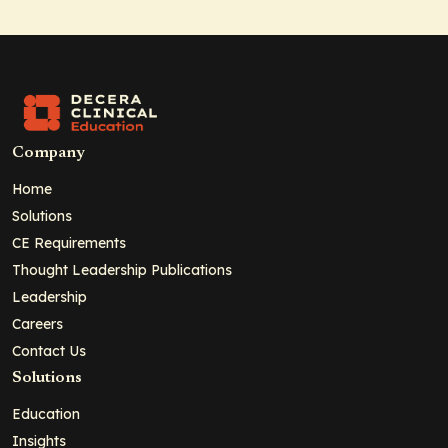
Company
Home
Solutions
CE Requirements
Thought Leadership Publications
Leadership
Careers
Contact Us
Solutions
Education
Insights