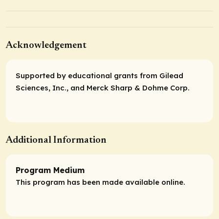
Acknowledgement
Supported by educational grants from Gilead
Sciences, Inc., and Merck Sharp & Dohme Corp.
Additional Information
Program Medium
This program has been made available online.