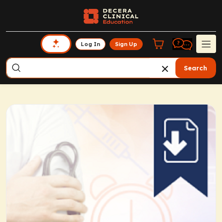
Log In
Sign Up
Search