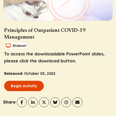
Principles of Outpatient COVID-19
Management
Slideset
To access the downloadable PowerPoint slides,
please click the download button.
Released:
October 05, 2022
Begin Activity
Share