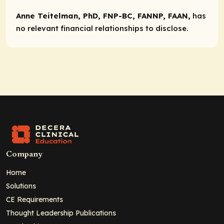
Anne Teitelman, PhD, FNP-BC, FANNP, FAAN,
has
no relevant financial relationships to disclose.
Company
Home
Solutions
CE Requirements
Thought Leadership Publications