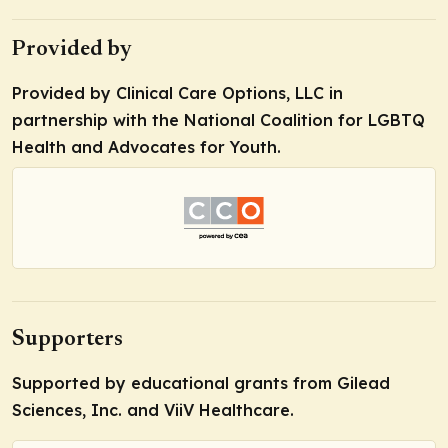
Provided by
Provided by Clinical Care Options, LLC in
partnership with the National Coalition for LGBTQ
Health and Advocates for Youth.
Supporters
Supported by educational grants from Gilead
Sciences, Inc. and ViiV Healthcare.