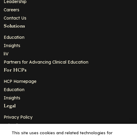
Leadership
Careers
Contact Us
Solutions
Education
Insights
liV
Partners for Advancing Clinical Education
For HCPs
HCP Homepage
Education
Insights
Legal
Privacy Policy
Ad Policy
This site uses cookies and related technologies for
Terms and Conditions