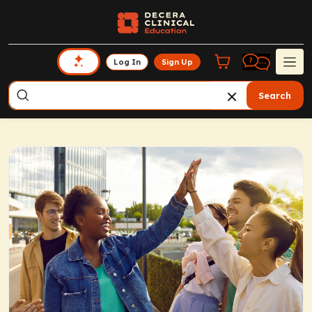
Log In
Sign Up
Search