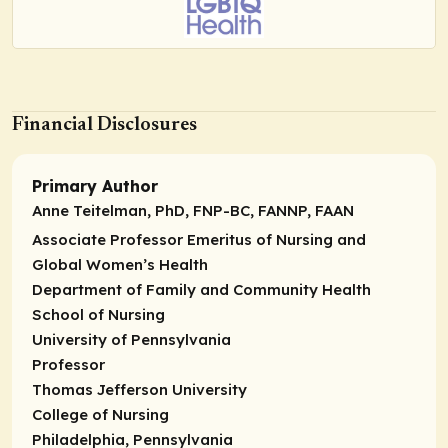
Financial Disclosures
Primary Author
Anne Teitelman, PhD, FNP-BC, FANNP, FAAN
Associate Professor Emeritus of Nursing and
Global Women’s Health
Department of Family and Community Health
School of Nursing
University of Pennsylvania
Professor
Thomas Jefferson University
College of Nursing
Philadelphia, Pennsylvania