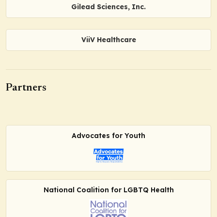
Gilead Sciences, Inc.
ViiV Healthcare
Partners
Advocates for Youth
National Coalition for LGBTQ Health