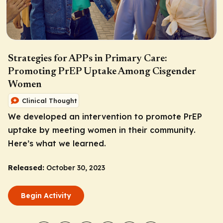
Strategies for APPs in Primary Care:
Promoting PrEP Uptake Among Cisgender
Women
Clinical Thought
We developed an intervention to promote PrEP
uptake by meeting women in their community.
Here’s what we learned.
Released:
October 30, 2023
Begin Activity