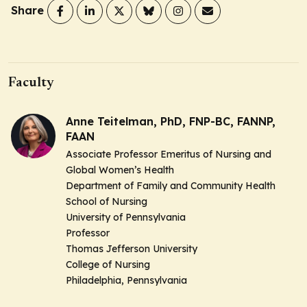
Share
Faculty
Anne Teitelman, PhD, FNP-BC, FANNP,
FAAN
Associate Professor Emeritus of Nursing and
Global Women’s Health
Department of Family and Community Health
School of Nursing
University of Pennsylvania
Professor
Thomas Jefferson University
College of Nursing
Philadelphia, Pennsylvania