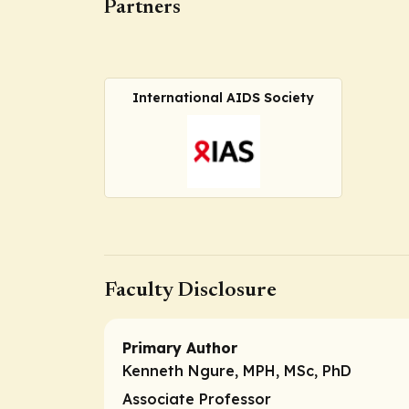
Partners
International AIDS Society
Faculty Disclosure
Primary Author
Kenneth Ngure, MPH, MSc, PhD
Associate Professor