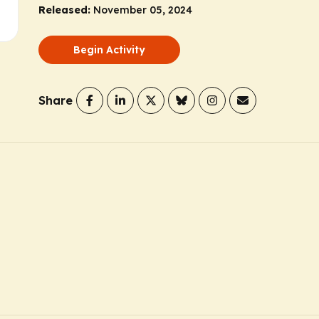
Released:
November 05, 2024
Begin Activity
Share
D