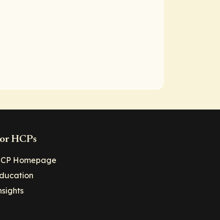
or HCPs
CP Homepage
ducation
nsights