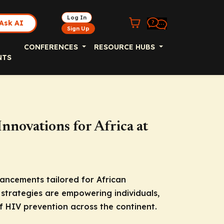
Log In
Ask AI
Sign Up
CONFERENCES
RESOURCE HUBS
NTS
novations for Africa at
ncements tailored for African
strategies are empowering individuals,
 HIV prevention across the continent.