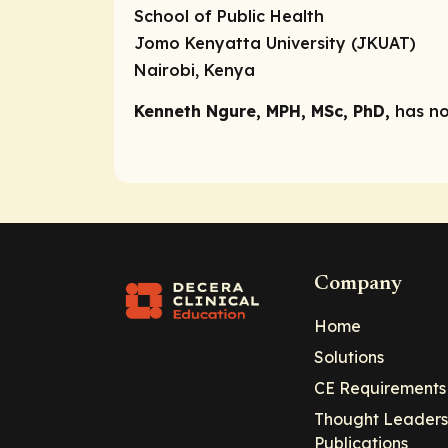
School of Public Health
Jomo Kenyatta University (JKUAT)
Nairobi, Kenya
Kenneth Ngure, MPH, MSc, PhD,
has no
Company
Home
Solutions
CE Requirements
Thought Leaders
Publications