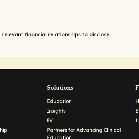
 relevant financial relationships to disclose.
Solutions
F
Education
H
Insights
E
liV
I
hip
Partners for Advancing Clinical
Education