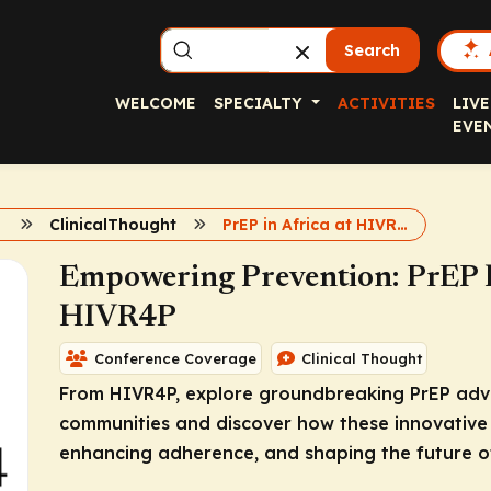
Search
WELCOME
SPECIALTY
ACTIVITIES
LIVE
EVE
ClinicalThought
PrEP in Africa at HIVR4P
Empowering Prevention: PrEP In
HIVR4P
Conference Coverage
Clinical Thought
From HIVR4P, explore groundbreaking PrEP adva
communities and discover how these innovative 
enhancing adherence, and shaping the future of