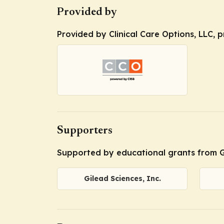
Provided by
Provided by Clinical Care Options, LLC, 
Supporters
Supported by educational grants from Gi
Gilead Sciences, Inc.