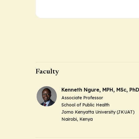
Faculty
Kenneth Ngure, MPH, MSc, Ph
Associate Professor
School of Public Health
Jomo Kenyatta University (JKUAT)
Nairobi, Kenya