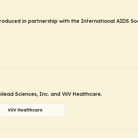
produced in partnership with the International AIDS Soc
lead Sciences, Inc. and ViiV Healthcare.
ViiV Healthcare