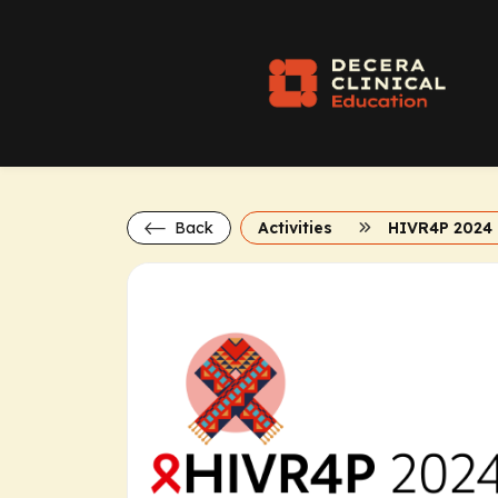
Back
Activities
HIVR4P 2024