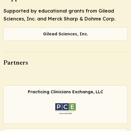
Supported by educational grants from Gilead
Sciences, Inc. and Merck Sharp & Dohme Corp.
Gilead Sciences, Inc.
Partners
Practicing Clinicians Exchange, LLC