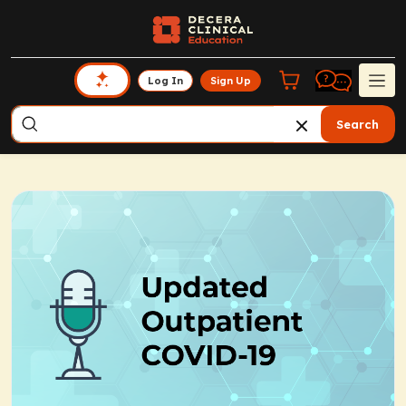
Log In
Sign Up
Search