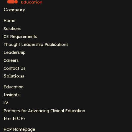
Company
Home
Solutions
CE Requirements
Thought Leadership Publications
Leadership
Careers
Contact Us
Solutions
Education
Insights
liV
Partners for Advancing Clinical Education
For HCPs
HCP Homepage