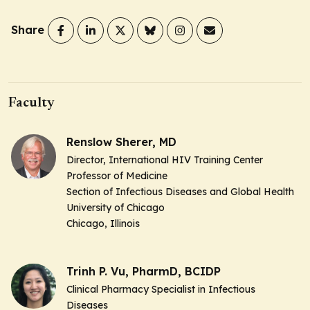
Share
Faculty
Renslow Sherer, MD
Director, International HIV Training Center
Professor of Medicine
Section of Infectious Diseases and Global Health
University of Chicago
Chicago, Illinois
Trinh P. Vu, PharmD, BCIDP
Clinical Pharmacy Specialist in Infectious
Diseases