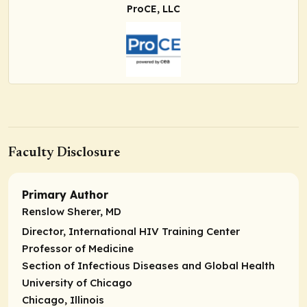
ProCE, LLC
Faculty Disclosure
Primary Author
Renslow Sherer, MD
Director, International HIV Training Center
Professor of Medicine
Section of Infectious Diseases and Global Health
University of Chicago
Chicago, Illinois