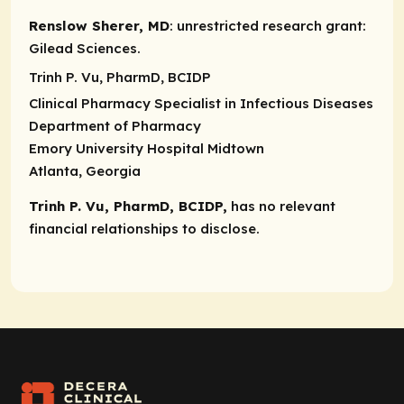
Renslow Sherer, MD
:
unrestricted research grant
:
Gilead Sciences.
Trinh P. Vu, PharmD, BCIDP
Clinical Pharmacy Specialist in Infectious Diseases
Department of Pharmacy
Emory University Hospital Midtown
Atlanta, Georgia
Trinh P. Vu, PharmD, BCIDP,
has no relevant
financial relationships to disclose.