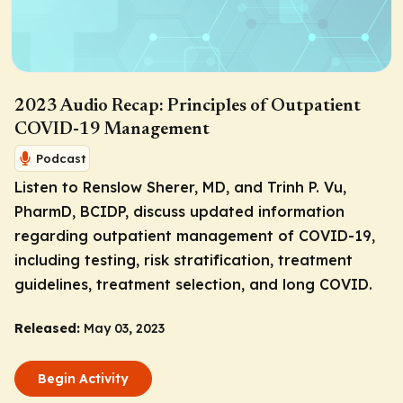
2023 Audio Recap: Principles of Outpatient
COVID-19 Management
Podcast
Listen to Renslow Sherer, MD, and Trinh P. Vu,
PharmD, BCIDP, discuss updated information
regarding outpatient management of COVID-19,
including testing, risk stratification, treatment
guidelines, treatment selection, and long COVID.
Released:
May 03, 2023
Begin Activity