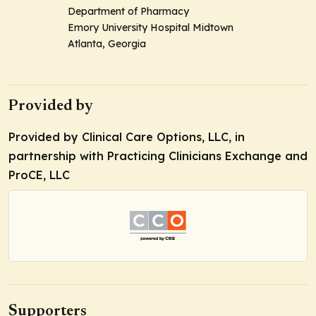
Department of Pharmacy
Emory University Hospital Midtown
Atlanta, Georgia
Provided by
Provided by Clinical Care Options, LLC, in
partnership with Practicing Clinicians Exchange and
ProCE, LLC
Supporters