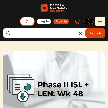
Log In
Sign Up
Search