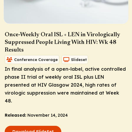
Once-Weekly Oral ISL + LEN in Virologically
Suppressed People Living With HIV: Wk 48
Results
Conference Coverage
Slideset
In final analysis of a open-label, active controlled
phase II trial of weekly oral ISL plus LEN
presented at HIV Glasgow 2024, high rates of
virologic suppression were maintained at Week
48.
Released:
November 14, 2024
Download SlideSet