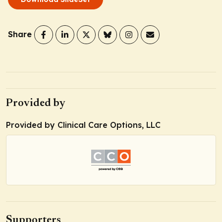
Share
Provided by
Provided by Clinical Care Options, LLC
Supporters