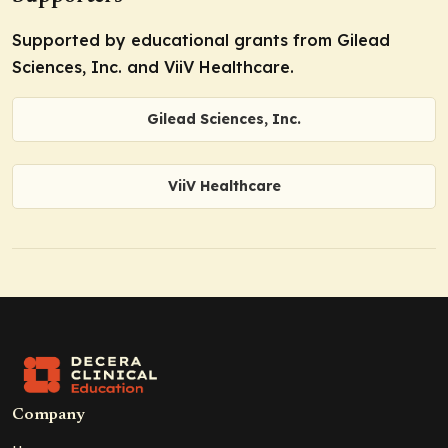
Supported by educational grants from Gilead
Sciences, Inc. and ViiV Healthcare.
Gilead Sciences, Inc.
ViiV Healthcare
Company