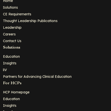
Home
Solutions
CE Requirements
Thought Leadership Publications
Leadership
Careers
Contact Us
Solutions
Education
Insights
liV
Partners for Advancing Clinical Education
For HCPs
HCP Homepage
Education
Insights