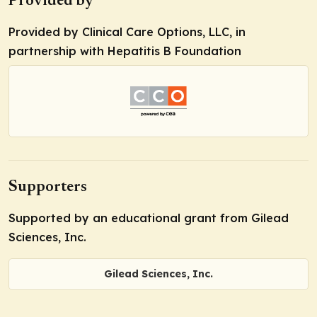
Provided by
Provided by Clinical Care Options, LLC, in
partnership with Hepatitis B Foundation
Supporters
Supported by an educational grant from Gilead
Sciences, Inc.
Gilead Sciences, Inc.