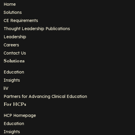
Home
Solutions
CE Requirements
Thought Leadership Publications
Leadership
Careers
Contact Us
Solutions
Education
Insights
liV
Partners for Advancing Clinical Education
For HCPs
HCP Homepage
Education
Insights