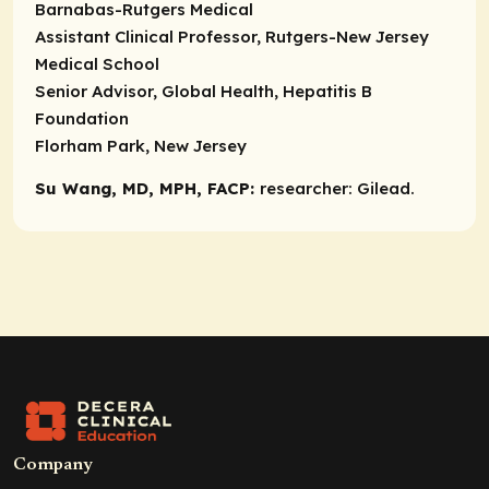
Barnabas-Rutgers Medical
Assistant Clinical Professor, Rutgers-New Jersey
Medical School
Senior Advisor, Global Health, Hepatitis B
Foundation
Florham Park, New Jersey
Su Wang, MD, MPH, FACP:
researcher:
Gilead.
Company