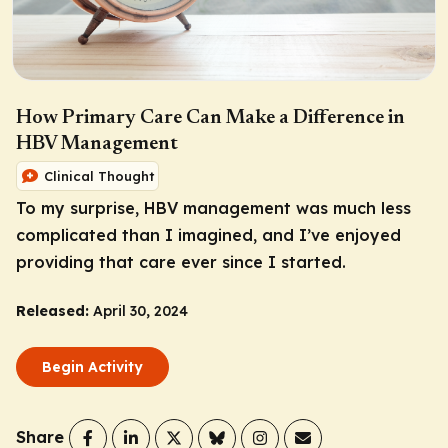
How Primary Care Can Make a Difference in
HBV Management
Clinical Thought
To my surprise, HBV management was much less
complicated than I imagined, and I’ve enjoyed
providing that care ever since I started.
Released:
April 30, 2024
Begin Activity
Share