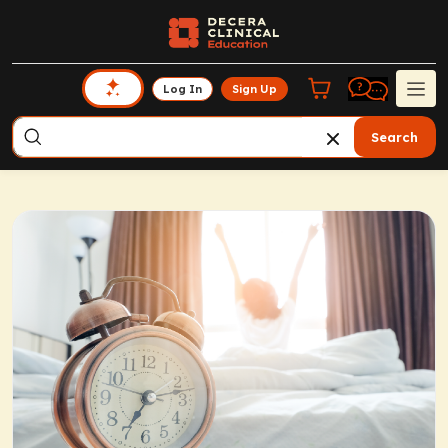
Log In
Sign Up
Search