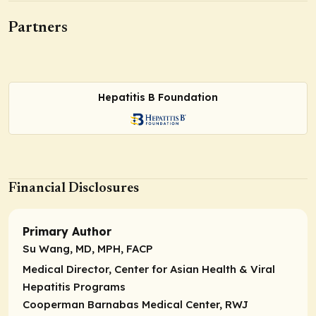
Partners
Hepatitis B Foundation
Financial Disclosures
Primary Author
Su Wang, MD, MPH, FACP
Medical Director, Center for Asian Health & Viral
Hepatitis Programs
Cooperman Barnabas Medical Center, RWJ