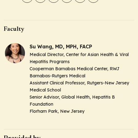
Faculty
Su Wang, MD, MPH, FACP
Medical Director, Center for Asian Health & Viral
Hepatitis Programs
Cooperman Barnabas Medical Center, RWJ
Barnabas-Rutgers Medical
Assistant Clinical Professor, Rutgers-New Jersey
Medical School
Senior Advisor, Global Health, Hepatitis B
Foundation
Florham Park, New Jersey