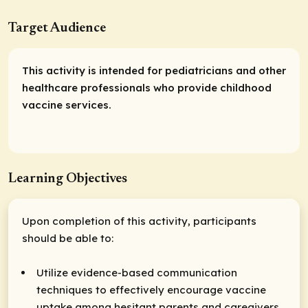
Target Audience
This activity is intended for pediatricians and other
healthcare professionals who provide childhood
vaccine services.
Learning Objectives
Upon completion of this activity, participants
should be able to:
Utilize evidence-based communication
techniques to effectively encourage vaccine
uptake among hesitant parents and caregivers