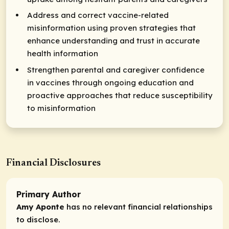
Address and correct vaccine-related
misinformation using proven strategies that
enhance understanding and trust in accurate
health information
Strengthen parental and caregiver confidence
in vaccines through ongoing education and
proactive approaches that reduce susceptibility
to misinformation
Financial Disclosures
Primary Author
Amy Aponte
has no relevant financial relationships
to disclose.