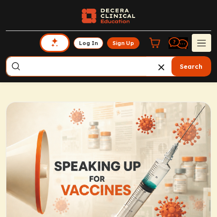
Log In
Sign Up
Search