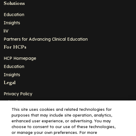
Solutions
Education
Insights
liV
Partners for Advancing Clinical Education
For HCPs
HCP Homepage
Education
Insights
Legal
Privacy Policy
Ad Policy
This site uses cookies and related technologies for
Terms and Conditions
purposes that may include site operation, analytics,
Cookie Policy
enhanced user experience, or advertising. You may
choose to consent to our use of these technologies,
Copyright© 2026 - Clinical Education Alliance, LLC dba Decera
or manage your own preferences. For more