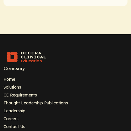
Company
Home
Solutions
CE Requirements
Thought Leadership Publications
Leadership
Careers
Contact Us