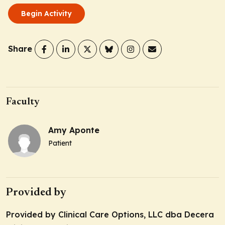
Begin Activity
Share
Faculty
Amy Aponte
Patient
Provided by
Provided by Clinical Care Options, LLC dba Decera