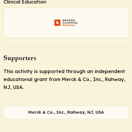
Clinical Education
Supporters
This activity is supported through an independent
educational grant from Merck & Co., Inc., Rahway,
NJ, USA.
Merck & Co., Inc., Rahway, NJ, USA