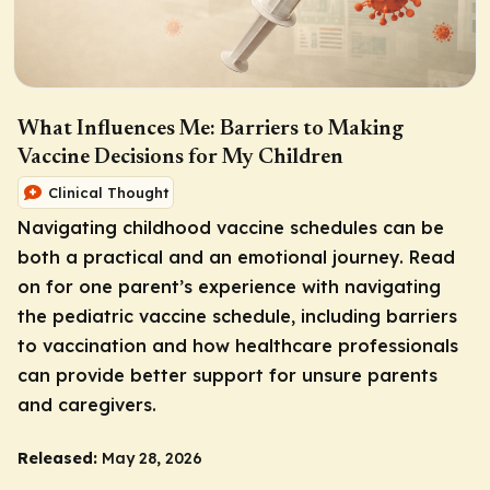
What Influences Me: Barriers to Making
Vaccine Decisions for My Children
Clinical Thought
Navigating childhood vaccine schedules can be
both a practical and an emotional journey. Read
on for one parent’s experience with navigating
the pediatric vaccine schedule, including barriers
to vaccination and how healthcare professionals
can provide better support for unsure parents
and caregivers.
Released:
May 28, 2026