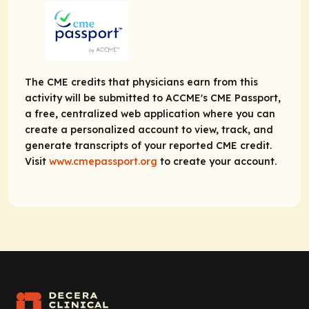
The CME credits that physicians earn from this
activity will be submitted to ACCME's CME Passport,
a free, centralized web application where you can
create a personalized account to view, track, and
generate transcripts of your reported CME credit.
Visit
www.cmepassport.org
to create your account.