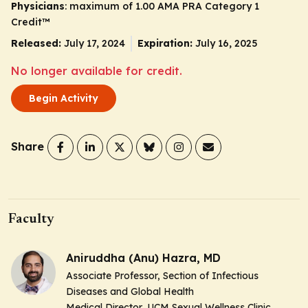
Physicians
: maximum of 1.00
AMA PRA Category 1
Credit
™
Released:
July 17, 2024
Expiration:
July 16, 2025
No longer available for credit.
Begin Activity
Share
Faculty
Aniruddha (Anu) Hazra, MD
Associate Professor, Section of Infectious
Diseases and Global Health
Medical Director, UCM Sexual Wellness Clinic