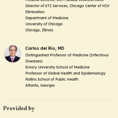
Director of STI Services, Chicago Center of HIV
Elimination
Department of Medicine
University of Chicago
Chicago, Illinois
Carlos del Rio, MD
Distinguished Professor of Medicine (Infectious
Diseases)
Emory University School of Medicine
Professor of Global Health and Epidemiology
Rollins School of Public Health
Atlanta, Georgia
Provided by