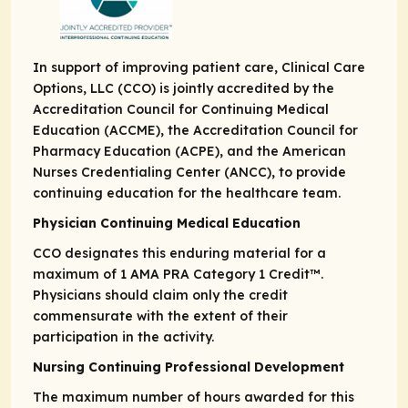
In support of improving patient care, Clinical Care
Options, LLC (CCO) is jointly accredited by the
Accreditation Council for Continuing Medical
Education (ACCME), the Accreditation Council for
Pharmacy Education (ACPE), and the American
Nurses Credentialing Center (ANCC), to provide
continuing education for the healthcare team.
Physician Continuing Medical Education
CCO designates this enduring material for a
maximum of 1
AMA PRA
Category 1 Credit
™.
Physicians should claim only the credit
commensurate with the extent of their
participation in the activity.
Nursing Continuing Professional Development
The maximum number of hours awarded for this