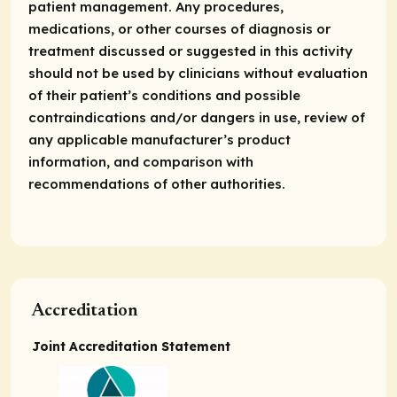
patient management. Any procedures,
medications, or other courses of diagnosis or
treatment discussed or suggested in this activity
should not be used by clinicians without evaluation
of their patient’s conditions and possible
contraindications and/or dangers in use, review of
any applicable manufacturer’s product
information, and comparison with
recommendations of other authorities.
Accreditation
Joint Accreditation Statement