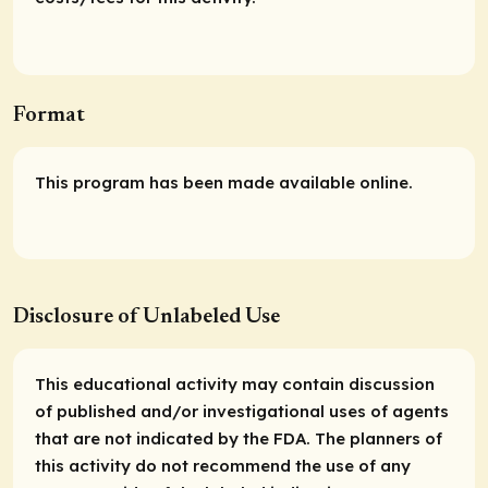
Format
This program has been made available online.
Disclosure of Unlabeled Use
This educational activity may contain discussion
of published and/or investigational uses of agents
that are not indicated by the FDA. The planners of
this activity do not recommend the use of any