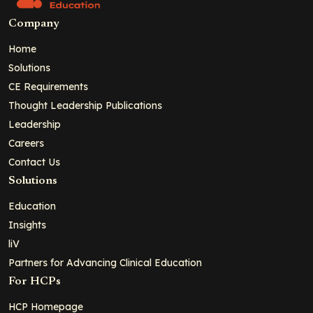
Company
Home
Solutions
CE Requirements
Thought Leadership Publications
Leadership
Careers
Contact Us
Solutions
Education
Insights
liV
Partners for Advancing Clinical Education
For HCPs
HCP Homepage