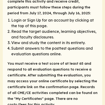
complete this activity and receive credit,
participants must follow these steps during the
period from July 17, 2024, through July 16, 2025:
Login or Sign Up for an account by clicking at
the top of this page.
Read the target audience, learning objectives,
and faculty disclosures.
View and study the content in its entirety.
Submit answers to the posttest questions and
evaluation questions online.
You must receive a test score of at least 65 and
respond to all evaluation questions to receive a
certificate. After submitting the evaluation, you
may access your online certificate by selecting the
certificate link on the confirmation page. Records
of all CME/CE activities completed can be found on
the "My Certificates" page. There are no
costs/fees for this activity.