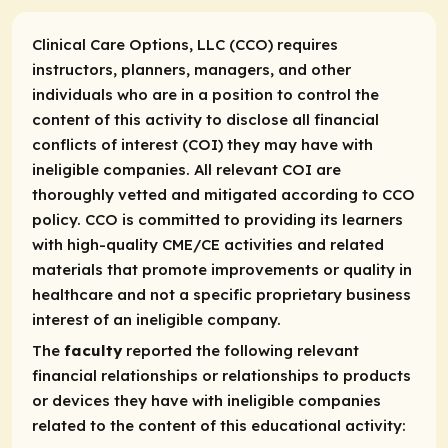
Clinical Care Options, LLC (CCO) requires
instructors, planners, managers, and other
individuals who are in a position to control the
content of this activity to disclose all financial
conflicts of interest (COI) they may have with
ineligible companies. All relevant COI are
thoroughly vetted and mitigated according to CCO
policy. CCO is committed to providing its learners
with high-quality CME/CE activities and related
materials that promote improvements or quality in
healthcare and not a specific proprietary business
interest of an ineligible company.
The
faculty
reported the following relevant
financial relationships or relationships to products
or devices they have with ineligible companies
related to the content of this educational activity: