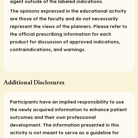
agent outside of the labeled indications.
The opinions expressed in the educational activity
are those of the faculty and do not necessarily
represent the views of the planners. Please refer to
the official prescribing information for each
product for discussion of approved indications,
contraindications, and warnings.
Additional Disclosures
Participants have an implied responsibility to use
the newly acquired information to enhance patient
outcomes and their own professional
development. The information presented in this
activity is not meant to serve as a guideline for