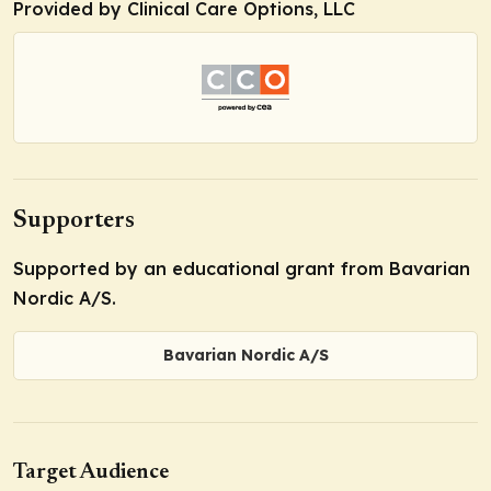
Provided by Clinical Care Options, LLC
Supporters
Supported by an educational grant from Bavarian
Nordic A/S.
Bavarian Nordic A/S
Target Audience