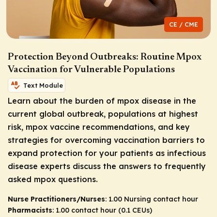
CE / CME
Protection Beyond Outbreaks: Routine Mpox
Vaccination for Vulnerable Populations
Text Module
Learn about the burden of mpox disease in the
current global outbreak, populations at highest
risk, mpox vaccine recommendations, and key
strategies for overcoming vaccination barriers to
expand protection for your patients as infectious
disease experts discuss the answers to frequently
asked mpox questions.
Nurse Practitioners/Nurses
: 1.00 Nursing contact hour
Pharmacists
: 1.00 contact hour (0.1 CEUs)