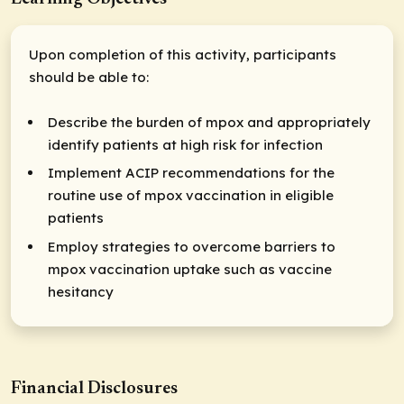
Upon completion of this activity, participants
should be able to:
Describe the burden of mpox and appropriately
identify patients at high risk for infection
Implement ACIP recommendations for the
routine use of mpox vaccination in eligible
patients
Employ strategies to overcome barriers to
mpox vaccination uptake such as vaccine
hesitancy
Financial Disclosures