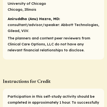
University of Chicago
Chicago, Illinois
Aniruddha (Anu) Hazra, MD:
consultant/advisor/speaker:
Abbott Technologies,
Gilead, ViiV.
The planners and content peer reviewers from
Clinical Care Options, LLC do not have any
relevant financial relationships to disclose.
Instructions for Credit
Participation in this self-study activity should be
completed in approximately 1 hour. To successfully