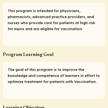
This program is intended for physicians,
pharmacists, advanced practice providers, and
nurses who provide care for patients at high risk
for mpox and are eligible for vaccination.
Program Learning Goal
The goal of this program is to improve the
knowledge and competence of learners in effort to
optimize treatment for patients with Vaccination.
Learning Objectives