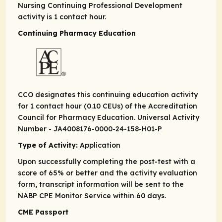
Nursing Continuing Professional Development
activity is 1 contact hour.
Continuing Pharmacy Education
CCO designates this continuing education activity
for 1 contact hour (0.10 CEUs) of the Accreditation
Council for Pharmacy Education. Universal Activity
Number - JA4008176-0000-24-158-H01-P
Type of Activity:
Application
Upon successfully completing the post-test with a
score of 65% or better and the activity evaluation
form, transcript information will be sent to the
NABP CPE Monitor Service within 60 days.
CME Passport