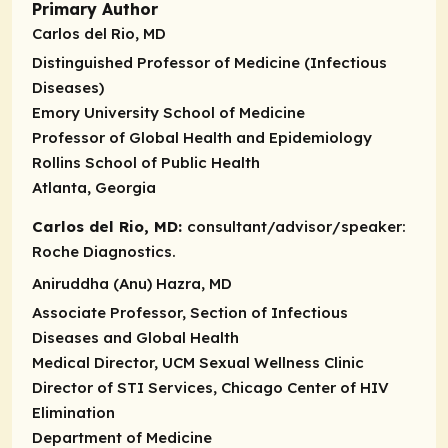
Primary Author
Carlos del Rio, MD
Distinguished Professor of Medicine (Infectious
Diseases)
Emory University School of Medicine
Professor of Global Health and Epidemiology
Rollins School of Public Health
Atlanta, Georgia
Carlos del Rio, MD:
consultant/advisor/speaker:
Roche Diagnostics.
Aniruddha (Anu) Hazra, MD
Associate Professor, Section of Infectious
Diseases and Global Health
Medical Director, UCM Sexual Wellness Clinic
Director of STI Services, Chicago Center of HIV
Elimination
Department of Medicine