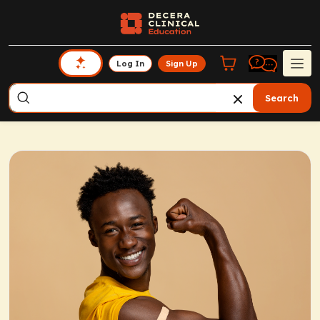
Log In
Sign Up
Search