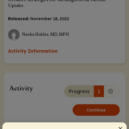
Creative Strategies for Meningococcal Vaccine
Uptake
Released:
November 18, 2022
Nneka Holder, MD, MPH
Activity Information
Activity
Progress
1
Continue