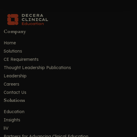
Company
Home
Solutions
CE Requirements
Thought Leadership Publications
Leadership
Careers
Contact Us
Solutions
Education
Insights
liV
Partners for Advancing Clinical Education