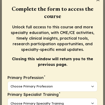
Complete the form to access the
course
Unlock full access to this course and more
specialty education, with CME/CE activities,
timely clinical insights, practical tools,
research participation opportunities, and
In this episode, Nneka Holder, MD, MPH,
specialty-specific email updates.
shares various strategies to improve
Closing this window will return you to the
meningococcal vaccine uptake in adolescent
previous page.
patients, including:
Use of school vaccine mandates beyond entry
*
Primary Profession
requirements
Promote more frequent visits by incorporating
immunization platforms and using text or email
*
Primary Specialist Training
reminders to bring patients back to the office
Schedule follow-up visits before patients leave