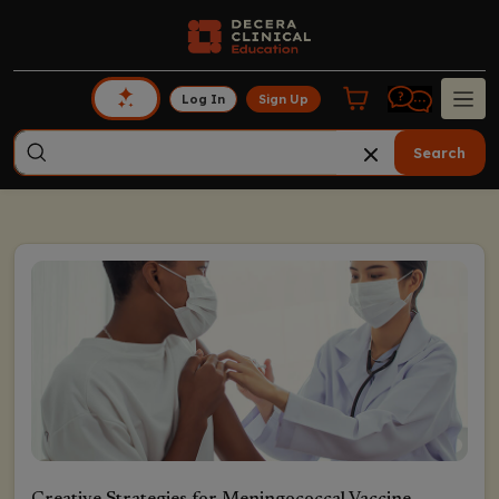
Log In
Sign Up
Search