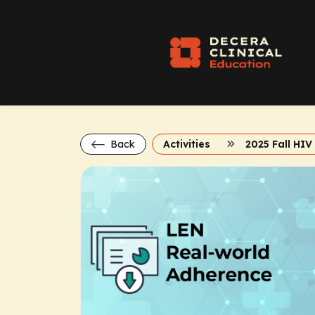
Back
Activities
2025 Fall HI