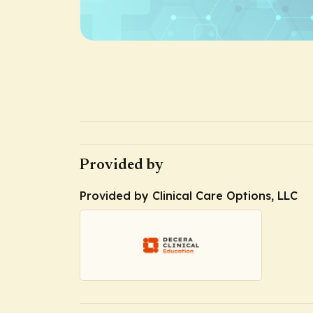
Provided by
Provided by Clinical Care Options, LLC