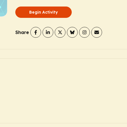
Begin Activity
Share