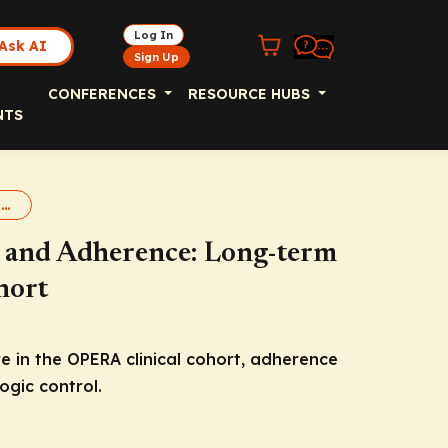
Log In
Ask AI
Sign Up
CONFERENCES
RESOURCE HUBS
NTS
LEN Real World Adherence
y and Adherence: Long-term
hort
e in the OPERA clinical cohort, adherence
ogic control.