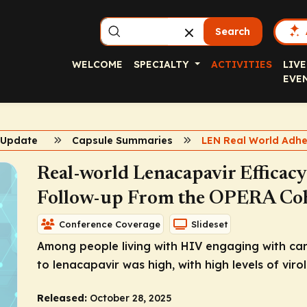
Search
WELCOME
SPECIALTY
ACTIVITIES
LIVE
EVE
V Update
Capsule Summaries
Real-world Lenacapavir Efficac
Follow-up From the OPERA Co
Conference Coverage
Slideset
Among people living with HIV engaging with car
to lenacapavir was high, with high levels of virol
Released:
October 28, 2025