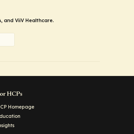
, and ViiV Healthcare.
or HCPs
CP Homepage
ducation
nsights