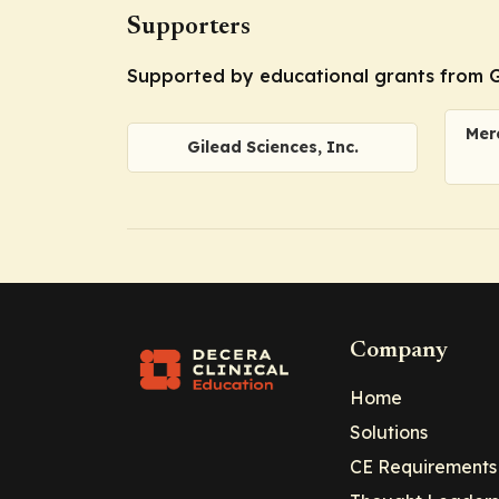
Supporters
Supported by educational grants from Gil
Merc
Gilead Sciences, Inc.
Company
Home
Solutions
CE Requirements