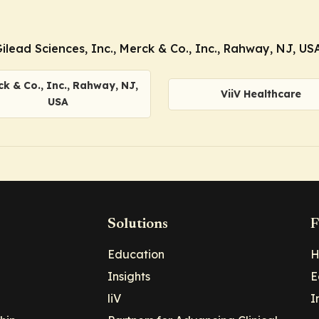
ead Sciences, Inc., Merck & Co., Inc., Rahway, NJ, USA
k & Co., Inc., Rahway, NJ,
ViiV Healthcare
USA
Solutions
F
Education
H
Insights
E
liV
I