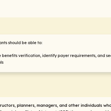
ants should be able to:
 benefits verification, identify payer requirements, and se
als
tructors, planners, managers, and other individuals who