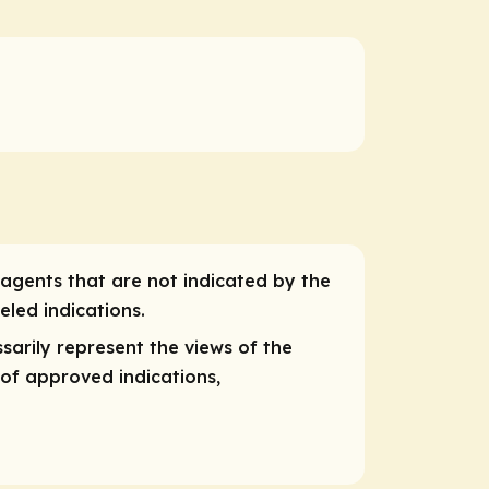
 agents that are not indicated by the
eled indications.
sarily represent the views of the
 of approved indications,