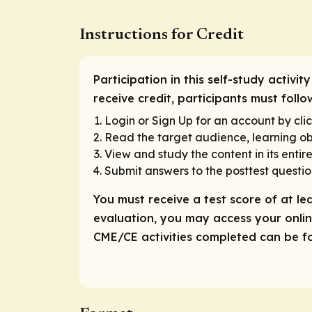
Instructions for Credit
Participation in this self-study activi
receive credit, participants must foll
Login or Sign Up for an account by clic
Read the target audience, learning obj
View and study the content in its entire
Submit answers to the posttest questio
You must receive a test score of at le
evaluation, you may access your online
CME/CE activities completed can be fou