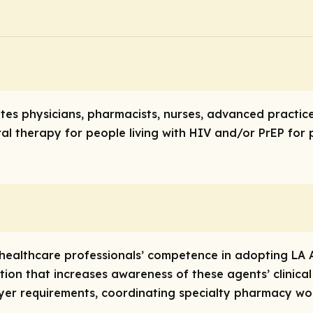
tates physicians, pharmacists, nurses, advanced practi
ral therapy for people living with HIV and/or PrEP for
e healthcare professionals’ competence in adopting LA A
ion that increases awareness of these agents’ clinical
ayer requirements, coordinating specialty pharmacy wor