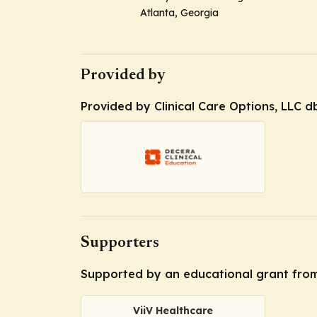
Atlanta, Georgia
Provided by
Provided by Clinical Care Options, LLC d
Supporters
Supported by an educational grant from
ViiV Healthcare