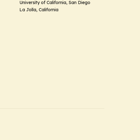
University of California, San Diego
La Jolla, California