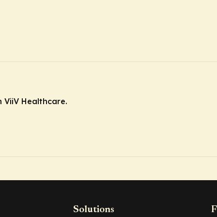
 ViiV Healthcare.
Solutions
F