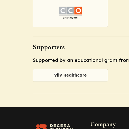
Supporters
Supported by an educational grant from
ViiV Healthcare
Company