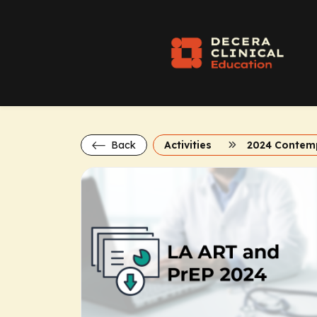
Back
Activities