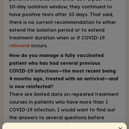
10-day isolation window; they continued to
have positive tests after 10 days. That said,
there is no current recommendation to either
extend the isolation period or to extend
treatment duration when or if COVID-19
rebound
occurs.
How do you manage a fully vaccinated
patient who has had several previous
COVID-19 infections—the most recent being
4 months ago, treated with an antiviral—and
is now reinfected?
There are limited data on repeated treatment
courses in patients who have more than 1
COVID-19 infection. I would want to find out
the answers to several questions before
deciding how to proceed, including: