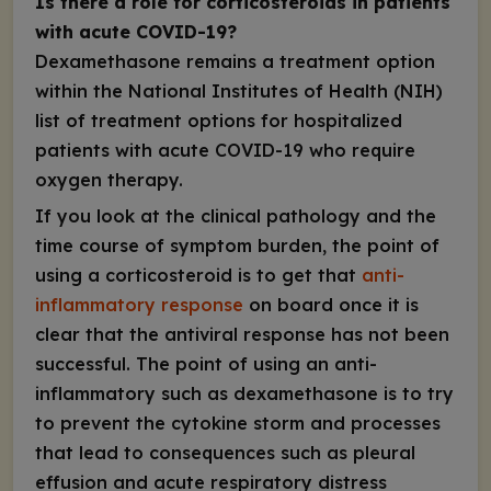
Is there a role for corticosteroids in patients
with acute COVID-19?
Dexamethasone remains a treatment option
within the National Institutes of Health (NIH)
list of treatment options for
hospitalized
patients with acute COVID-19 who require
oxygen therapy.
If you look at the clinical pathology and the
time course of symptom burden, the point of
using a corticosteroid is to get that
anti-
inflammatory response
on board once it is
clear that the antiviral response has not been
successful. The point of using an anti-
inflammatory such as dexamethasone is to try
to prevent the cytokine storm and processes
that lead to consequences such as pleural
effusion and acute respiratory distress