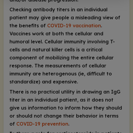
Checking
antibody
titers in an individual
patient may give people a misleading view of
the benefits of
COVID-19 vaccination
.
Vaccines work at both the cellular and
humoral level. Cellular immunity involving T-
cells and natural killer cells is a critical
component of mobilizing the entire cellular
response. The measurements of
cellular
immunity are heterogenous (ie, difficult to
standardize) and expensive.
There is no practical utility in drawing an IgG
titer in an individual patient, as it does not
give us information to inform how they should
or should not change their behavior in terms
of
COVID-19 prevention
.