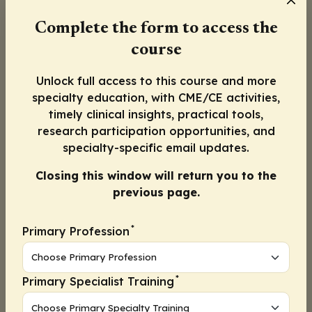
How did the patient respond to antiviral
Complete the form to access the
treatment the last time they were treated?
Did the patient have a negative repeat rapid
course
antigen test within the treatment period, or
could this be prolonged viral shedding (eg, in a
Unlock full access to this course and more
patient with immunocompromise)?
specialty education, with CME/CE activities,
timely clinical insights, practical tools,
These questions may help to decide whether
research participation opportunities, and
to treat with the same antiviral as before or
specialty-specific email updates.
treat with a different antiviral or
monoclonal
Closing this window will return you to the
antibody
(if effective against the currently
previous page.
circulating variant and accessible to the
patient).
*
Primary Profession
Given the patient’s history of multiple
infections, I would consider an investigation
into whether there is an underlying
*
Primary Specialist Training
immunodeficiency
that may have led to an