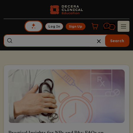
Log In
Sign Up
Search