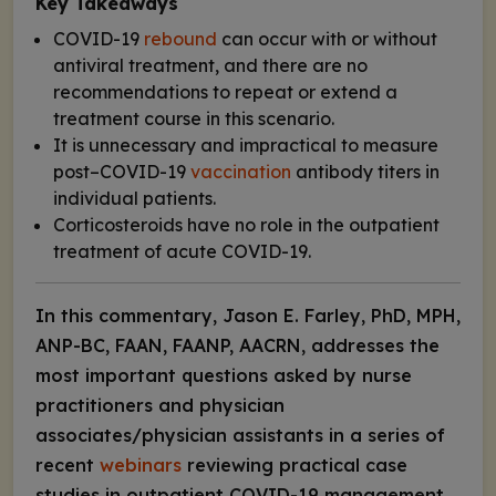
Key Takeaways
COVID-19
rebound
can occur with or without
antiviral treatment, and there are no
recommendations to repeat or extend a
treatment course in this scenario.
It is unnecessary and impractical to measure
post–COVID-19
vaccination
antibody titers in
individual patients.
Corticosteroids have no role in the outpatient
treatment of acute COVID-19.
In this commentary, Jason E. Farley, PhD, MPH,
ANP-BC, FAAN, FAANP, AACRN, addresses the
most important questions asked by nurse
practitioners and physician
associates/physician assistants in a series of
recent
webinars
reviewing practical case
studies in outpatient COVID-19 management.