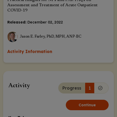
Practical Insights for NPs and PAs: FAQs on
Assessment and Treatment of Acute Outpatient
COVID-19
Released:
December 02, 2022
Jason E. Farley, PhD, MPH, ANP-BC
Activity Information
Activity
Progress
1
Continue