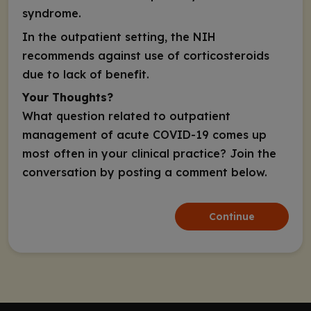
syndrome.
In the
outpatient
setting, the NIH
recommends against use of corticosteroids
due to lack of benefit.
Your Thoughts?
What question related to outpatient
management of acute COVID-19 comes up
most often in your clinical practice? Join the
conversation by posting a comment below.
Continue