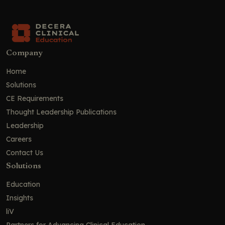
Company
Home
Solutions
CE Requirements
Thought Leadership Publications
Leadership
Careers
Contact Us
Solutions
Education
Insights
liV
Partners for Advancing Clinical Education