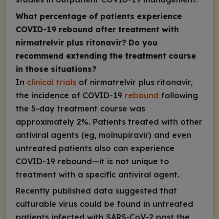
What percentage of patients experience
COVID-19 rebound after treatment with
nirmatrelvir plus ritonavir? Do you
recommend extending the treatment course
in those situations?
In
clinical trials
of nirmatrelvir plus ritonavir,
the incidence of COVID-19
rebound
following
the 5-day treatment course was
approximately 2%. Patients treated with other
antiviral agents (eg, molnupiravir) and even
untreated patients also can experience
COVID-19 rebound—it is not unique to
treatment with a specific antiviral agent.
Recently published data suggested that
culturable virus could be found in untreated
patients infected with SARS-CoV-2 past the