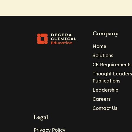
Company
Home
Solutions
CE Requirements
Thought Leaders
Publications
Leadership
Careers
Contact Us
Legal
Privacy Policy