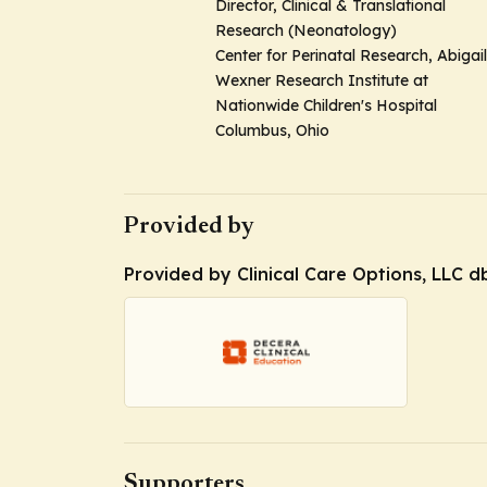
Director, Clinical & Translational
Research (Neonatology)
Center for Perinatal Research, Abigail
Wexner Research Institute at
Nationwide Children's Hospital
Columbus, Ohio
Provided by
Provided by Clinical Care Options, LLC d
Supporters