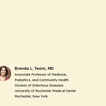
Brenda L. Tesini, MD
Associate Professor of Medicine,
Pediatrics, and Community Health
Division of Infectious Diseases
University of Rochester Medical Center
Rochester, New York