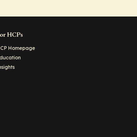
or HCPs
CP Homepage
ducation
nsights