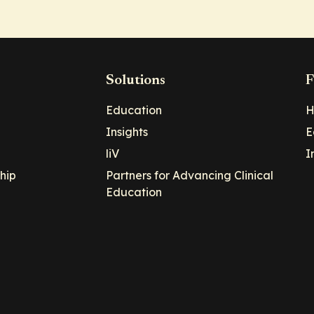
Solutions
F
Education
H
Insights
E
liV
I
hip
Partners for Advancing Clinical
Education