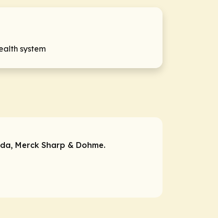
health system
da, Merck Sharp & Dohme.