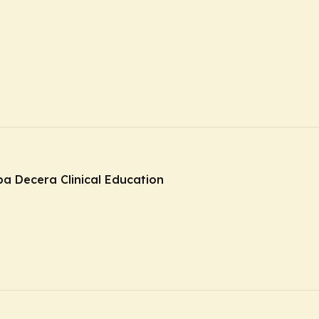
ba Decera Clinical Education