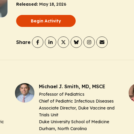
Released:
May 18, 2026
Begin Activity
Share
Michael J. Smith, MD, MSCE
Professor of Pediatrics
Chief of Pediatric Infectious Diseases
Associate Director, Duke Vaccine and
Trials Unit
ic
Duke University School of Medicine
Durham, North Carolina