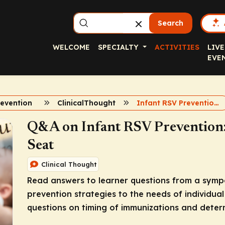
Search
WELCOME
SPECIALTY
ACTIVITIES
LIVE
EVE
revention
ClinicalThought
Infant RSV Prevention Q and A
Q&A on Infant RSV Prevention: 
Seat
Clinical Thought
Read answers to learner questions from a sympo
prevention strategies to the needs of individual 
questions on timing of immunizations and determi