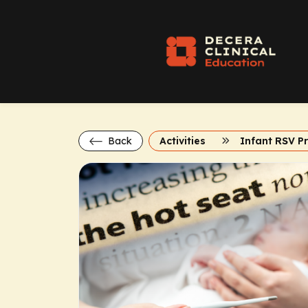
Back
Activities
Infant RSV P