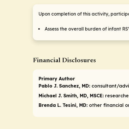
Upon completion of this activity, particip
Assess the overall burden of infant RS
Financial Disclosures
Primary Author
Pablo J. Sanchez, MD:
consultant/adv
Michael J. Smith, MD, MSCE:
researche
Brenda L. Tesini, MD:
other financial 