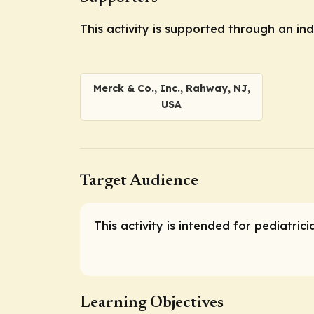
This activity is supported through an i
Merck & Co., Inc., Rahway, NJ,
USA
Target Audience
This activity is intended for pediatric
Learning Objectives