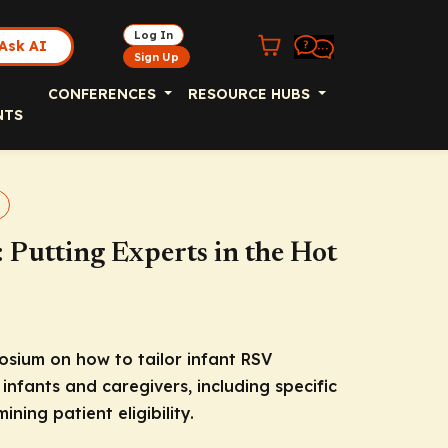
Log In
Ask AI
Sign Up
CONFERENCES
RESOURCE HUBS
NTS
Putting Experts in the Hot
sium on how to tailor infant RSV
infants and caregivers, including specific
ning patient eligibility.