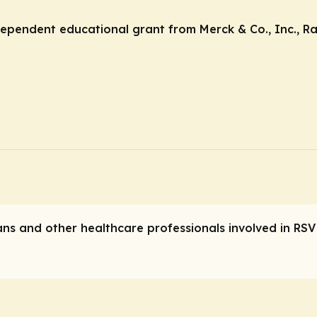
ndependent educational grant from Merck & Co., Inc., R
ians and other healthcare professionals involved in RSV