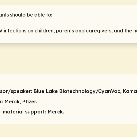
ants should be able to:
V infections on children, parents and caregivers, and the 
isor/speaker:
Blue Lake Biotechnology/CyanVac, Kama
r:
Merck, Pfizer.
or material support:
Merck.