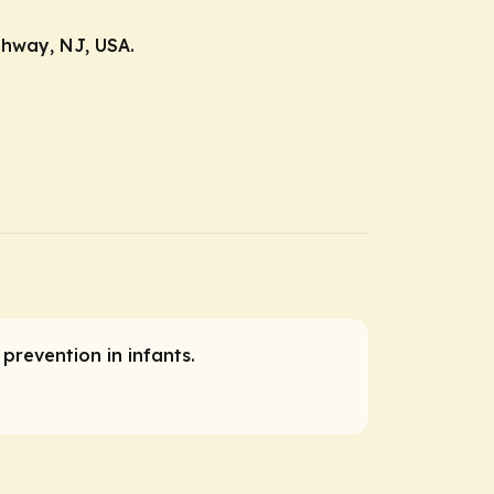
ahway, NJ, USA.
 prevention in infants.