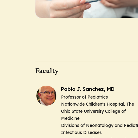
Faculty
Pablo J. Sanchez, MD
Professor of Pediatrics
Nationwide Children's Hospital, The
Ohio State University College of
Medicine
Divisions of Neonatology and Pediatr
Infectious Diseases