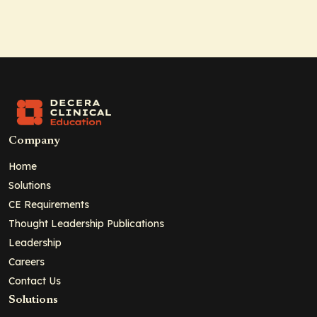
Company
Home
Solutions
CE Requirements
Thought Leadership Publications
Leadership
Careers
Contact Us
Solutions