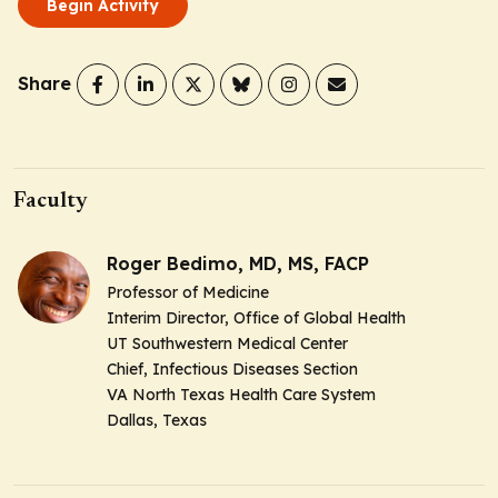
Begin Activity
Share
Faculty
Roger Bedimo, MD, MS, FACP
Professor of Medicine
Interim Director, Office of Global Health
UT Southwestern Medical Center
Chief, Infectious Diseases Section
VA North Texas Health Care System
Dallas, Texas