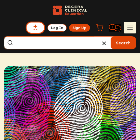
Log In
Sign Up
Search