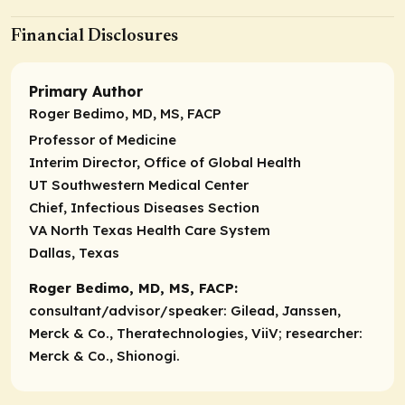
Financial Disclosures
Primary Author
Roger Bedimo, MD, MS, FACP
Professor of Medicine
Interim Director, Office of Global Health
UT Southwestern Medical Center
Chief, Infectious Diseases Section
VA North Texas Health Care System
Dallas, Texas
Roger Bedimo, MD, MS, FACP:
consultant/advisor/speaker:
Gilead, Janssen,
Merck & Co., Theratechnologies, ViiV;
researcher:
Merck & Co., Shionogi.