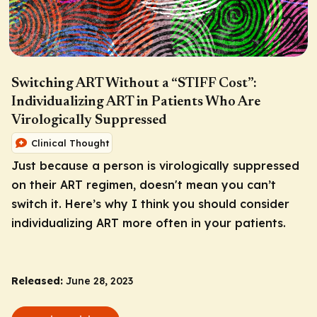
Switching ART Without a “STIFF Cost”:
Individualizing ART in Patients Who Are
Virologically Suppressed
Clinical Thought
Just because a person is virologically suppressed
on their ART regimen, doesn't mean you can’t
switch it.
Here’s why I think you should consider
individualizing ART more often in your patients.
Released:
June 28, 2023