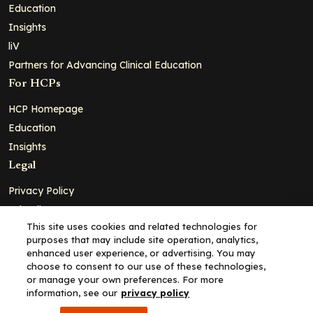
Education
Insights
liV
Partners for Advancing Clinical Education
For HCPs
HCP Homepage
Education
Insights
Legal
Privacy Policy
Ad Policy
This site uses cookies and related technologies for
Terms and Conditions
purposes that may include site operation, analytics,
Cookie Policy
enhanced user experience, or advertising. You may
choose to consent to our use of these technologies,
Copyright© 2026 - Clinical Education Alliance, LLC dba Decera
or manage your own preferences. For more
Clinical - All Rights Reserved
information, see our
privacy policy