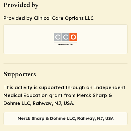
Provided by
Provided by Clinical Care Options LLC
Supporters
This activity is supported through an Independent
Medical Education grant from Merck Sharp &
Dohme LLC, Rahway, NJ, USA.
Merck Sharp & Dohme LLC, Rahway, NJ, USA