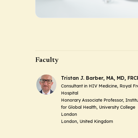
Faculty
Tristan J. Barber, MA, MD, FRC
Consultant in HIV Medicine, Royal Fr
Hospital
Honorary Associate Professor, Instit
for Global Health, University College
London
London, United Kingdom