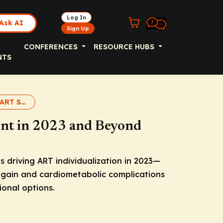
Log In
Ask AI
Sign Up
CONFERENCES
RESOURCE HUBS
NTS
Individualizing ART Slideset
nt in 2023 and Beyond
s driving ART individualization in 2023—
t gain and cardiometabolic complications
onal options.