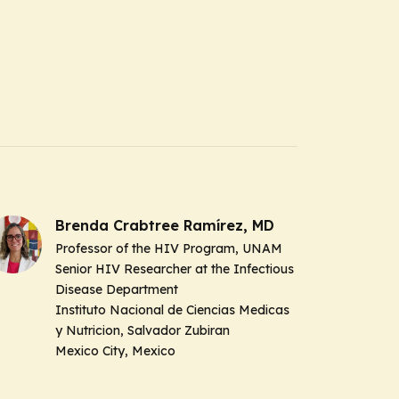
Brenda Crabtree Ramírez, MD
Professor of the HIV Program, UNAM
Senior HIV Researcher at the Infectious
Disease Department
Instituto Nacional de Ciencias Medicas
y Nutricion, Salvador Zubiran
Mexico City, Mexico