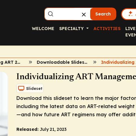
Search
WELCOME
SPECIALTY
ACTIVITIES
LIVE
EVE
Individualizing ART 2023
Downloadable Slideset
Individualizing ART Manageme
Slideset
Download this slideset to learn the major factor
including the latest data on ART-related weigh
—and how future ART regimens may offer additi
Released:
July 21, 2023