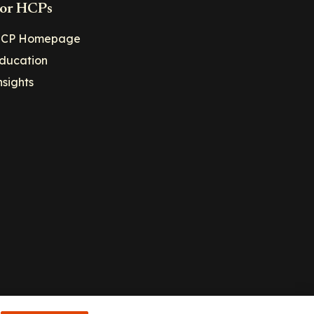
or HCPs
CP Homepage
ducation
nsights