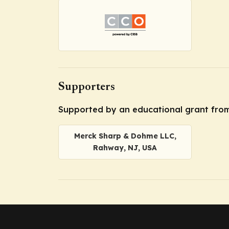
Supporters
Supported by an educational grant fro
Merck Sharp & Dohme LLC,
Rahway, NJ, USA