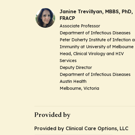
Janine Trevillyan, MBBS, PhD,
FRACP
Associate Professor
Department of Infectious Diseases
Peter Doherty Institute of Infection 
Immunity at University of Melbourne
Head, Clinical Virology and HIV
Services
Deputy Director
Department of Infectious Diseases
Austin Health
Melbourne, Victoria
Provided by
Provided by Clinical Care Options, LLC