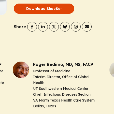
Download SlideSet
Share
P
Roger Bedimo, MD, MS, FACP
ee
Professor of Medicine
Interim Director, Office of Global
ute
Health
UT Southwestern Medical Center
Chief, Infectious Diseases Section
VA North Texas Health Care System
Dallas, Texas