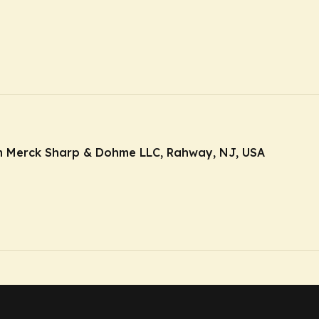
m Merck Sharp & Dohme LLC, Rahway, NJ, USA