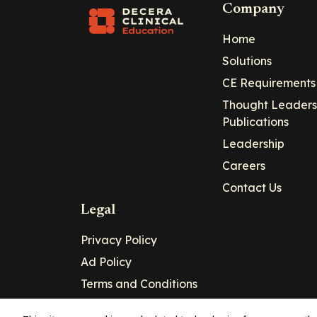
Company
Home
Solutions
CE Requirements
Thought Leaders
Publications
Leadership
Careers
Contact Us
Legal
Privacy Policy
Ad Policy
Terms and Conditions
Cookie Policy