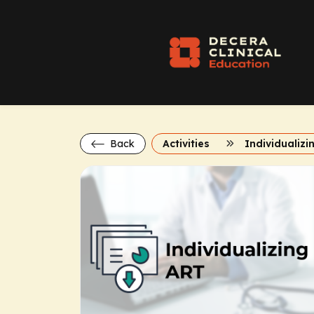
Back
Activities