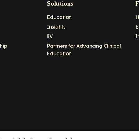
Solutions
F
Education
H
Insights
E
liV
I
hip
Partners for Advancing Clinical
Education