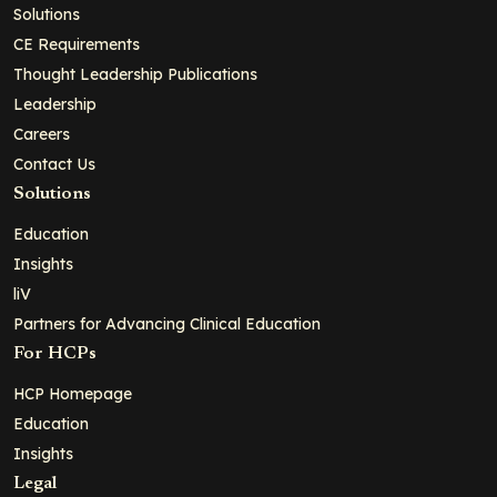
Solutions
CE Requirements
Thought Leadership Publications
Leadership
Careers
Contact Us
Solutions
Education
Insights
liV
Partners for Advancing Clinical Education
For HCPs
HCP Homepage
Education
Insights
Legal