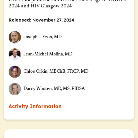
CCO Independent Conference Coverage of IDWeek
2024 and HIV Glasgow 2024
Released:
November 27, 2024
Joseph J. Eron, MD
Jean-Michel Molina, MD
Chloe Orkin, MBChB, FRCP, MD
Darcy Wooten, MD, MS, FIDSA
Activity Information