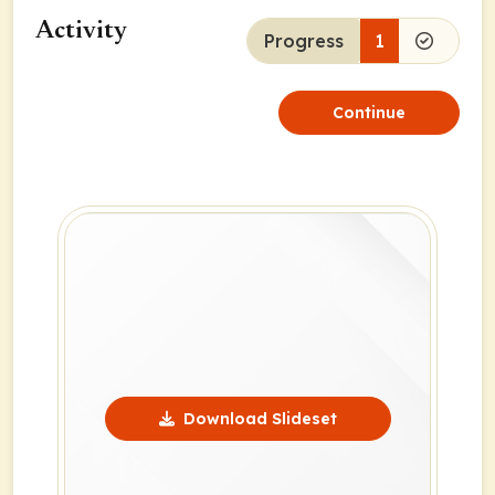
Activity
Progress
1
Continue
Download Slideset