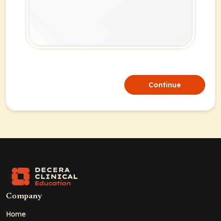
Continue
Company
Home