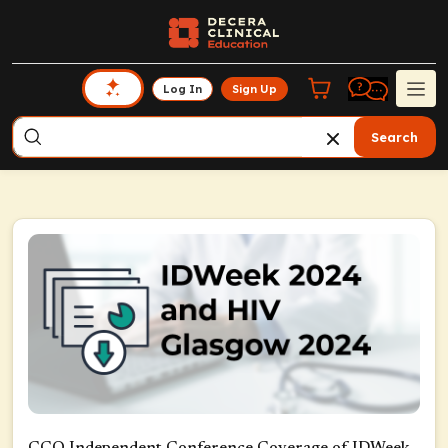
Log In
Sign Up
Search