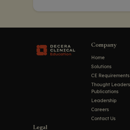
Company
Home
Solutions
CE Requirements
Thought Leaders
Publications
Leadership
Careers
Contact Us
Legal