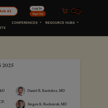
Log In
Ask AI
Sign Up
CONFERENCES
RESOURCE HUBS
NTS
S 2025
PhD
Daniel R. Kuritzkes, MD
CP,
Jürgen K. Rockstroh, MD