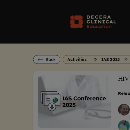
Back
Activities
IAS 2025
HIV 
Relea