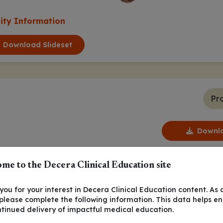
vity Information
Download Slideset
Pr
Downlo
me to the Decera Clinical Education site
ou for your interest in Decera Clinical Education content. As 
 please complete the following information. This data helps e
ntinued delivery of impactful medical education.