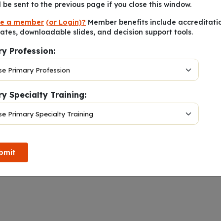
l be sent to the previous page if you close this window.
e a member
(or Login)?
Member benefits include accreditati
cates, downloadable slides, and decision support tools.
ry Profession:
y Specialty Training:
Notes
bmit