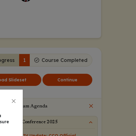
ogress
1
Course Completed
ad Slideset
Continue
Program Agenda
a
nsure
IAS Conference 2025
HIV Update: CCO Official