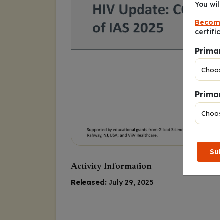
You wil
Becom
certifi
Prima
Primar
Su
Activity Information
Released:
July 29, 2025