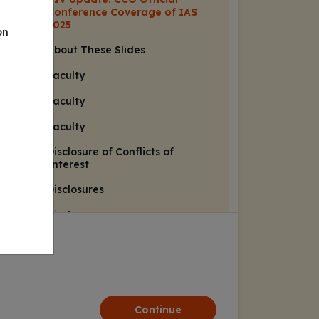
Conference Coverage of IAS
2025
on
About These Slides
Faculty
Faculty
Faculty
Disclosure of Conflicts of
Interest
Disclosures
Disclosures
Learning Objectives
HIV Prevention
PURPOSE 1 and PURPOSE 2
Results in Adolescents and
Continue
Young Adults: Study Designs