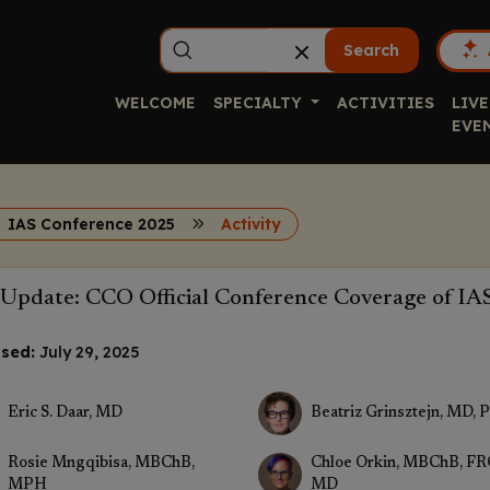
Search
WELCOME
SPECIALTY
ACTIVITIES
LIVE
EVE
IAS Conference 2025
Activity
Update: CCO Official Conference Coverage of IA
sed:
July 29, 2025
Eric S. Daar, MD
Beatriz Grinsztejn, MD, 
Rosie Mngqibisa, MBChB,
Chloe Orkin, MBChB, FR
MPH
MD