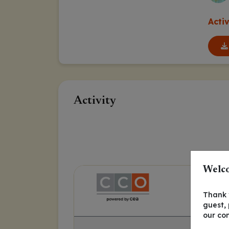
Acti
Activity
Welco
Thank y
guest,
our co