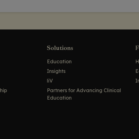
Solutions
F
Education
H
Insights
E
liV
I
hip
Partners for Advancing Clinical
Education