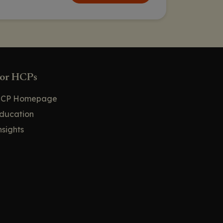
PURPOSE 1 and PURPOSE 2
Results in Adolescents and
Young Adults: HIV Infections
PURPOSE 1 and PURPOSE 2
Results in Adolescents and
Young Adults: Adverse Events
or HCPs
PURPOSE 1 Substudy: Efficacy,
Safety, and PK of Lenacapavir
CP Homepage
for PrEP in Pregnant and
Lactating People
ducation
nsights
PURPOSE 1 Substudy:
Pregnancy Outcomes
PURPOSE 1 Substudy: Safety
PURPOSE 1 Substudy: LEN
Exposure
PURPOSE 2: PrEP
Administration Preferences
Among Cisgender Men and