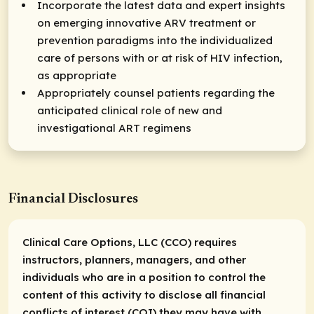
Incorporate the latest data and expert insights
on emerging innovative ARV treatment or
prevention paradigms into the individualized
care of persons with or at risk of HIV infection,
as appropriate
Appropriately counsel patients regarding the
anticipated clinical role of new and
investigational ART regimens
Financial Disclosures
Clinical Care Options, LLC (CCO) requires
instructors, planners, managers, and other
individuals who are in a position to control the
content of this activity to disclose all financial
conflicts of interest (COI) they may have with