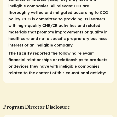
ineligible companies. All relevant COI are
thoroughly vetted and mitigated according to CCO
policy. CCO is committed to providing its learners
with high-quality CME/CE activities and related
materials that promote improvements or quality in
healthcare and not a specific proprietary business
interest of an ineligible company.
The
faculty
reported the following relevant
financial relationships or relationships to products
or devices they have with ineligible companies
related to the content of this educational activity:
Program Director Disclosure