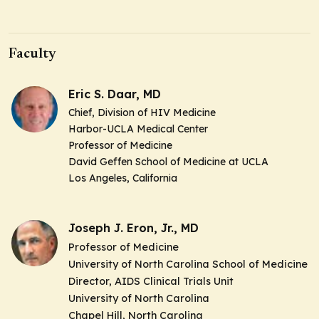
Faculty
Eric S. Daar, MD
Chief
, Division of HIV Medicine
Harbor-UCLA Medical Center
Professor of Medicine
David Geffen School of Medicine at UCLA
Los Angeles, California
Joseph J. Eron, Jr., MD
Professor of Medicine
University of North Carolina School of Medicine
Director
,
AIDS Clinical Trials Unit
University of North Carolina
Chapel Hill, North Carolina