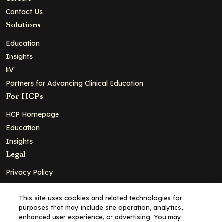
Contact Us
Solutions
Education
Insights
liV
Partners for Advancing Clinical Education
For HCPs
HCP Homepage
Education
Insights
Legal
Privacy Policy
Ad Policy
This site uses cookies and related technologies for
Terms and Conditions
purposes that may include site operation, analytics,
Cookie Policy
enhanced user experience, or advertising. You may