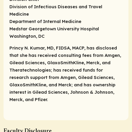
Division of Infectious Diseases and Travel
Medicine
Department of Internal Medicine
Medstar Georgetown University Hospital
Washington, DC
Princy N. Kumar, MD, FIDSA, MACP, has disclosed
that she has received consulting fees from Amgen,
Gilead Sciences, GlaxoSmithKline, Merck, and
Theratechnologies; has received funds for
research support from Amgen, Gilead Sciences,
GlaxoSmithKline, and Merck; and has ownership
interest in Gilead Sciences, Johnson & Johnson,
Merck, and Pfizer.
Faculty Disclosure