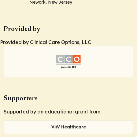
Newark, New Jersey
Provided by
Provided by Clinical Care Options, LLC
Supporters
Supported by an educational grant from
ViiV Healthcare