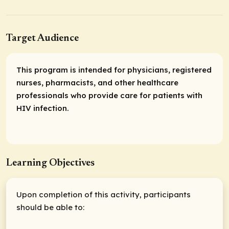
Target Audience
This program is intended for physicians, registered
nurses, pharmacists, and other healthcare
professionals who provide care for patients with
HIV infection.
Learning Objectives
Upon completion of this activity, participants
should be able to: