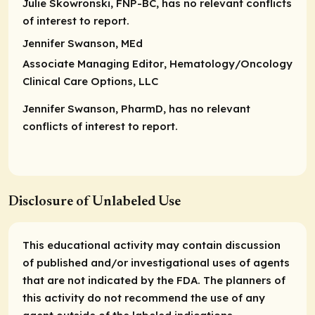
Julie Skowronski, FNP-BC, has no relevant conflicts
of interest to report.
Jennifer Swanson, MEd
Associate Managing Editor
, Hematology/Oncology
Clinical Care Options, LLC
Jennifer Swanson, PharmD, has no relevant
conflicts of interest to report.
Disclosure of Unlabeled Use
This educational activity may contain discussion
of published and/or investigational uses of agents
that are not indicated by the FDA. The planners of
this activity do not recommend the use of any