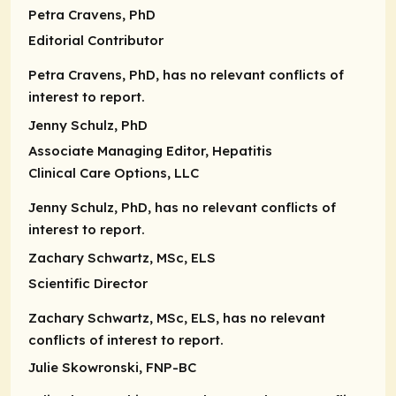
Petra Cravens, PhD
Editorial Contributor
Petra Cravens, PhD, has no relevant conflicts of
interest to report.
Jenny Schulz, PhD
Associate Managing Editor
, Hepatitis
Clinical Care Options, LLC
Jenny Schulz, PhD, has no relevant conflicts of
interest to report.
Zachary Schwartz, MSc, ELS
Scientific Director
Zachary Schwartz, MSc, ELS, has no relevant
conflicts of interest to report.
Julie Skowronski, FNP-BC