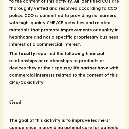
to the content of this activity. All identified COI are
thoroughly vetted and resolved according to CCO
policy. CCO is committed to providing its learners
with high-quality CME/CE activities and related
materials that promote improvements or quality in
healthcare and not a specific proprietary business
interest of a commercial interest.
The
faculty
reported the following financial
relationships or relationships to products or
devices they or their spouse/life partner have with
commercial interests related to the content of this
CME/CE activity:
Goal
The goal of this activity is to improve learners’
competence in providing optimal care for patients