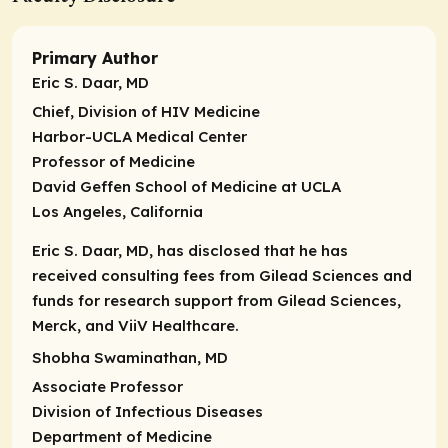
Primary Author
Eric S. Daar, MD
Chief
, Division of HIV Medicine
Harbor-UCLA Medical Center
Professor of Medicine
David Geffen School of Medicine at UCLA
Los Angeles, California
Eric S. Daar, MD, has disclosed that he has
received consulting fees from Gilead Sciences and
funds for research support from Gilead Sciences,
Merck, and ViiV Healthcare.
Shobha Swaminathan, MD
Associate Professor
Division of Infectious Diseases
Department of Medicine