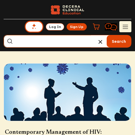
Log In
Sign Up
Search
Contemporary Management of HIV: