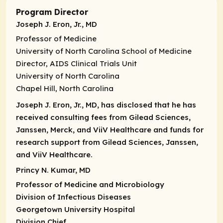
Program Director
Joseph J. Eron, Jr., MD
Professor of Medicine
University of North Carolina School of Medicine
Director
,
AIDS Clinical Trials Unit
University of North Carolina
Chapel Hill, North Carolina
Joseph J. Eron, Jr., MD, has disclosed that he has
received consulting fees from Gilead Sciences,
Janssen, Merck, and ViiV Healthcare and funds for
research support from Gilead Sciences, Janssen,
and ViiV Healthcare.
Princy N. Kumar, MD
Professor of Medicine
and Microbiology
Division of Infectious Diseases
Georgetown University Hospital
Division Chief