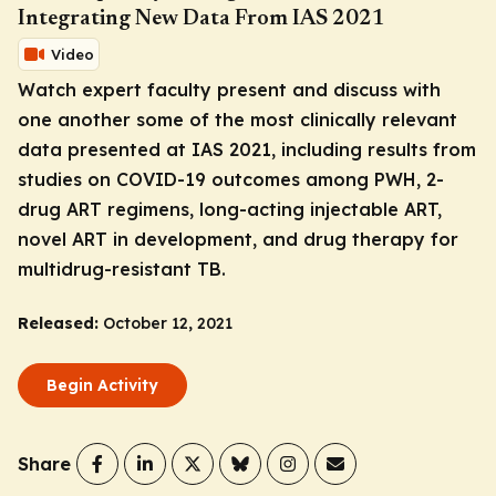
Integrating New Data From IAS 2021
Video
Watch expert faculty present and discuss with
one another some of the most clinically relevant
data presented at IAS 2021, including results from
studies on COVID-19 outcomes among PWH, 2-
drug ART regimens, long-acting injectable ART,
novel ART in development, and drug therapy for
multidrug-resistant TB.
Released:
October 12, 2021
Begin Activity
Share