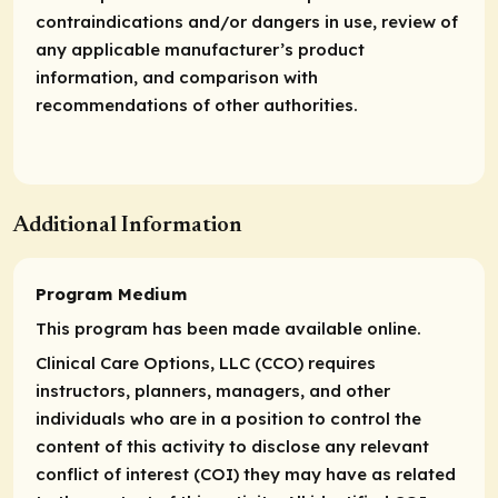
contraindications and/or dangers in use, review of
any applicable manufacturer’s product
information, and comparison with
recommendations of other authorities.
Additional Information
Program Medium
This program has been made available online.
Clinical Care Options, LLC (CCO) requires
instructors, planners, managers, and other
individuals who are in a position to control the
content of this activity to disclose any relevant
conflict of interest (COI) they may have as related