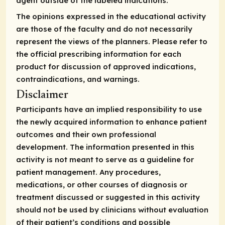
agent outside of the labeled indications.
The opinions expressed in the educational activity
are those of the faculty and do not necessarily
represent the views of the planners. Please refer to
the official prescribing information for each
product for discussion of approved indications,
contraindications, and warnings.
Disclaimer
Participants have an implied responsibility to use
the newly acquired information to enhance patient
outcomes and their own professional
development. The information presented in this
activity is not meant to serve as a guideline for
patient management. Any procedures,
medications, or other courses of diagnosis or
treatment discussed or suggested in this activity
should not be used by clinicians without evaluation
of their patient’s conditions and possible