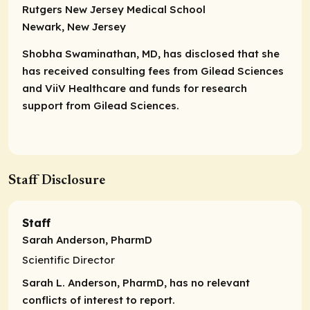
Rutgers New Jersey Medical School
Newark, New Jersey
Shobha Swaminathan, MD, has disclosed that she
has received consulting fees from Gilead Sciences
and ViiV Healthcare and funds for research
support from Gilead Sciences.
Staff Disclosure
Staff
Sarah Anderson, PharmD
Scientific Director
Sarah L. Anderson, PharmD, has no relevant
conflicts of interest to report.