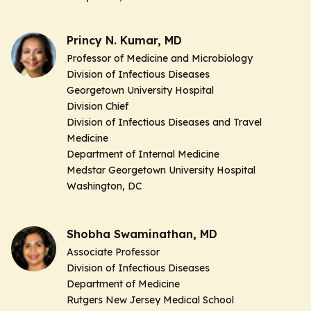
Princy N. Kumar, MD
Professor of Medicine
and Microbiology
Division of Infectious Diseases
Georgetown University Hospital
Division Chief
Division of Infectious Diseases and Travel
Medicine
Department of Internal Medicine
Medstar Georgetown University Hospital
Washington, DC
Shobha Swaminathan, MD
Associate Professor
Division of Infectious Diseases
Department of Medicine
Rutgers New Jersey Medical School