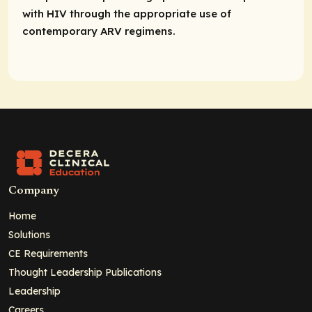
with HIV through the appropriate use of
contemporary ARV regimens.
Company
Home
Solutions
CE Requirements
Thought Leadership Publications
Leadership
Careers