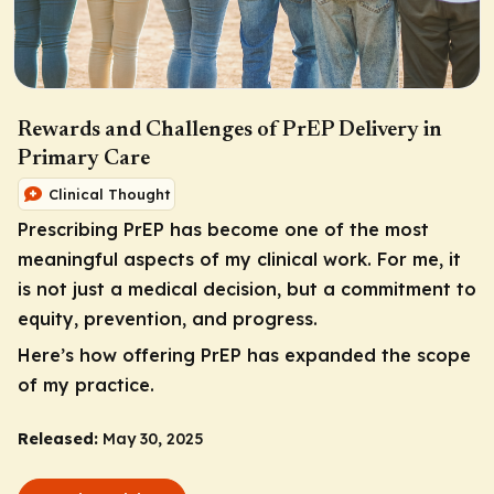
Rewards and Challenges of PrEP Delivery in
Primary Care
Clinical Thought
Prescribing PrEP has become one of the most
meaningful aspects of my clinical work. For me, it
is not just a medical decision, but a commitment to
equity, prevention, and progress.
Here’s how offering PrEP has expanded the scope
of my practice.
Released:
May 30, 2025