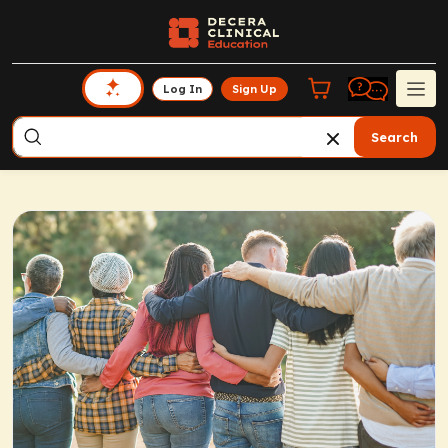
Log In
Sign Up
Search