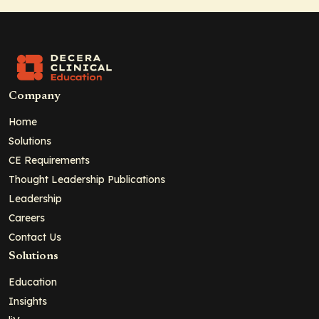
Company
Home
Solutions
CE Requirements
Thought Leadership Publications
Leadership
Careers
Contact Us
Solutions
Education
Insights