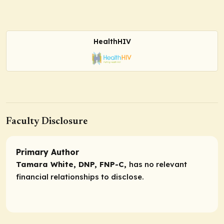
HealthHIV
Faculty Disclosure
Primary Author
Tamara White, DNP, FNP-C,
has no relevant
financial relationships to disclose.