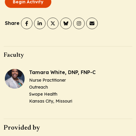
Begin Activity
Share
Faculty
Tamara White, DNP, FNP-C
Nurse Practitioner
Outreach
Swope Health
Kansas City, Missouri
Provided by