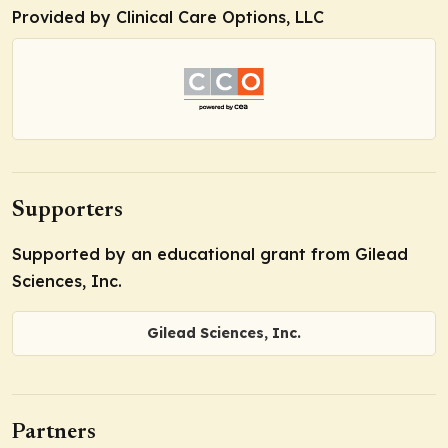
Provided by Clinical Care Options, LLC
Supporters
Supported by an educational grant from Gilead
Sciences, Inc.
Gilead Sciences, Inc.
Partners