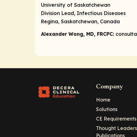
University of Saskatchewan
Division Lead, Infectious Diseases
Regina, Saskatchewan, Canada
Alexander Wong, MD, FRCPC:
consult
Company
Home
Solutions
CE Requirements
Thought Leaders
Publications