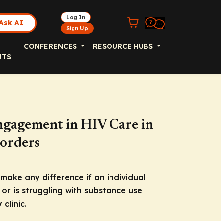
Log In
Ask AI
Sign Up
CONFERENCES
RESOURCE HUBS
NTS
gagement in HIV Care in
sorders
 make any difference if an individual
 or is struggling with substance use
clinic.