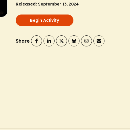
Released:
September 13, 2024
Begin Activity
Share