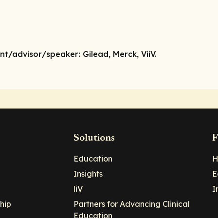
ant/advisor/speaker:
Gilead, Merck, ViiV.
Solutions
F
Education
H
Insights
E
liV
I
hip
Partners for Advancing Clinical
Education