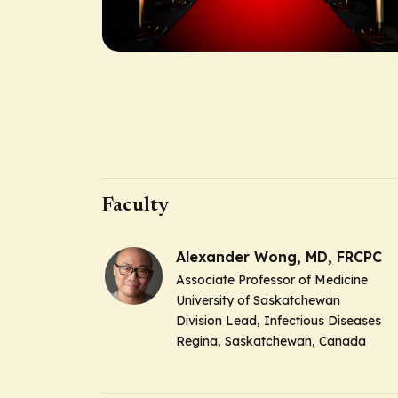
Faculty
Alexander Wong, MD, FRCPC
Associate Professor of Medicine
University of Saskatchewan
Division Lead, Infectious Diseases
Regina, Saskatchewan, Canada