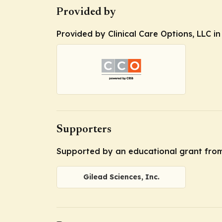
Provided by
Provided by Clinical Care Options, LLC i
Supporters
Supported by an educational grant from 
Gilead Sciences, Inc.