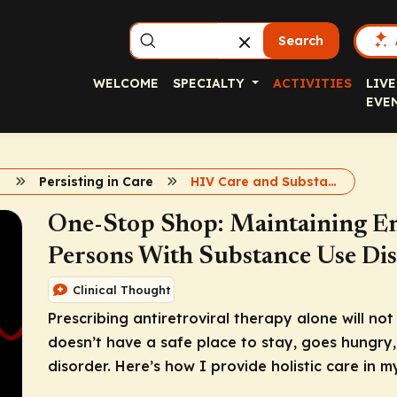
Search
WELCOME
SPECIALTY
ACTIVITIES
LIVE
EVE
Persisting in Care
HIV Care and Substance Use Disorder
One-Stop Shop: Maintaining En
Persons With Substance Use Di
Clinical Thought
Prescribing antiretroviral therapy alone will not
doesn’t have a safe place to stay, goes hungry,
disorder. Here’s how I provide holistic care in my 