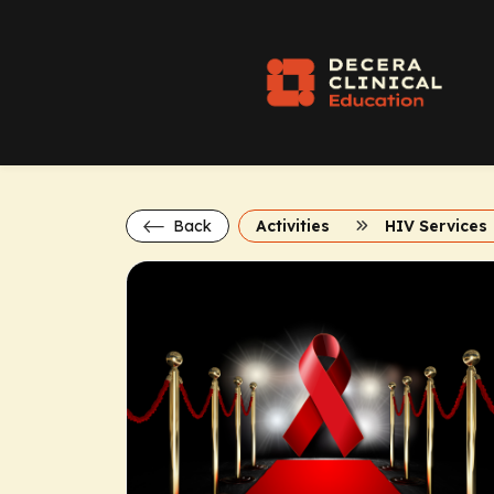
Back
Activities
HIV Services