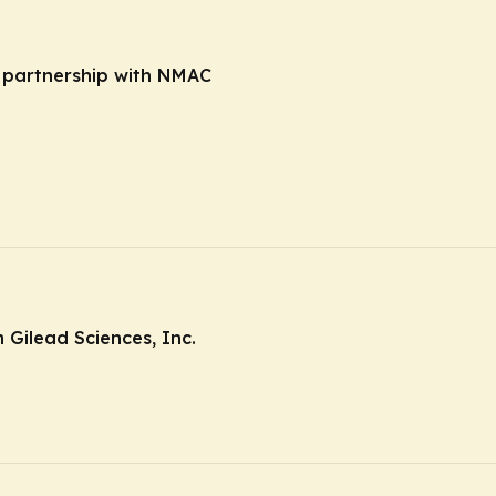
n partnership with NMAC
Gilead Sciences, Inc.