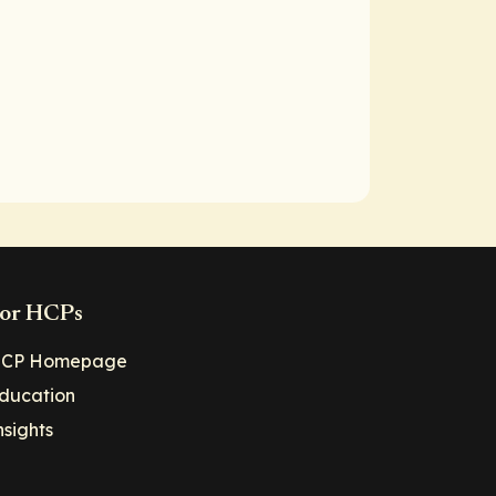
or HCPs
CP Homepage
ducation
nsights