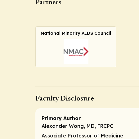
Partners
National Minority AIDS Council
Faculty Disclosure
Primary Author
Alexander Wong, MD, FRCPC
Associate Professor of Medicine