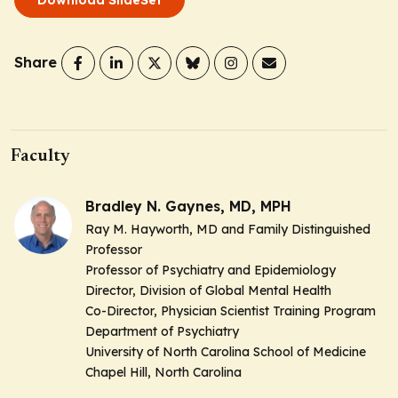
Share
Faculty
Bradley N. Gaynes, MD, MPH
Ray M. Hayworth, MD and Family Distinguished
Professor
Professor of Psychiatry and Epidemiology
Director, Division of Global Mental Health
Co-Director, Physician Scientist Training Program
Department of Psychiatry
University of North Carolina School of Medicine
Chapel Hill, North Carolina