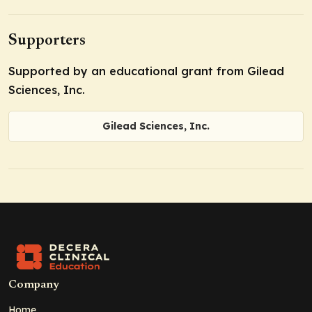
Supporters
Supported by an educational grant from Gilead
Sciences, Inc.
Gilead Sciences, Inc.
Company
Home