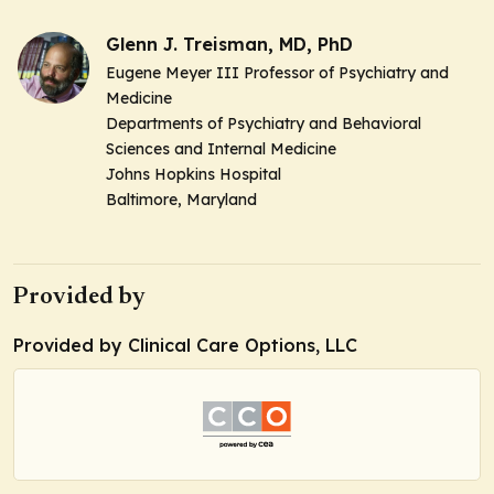
Glenn J. Treisman, MD, PhD
Eugene Meyer III Professor of Psychiatry and
Medicine
Departments of Psychiatry and Behavioral
Sciences and Internal Medicine
Johns Hopkins Hospital
Baltimore, Maryland
Provided by
Provided by Clinical Care Options, LLC