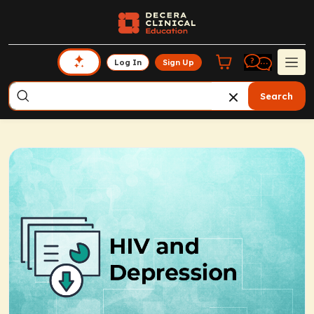
Log In
Sign Up
Search