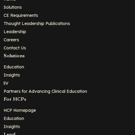
Solutions
CE Requirements
Thought Leadership Publications
Leadership
Careers
Contact Us
Solutions
Education
Insights
liV
Partners for Advancing Clinical Education
For HCPs
HCP Homepage
Education
Insights
Legal