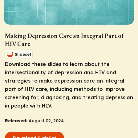
Making Depression Care an Integral Part of
HIV Care
Slideset
Download these slides to learn about the
intersectionality of depression and HIV and
strategies to make depression care an integral
part of HIV care, including methods to improve
screening for, diagnosing, and treating depression
in people with HIV.
Released:
August 02, 2024
Download SlideSet