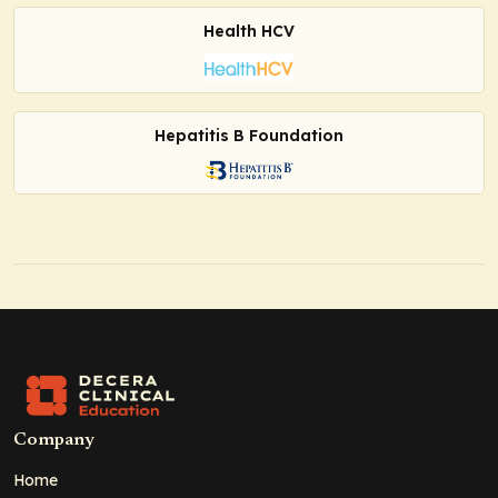
Health HCV
Hepatitis B Foundation
Company
Home