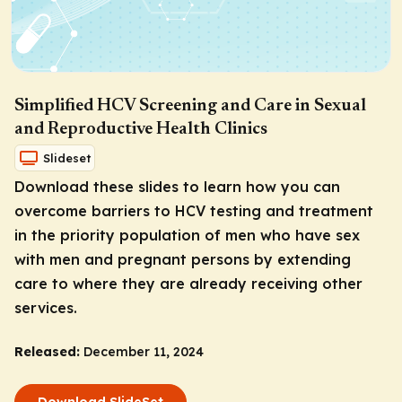
Simplified HCV Screening and Care in Sexual
and Reproductive Health Clinics
Slideset
Download these slides to learn how you can
overcome barriers to HCV testing and treatment
in the priority population of men who have sex
with men and pregnant persons by extending
care to where they are already receiving other
services.
Released:
December 11, 2024
Download SlideSet