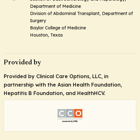
Department of Medicine
Division of Abdominal Transplant, Department of
Surgery
Baylor College of Medicine
Houston, Texas
Provided by
Provided by Clinical Care Options, LLC, in
partnership with the Asian Health Foundation,
Hepatitis B Foundation, and HealthHCV.