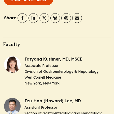
Share
Faculty
Tatyana Kushner, MD, MSCE
Associate Professor
Division of Gastroenterology & Hepatology
Weill Cornell Medicine
New York, New York
Tzu-Hao (Howard) Lee, MD
Assistant Professor
Section of Gastroenterology and Hepatology,