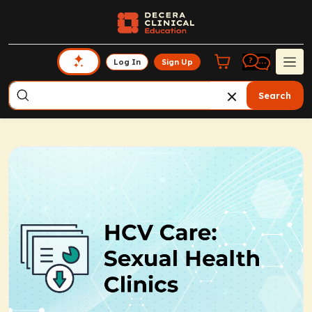
Log In
Sign Up
Search