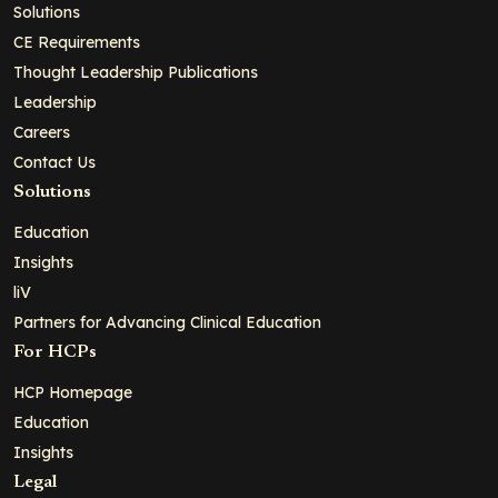
Solutions
CE Requirements
Thought Leadership Publications
Leadership
Careers
Contact Us
Solutions
Education
Insights
liV
Partners for Advancing Clinical Education
For HCPs
HCP Homepage
Education
Insights
Legal