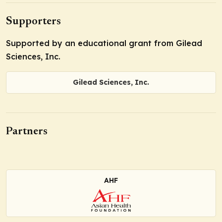
Supporters
Supported by an educational grant from Gilead
Sciences, Inc.
Gilead Sciences, Inc.
Partners
AHF