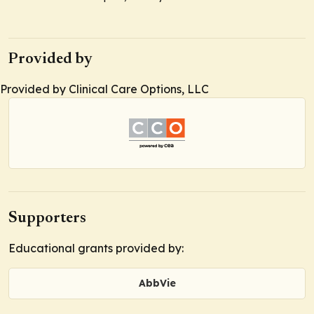
Provided by
Provided by Clinical Care Options, LLC
Supporters
Educational grants provided by:
AbbVie