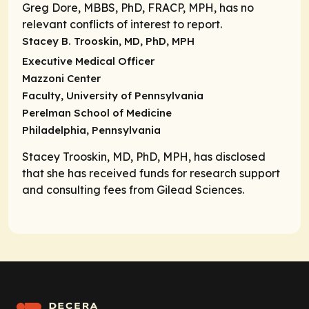
Greg Dore, MBBS, PhD, FRACP, MPH, has no
relevant conflicts of interest to report.
Stacey B. Trooskin, MD, PhD, MPH
Executive Medical Officer
Mazzoni Center
Faculty, University of Pennsylvania
Perelman School of Medicine
Philadelphia, Pennsylvania
Stacey Trooskin, MD, PhD, MPH, has disclosed
that she has received funds for research support
and consulting fees from Gilead Sciences.