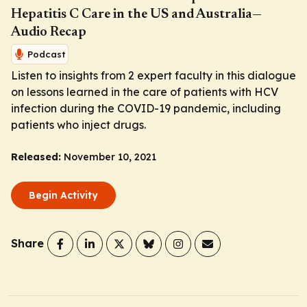
Hepatitis C Care in the US and Australia—
Audio Recap
Podcast
Listen to insights from 2 expert faculty in this dialogue
on lessons learned in the care of patients with HCV
infection during the COVID-19 pandemic, including
patients who inject drugs.
Released:
November 10, 2021
Begin Activity
Share