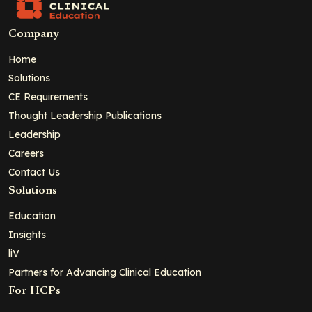
Company
Home
Solutions
CE Requirements
Thought Leadership Publications
Leadership
Careers
Contact Us
Solutions
Education
Insights
liV
Partners for Advancing Clinical Education
For HCPs