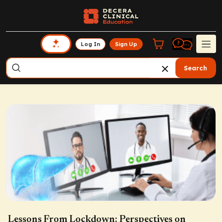
Log In
Sign Up
Search
Lessons From Lockdown: Perspectives on