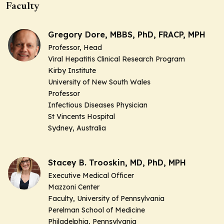
Faculty
Gregory Dore, MBBS, PhD, FRACP, MPH
Professor, Head
Viral Hepatitis Clinical Research Program
Kirby Institute
University of New South Wales
Professor
Infectious Diseases Physician
St Vincents Hospital
Sydney, Australia
Stacey B. Trooskin, MD, PhD, MPH
Executive Medical Officer
Mazzoni Center
Faculty, University of Pennsylvania
Perelman School of Medicine
Philadelphia, Pennsylvania