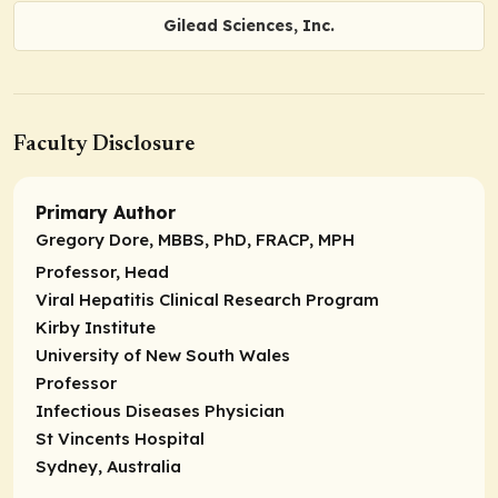
Gilead Sciences, Inc.
Faculty Disclosure
Primary Author
Gregory Dore, MBBS, PhD, FRACP, MPH
Professor, Head
Viral Hepatitis Clinical Research Program
Kirby Institute
University of New South Wales
Professor
Infectious Diseases Physician
St Vincents Hospital
Sydney, Australia