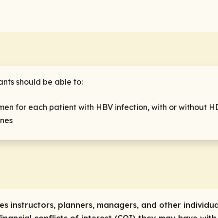
ants should be able to:
en for each patient with HBV infection, with or without H
ines
res instructors, planners, managers, and other individua