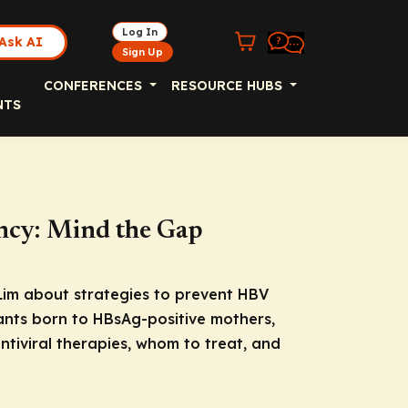
Log In
Ask AI
Sign Up
CONFERENCES
RESOURCE HUBS
NTS
cy: Mind the Gap
 Lim about strategies to prevent HBV
ants born to HBsAg-positive mothers,
ntiviral therapies, whom to treat, and