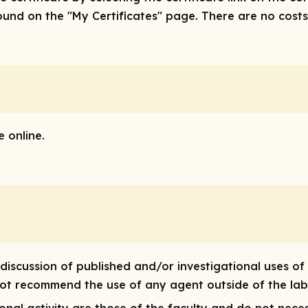
nd on the "My Certificates" page. There are no costs/f
 online.
discussion of published and/or investigational uses of
 not recommend the use of any agent outside of the lab
nal activity are those of the faculty and do not neces