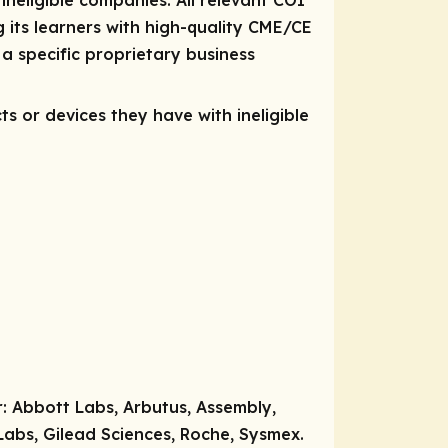
 ineligible companies. All relevant COI
 its learners with high-quality CME/CE
a specific proprietary business
ts or devices they have with ineligible
r:
Abbott Labs, Arbutus, Assembly,
abs, Gilead Sciences, Roche, Sysmex.