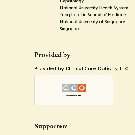
Hepatology
National University Health System
Yong Loo Lin School of Medicine
National University of Singapore
Singapore
Provided by
Provided by Clinical Care Options, LLC
Supporters