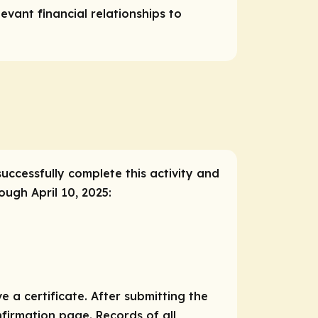
vant financial relationships to
successfully complete this activity and
ough April 10, 2025:
e a certificate. After submitting the
nfirmation page. Records of all