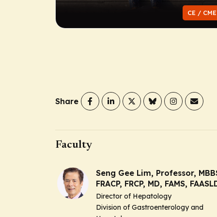
CE / CME
Share
Faculty
Seng Gee Lim, Professor, MBB
FRACP, FRCP, MD, FAMS, FAASL
Director of Hepatology
Division of Gastroenterology and