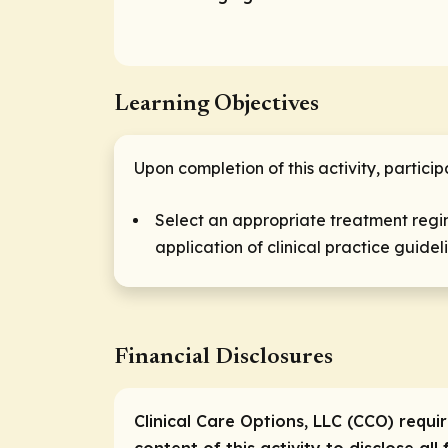
Learning Objectives
Upon completion of this activity, particip
Select an appropriate treatment regim
application of clinical practice guidel
Financial Disclosures
Clinical Care Options, LLC (CCO) requi