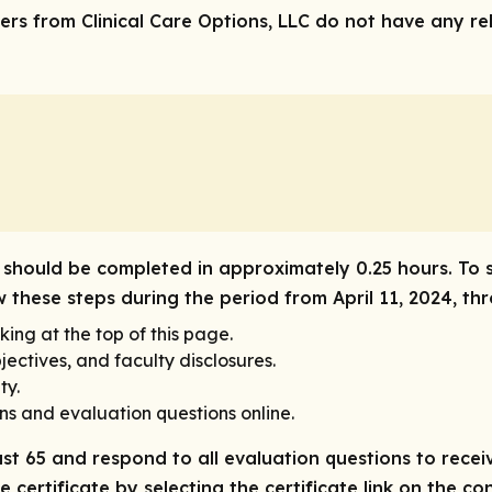
rs from Clinical Care Options, LLC do not have any rele
ity should be completed in approximately 0.25 hours. To 
w these steps during the period from April 11, 2024, thr
king at the top of this page.
ectives, and faculty disclosures.
ty.
ns and evaluation questions online.
ast 65 and respond to all evaluation questions to receiv
 certificate by selecting the certificate link on the co