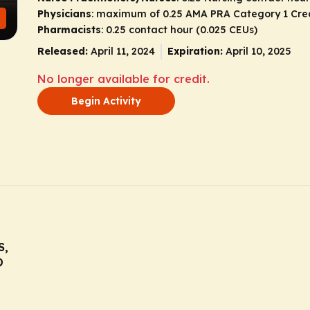
Physicians
: maximum of 0.25
AMA PRA Category 1 Cre
Pharmacists
: 0.25 contact hour (0.025 CEUs)
Released:
April 11, 2024
Expiration:
April 10, 2025
No longer available for credit.
Begin Activity
S,
D