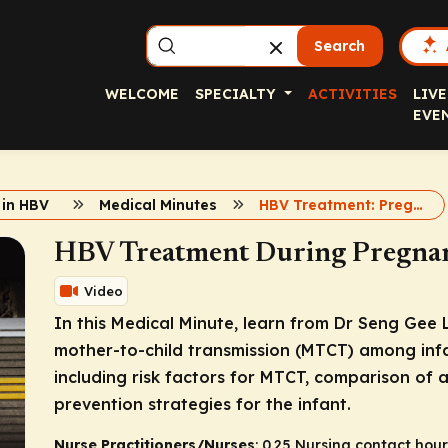
Search
WELCOME
SPECIALTY
ACTIVITIES
LIVE
EVE
 in HBV
Medical Minutes
HBV Treatment: Pregnancy
HBV Treatment During Pregnan
Video
In this Medical Minute, learn from Dr Seng Gee
mother-to-child transmission (MTCT) among inf
including risk factors for MTCT, comparison of a
prevention strategies for the infant.
Nurse Practitioners/Nurses
: 0.25 Nursing contact hour