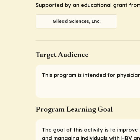
Supported by an educational grant from 
Gilead Sciences, Inc.
Target Audience
This program is intended for physicia
Program Learning Goal
The goal of this activity is to impro
and managing individuals with HBV an