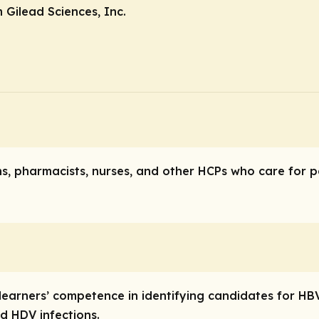
Gilead Sciences, Inc.
ns, pharmacists, nurses, and other HCPs who care for p
ve learners’ competence in identifying candidates for 
d HDV infections.