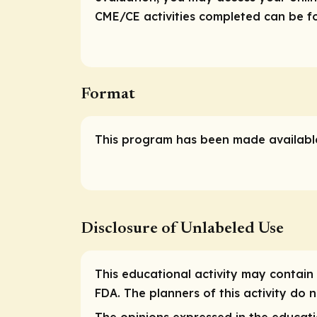
CME/CE activities completed can be fou
Format
This program has been made available
Disclosure of Unlabeled Use
This educational activity may contain 
FDA. The planners of this activity do
The opinions expressed in the educatio