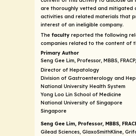
content of this activity to disclose all
are thoroughly vetted and mitigated a
activities and related materials that
interest of an ineligible company.
The
faculty
reported the following rele
companies related to the content of th
Primary Author
Seng Gee Lim, Professor, MBBS, FRACP
Director of Hepatology
Division of Gastroenterology and He
National University Health System
Yong Loo Lin School of Medicine
National University of Singapore
Singapore
Seng Gee Lim, Professor, MBBS, FRAC
Gilead Sciences, GlaxoSmithKline, Grif