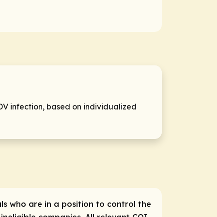
DV infection, based on individualized
ls who are in a position to control the