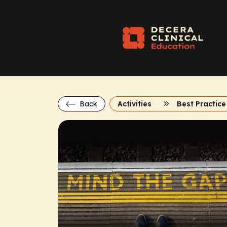
Back
Activities
Best Practice