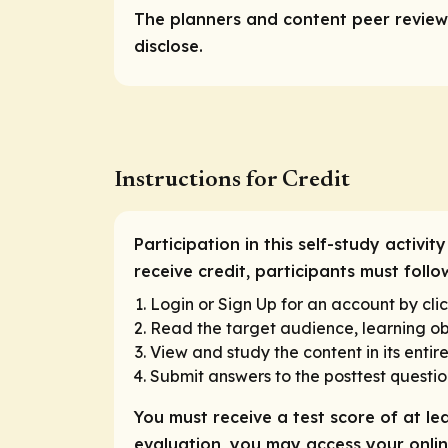
The planners and content peer reviewe
disclose.
Instructions for Credit
Participation in this self-study activ
receive credit, participants must follo
Login or Sign Up for an account by clic
Read the target audience, learning obj
View and study the content in its entire
Submit answers to the posttest questio
You must receive a test score of at le
evaluation, you may access your online