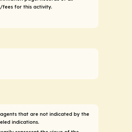
ees for this activity.
 agents that are not indicated by the
eled indications.
sarily represent the views of the