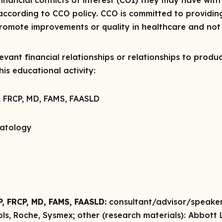
 financial conflicts of interest (COI) they may have with
ccording to CCO policy. CCO is committed to providing
 promote improvements or quality in healthcare and not 
vant financial relationships or relationships to produc
is educational activity:
, FRCP, MD, FAMS, FAASLD
patology
P, FRCP, MD, FAMS, FAASLD:
consultant/advisor/speake
ols, Roche, Sysmex;
other (research materials):
Abbott L