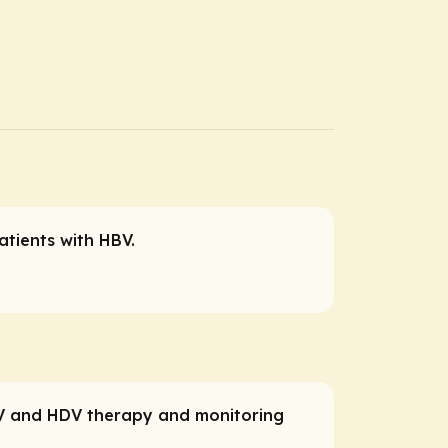
atients with HBV.
HBV and HDV therapy and monitoring