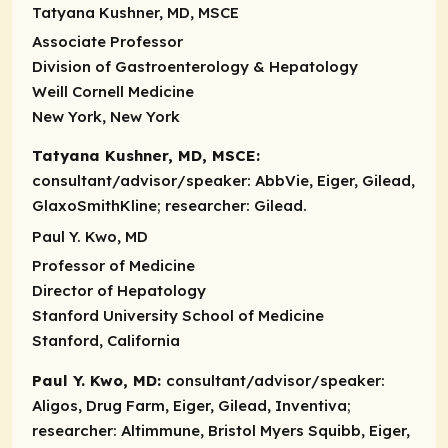
Tatyana Kushner, MD, MSCE
Associate Professor
Division of Gastroenterology & Hepatology
Weill Cornell Medicine
New York, New York
Tatyana Kushner, MD, MSCE:
consultant/advisor/speaker:
AbbVie, Eiger, Gilead,
GlaxoSmithKline;
researcher:
Gilead.
Paul Y. Kwo, MD
Professor of Medicine
Director of Hepatology
Stanford University School of Medicine
Stanford, California
Paul Y. Kwo, MD:
consultant/advisor/speaker:
Aligos, Drug Farm, Eiger, Gilead, Inventiva;
researcher:
Altimmune, Bristol Myers Squibb, Eiger,