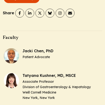
Share
Faculty
Jacki Chen, PhD
Patient Advocate
Tatyana Kushner, MD, MSCE
Associate Professor
Division of Gastroenterology & Hepatology
Weill Cornell Medicine
New York, New York