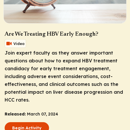
Are We Treating HBV Early Enough?
Video
Join expert faculty as they answer important
questions about how to expand HBV treatment
candidacy for early treatment engagement,
including adverse event considerations, cost-
effectiveness, and clinical outcomes such as the
potential impact on liver disease progression and
HCC rates.
Released:
March 07, 2024
Begin Activity