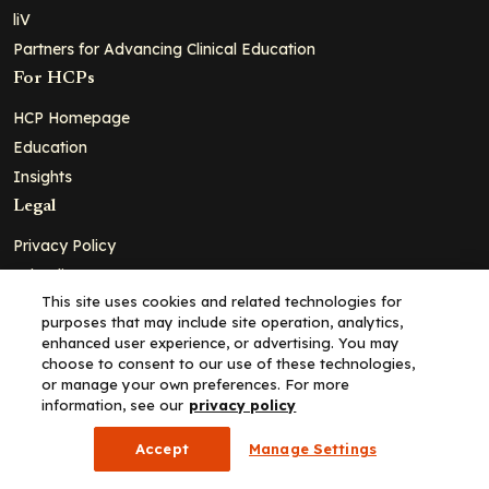
liV
Partners for Advancing Clinical Education
For HCPs
HCP Homepage
Education
Insights
Legal
Privacy Policy
Ad Policy
This site uses cookies and related technologies for
Terms and Conditions
purposes that may include site operation, analytics,
Cookie Policy
enhanced user experience, or advertising. You may
choose to consent to our use of these technologies,
Copyright© 2026 - Clinical Education Alliance, LLC dba Decera
or manage your own preferences. For more
Clinical - All Rights Reserved
information, see our
privacy policy
Accept
Manage Settings