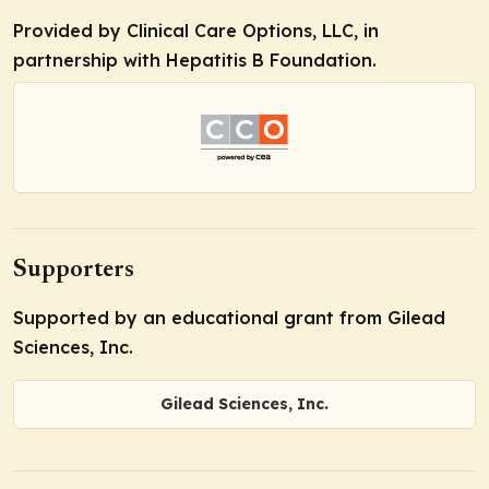
Provided by Clinical Care Options, LLC, in
partnership with Hepatitis B Foundation.
Supporters
Supported by an educational grant from Gilead
Sciences, Inc.
Gilead Sciences, Inc.