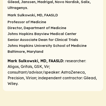
Gilead, Janssen, Madrigal, Novo Nordisk, Salix,
Ultragenyx.
Mark Sulkowski, MD, FAASLD
Professor of Medicine
Director, Department of Medicine
Johns Hopkins Bayview Medical Center
Senior Associate Dean for Clinical Trials
Johns Hopkins University School of Medicine
Baltimore, Maryland
Mark Sulkowski, MD, FAASLD:
researcher:
Aligos, Grifols, GSK, Vir;
consultant/advisor/speaker:
AstraZeneca,
Precision, Virion;
independent contractor:
Gilead,
Wiley.