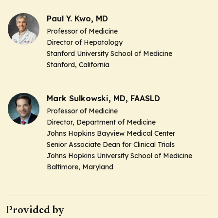
Paul Y. Kwo, MD
Professor of Medicine
Director of Hepatology
Stanford University School of Medicine
Stanford, California
Mark Sulkowski, MD, FAASLD
Professor of Medicine
Director, Department of Medicine
Johns Hopkins Bayview Medical Center
Senior Associate Dean for Clinical Trials
Johns Hopkins University School of Medicine
Baltimore, Maryland
Provided by