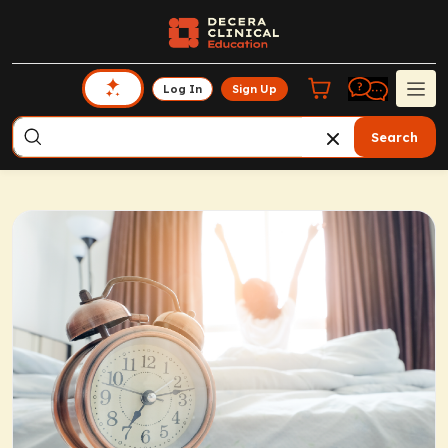
Log In
Sign Up
Search