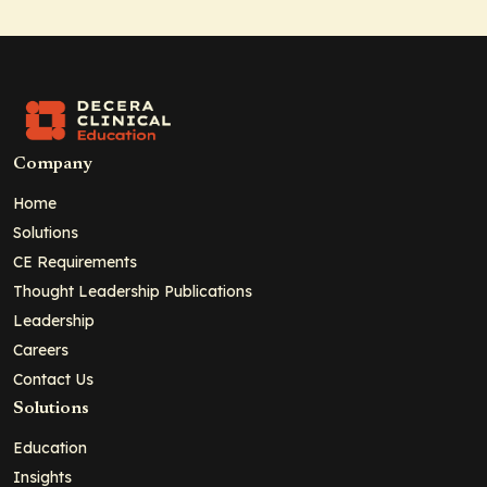
Company
Home
Solutions
CE Requirements
Thought Leadership Publications
Leadership
Careers
Contact Us
Solutions
Education
Insights