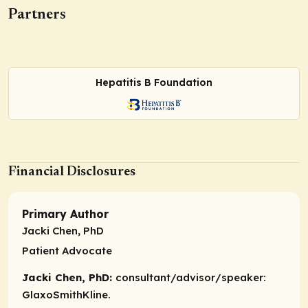
Partners
Hepatitis B Foundation
Financial Disclosures
Primary Author
Jacki Chen, PhD
Patient Advocate
Jacki Chen, PhD:
consultant/advisor/speaker:
GlaxoSmithKline.