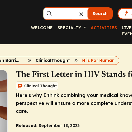
Search
WELCOME
SPECIALTY
ACTIVITIES
LIVE
EVE
Breaking Down Barriers in HIV Care
ClinicalThought
H is For Human
The First Letter in HIV Stands
Clinical Thought
Here’s why I think combining your medical kno
perspective will ensure a more complete unders
care.
Released:
September 18, 2023