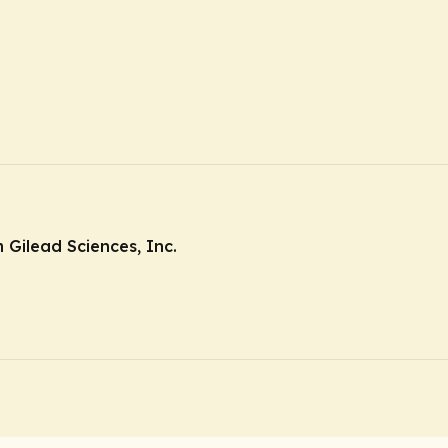
Gilead Sciences, Inc.