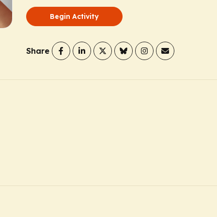
Begin Activity
Share