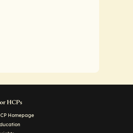
or HCPs
CP Homepage
ducation