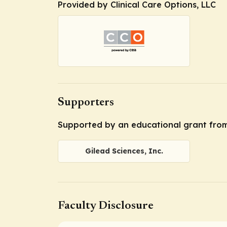
Provided by Clinical Care Options, LLC
Supporters
Supported by an educational grant from 
Gilead Sciences, Inc.
Faculty Disclosure