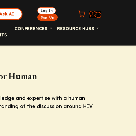
Log In
Ask AI
Sign Up
CONFERENCES
RESOURCE HUBS
NTS
 for Human
wledge and expertise with a human
tanding of the discussion around HIV