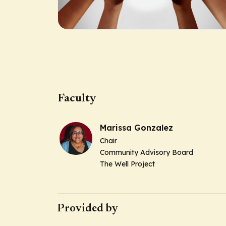
Faculty
Marissa Gonzalez
Chair
Community Advisory Board
The Well Project
Provided by