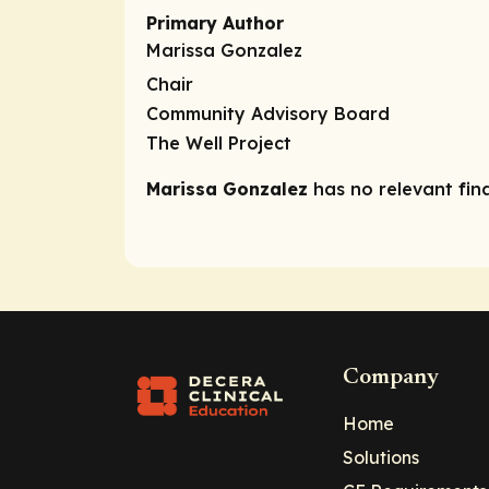
Primary Author
Marissa Gonzalez
Chair
Community Advisory Board
The Well Project
Marissa Gonzalez
has no relevant fina
Company
Home
Solutions