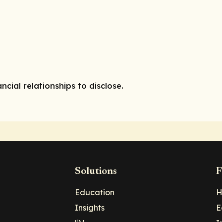
ncial relationships to disclose.
Solutions
F
Education
H
Insights
E