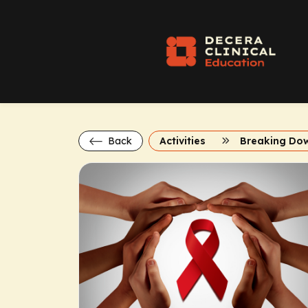
Back
Activities