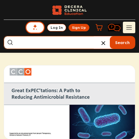
Log In
Sign Up
Search