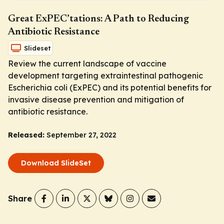
Great ExPEC’tations: A Path to Reducing
Antibiotic Resistance
Slideset
Review the current landscape of vaccine
development targeting extraintestinal pathogenic
Escherichia coli
(ExPEC) and its potential benefits for
invasive disease prevention and mitigation of
antibiotic resistance.
Released:
September 27, 2022
Download SlideSet
Share