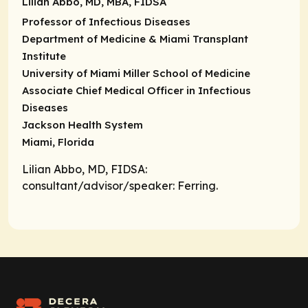
Lilian Abbo, MD, MBA, FIDSA
Professor of Infectious Diseases
Department of Medicine & Miami Transplant
Institute
University of Miami Miller School of Medicine
Associate Chief Medical Officer in Infectious
Diseases
Jackson Health System
Miami, Florida
Lilian Abbo, MD, FIDSA:
consultant/advisor/speaker
: Ferring.