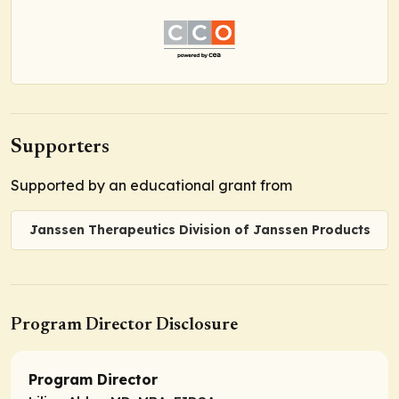
Supporters
Supported by an educational grant from
Janssen Therapeutics Division of Janssen Products
Program Director Disclosure
Program Director