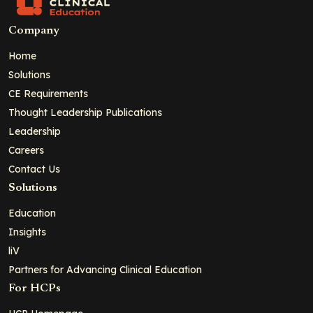
Company
Home
Solutions
CE Requirements
Thought Leadership Publications
Leadership
Careers
Contact Us
Solutions
Education
Insights
liV
Partners for Advancing Clinical Education
For HCPs