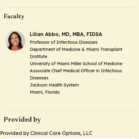
Faculty
Lilian Abbo, MD, MBA, FIDSA
Professor of Infectious Diseases
Department of Medicine & Miami Transplant
Institute
University of Miami Miller School of Medicine
Associate Chief Medical Officer in Infectious
Diseases
Jackson Health System
Miami, Florida
Provided by
Provided by Clinical Care Options, LLC