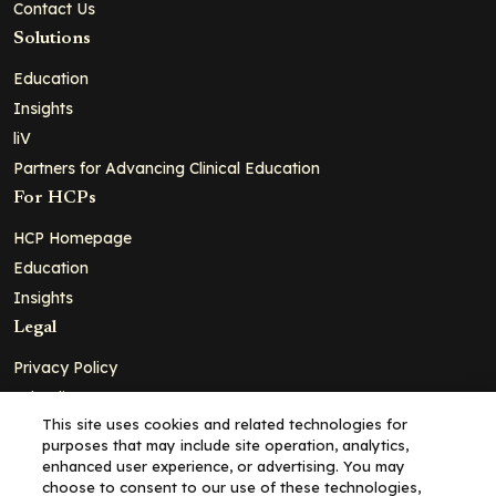
Contact Us
Solutions
Education
Insights
liV
Partners for Advancing Clinical Education
For HCPs
HCP Homepage
Education
Insights
Legal
Privacy Policy
Ad Policy
This site uses cookies and related technologies for
Terms and Conditions
purposes that may include site operation, analytics,
Cookie Policy
enhanced user experience, or advertising. You may
choose to consent to our use of these technologies,