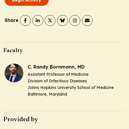
Share
Faculty
C. Randy Bornmann, MD
Assistant Professor of Medicine
Division of Infectious Diseases
Johns Hopkins University School of Medicine
Baltimore, Maryland
Provided by