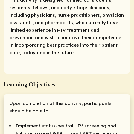
This activity is designed for medical students,
residents, fellows, and early-stage clinicians,
including physicians, nurse practitioners, physician
assistants, and pharmacists, who currently have
limited experience in HIV treatment and
prevention and wish to improve their competence
in incorporating best practices into their patient
care, today and in the future.
Learning Objectives
Upon completion of this activity, participants
should be able to:
Implement status-neutral HIV screening and
linkage to rapid PrEP or rapid ART services in