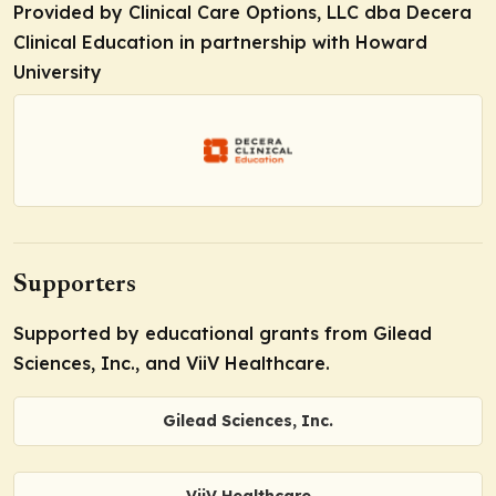
Provided by Clinical Care Options, LLC dba Decera
Clinical Education in partnership with Howard
University
Supporters
Supported by educational grants from Gilead
Sciences, Inc., and ViiV Healthcare.
Gilead Sciences, Inc.
ViiV Healthcare