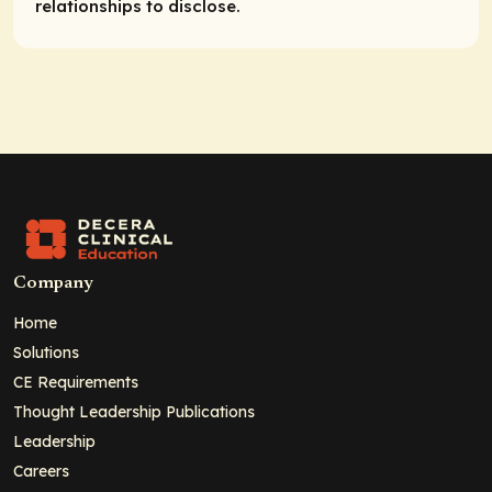
relationships to disclose.
Company
Home
Solutions
CE Requirements
Thought Leadership Publications
Leadership
Careers