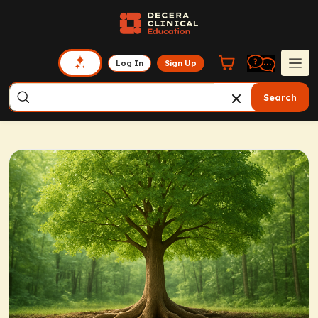
Log In
Sign Up
Search