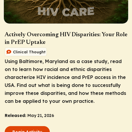
Actively Overcoming HIV Disparities: Your Role
in PrEP Uptake
Clinical Thought
Using Baltimore, Maryland as a case study, read
on to learn how racial and ethnic disparities
characterize HIV incidence and PrEP access in the
USA. Find out what is being done to successfully
improve these disparities, and how these methods
can be applied to your own practice.
Released:
May 21, 2026
Begin Activity