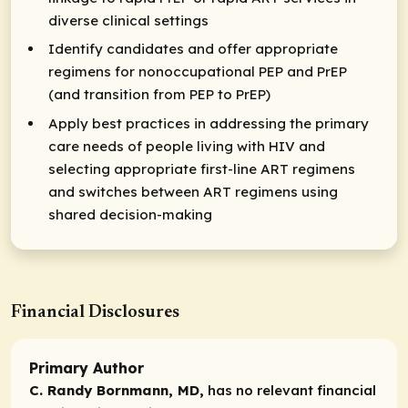
diverse clinical settings
Identify candidates and offer appropriate
regimens for nonoccupational PEP and PrEP
(and transition from PEP to PrEP)
Apply best practices in addressing the primary
care needs of people living with HIV and
selecting appropriate first-line ART regimens
and switches between ART regimens using
shared decision-making
Financial Disclosures
Primary Author
C. Randy Bornmann, MD,
has no relevant financial