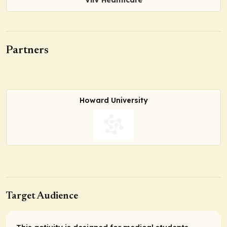
Partners
Howard University
Target Audience