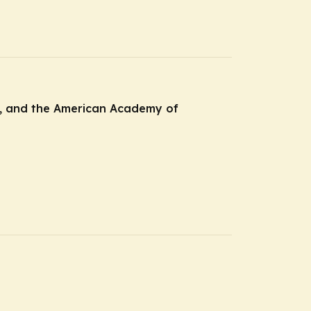
CE, and the American Academy of