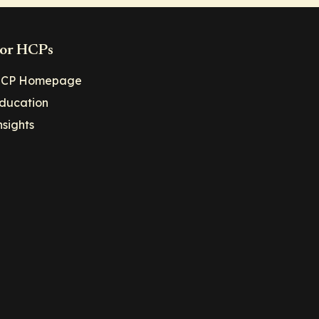
or HCPs
CP Homepage
ducation
nsights