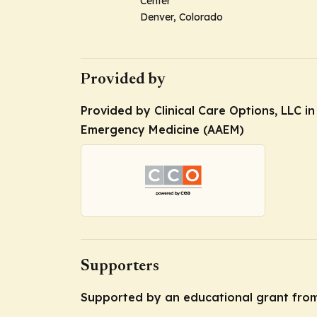
Center
Denver, Colorado
Provided by
Provided by Clinical Care Options, LLC i
Emergency Medicine (AAEM)
Supporters
Supported by an educational grant from 