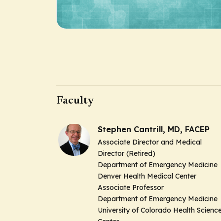
Faculty
Stephen Cantrill, MD, FACEP
Associate Director and Medical
Director (Retired)
Department of Emergency Medicine
Denver Health Medical Center
Associate Professor
Department of Emergency Medicine
University of Colorado Health Scienc