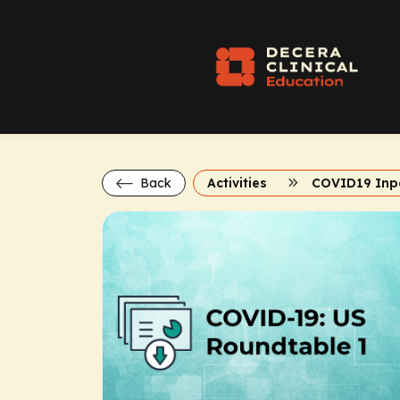
Back
Activities