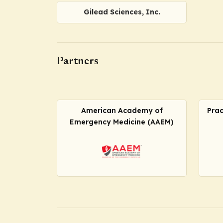
Gilead Sciences, Inc.
Partners
American Academy of
Prac
Emergency Medicine (AAEM)