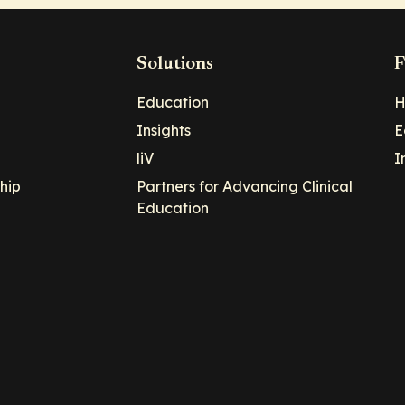
Solutions
F
Education
H
Insights
E
liV
I
hip
Partners for Advancing Clinical
Education