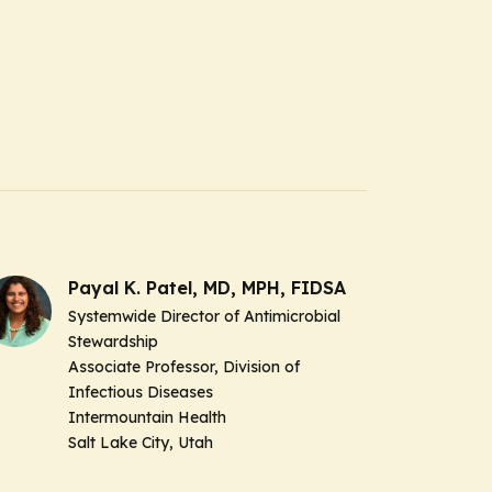
Payal K. Patel, MD, MPH, FIDSA
Systemwide Director of Antimicrobial
Stewardship
Associate Professor, Division of
Infectious Diseases
Intermountain Health
Salt Lake City, Utah