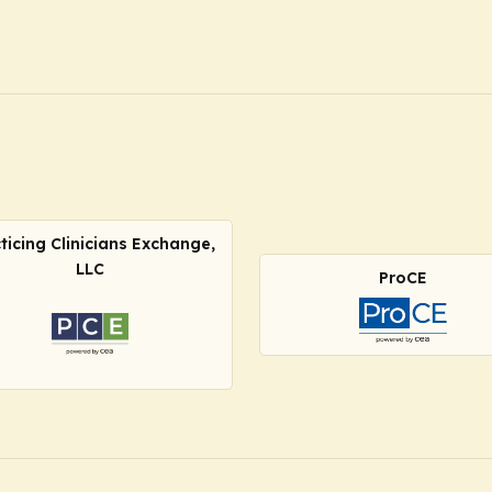
ticing Clinicians Exchange,
LLC
ProCE