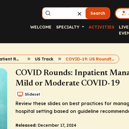
Search
WELCOME
SPECIALTY
ACTIVITIES
LIVE
EVE
COVID19 Inpatient Rounds
US Track
COVID-19: US Roundtable 1
COVID Rounds: Inpatient Mana
Mild or Moderate COVID-19
Slideset
Review these slides on best practices for mana
hospital setting based on guideline recommenda
Released:
December 17, 2024