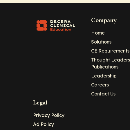
Company
Home
Solutions
CE Requirements
Thought Leaders
Publications
Leadership
Careers
Contact Us
Legal
Privacy Policy
Ad Policy