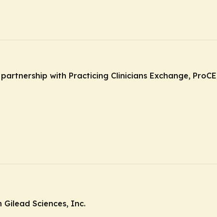
n partnership with Practicing Clinicians Exchange, Pro
Gilead Sciences, Inc.