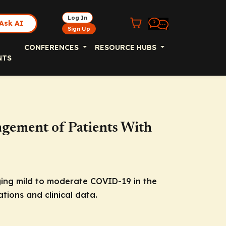
Log In
Ask AI
Sign Up
CONFERENCES
RESOURCE HUBS
NTS
gement of Patients With
ging mild to moderate COVID-19 in the
tions and clinical data.