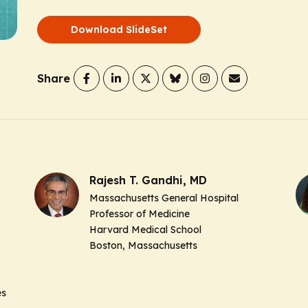
Download SlideSet
Share
Rajesh T. Gandhi, MD
Massachusetts General Hospital
Professor of Medicine
Harvard Medical School
Boston, Massachusetts
es